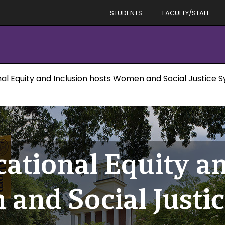
STUDENTS
FACULTY/STAFF
nal Equity and Inclusion hosts Women and Social Justice
cational Equity a
and Social Justic