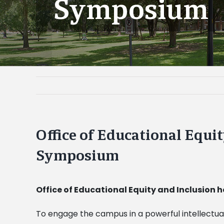
Symposium
Office of Educational Equi
Symposium
Office of Educational Equity and Inclusion
To engage the campus in a powerful intellectua