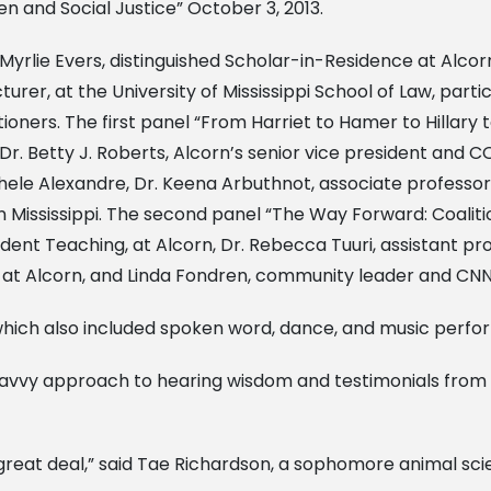
 and Social Justice” October 3, 2013.
rlie Evers, distinguished Scholar-in-Residence at Alcorn
cturer, at the University of Mississippi School of Law, par
itioners. The first panel “From Harriet to Hamer to Hilla
. Betty J. Roberts, Alcorn’s senior vice president and C
hele Alexandre, Dr. Keena Arbuthnot, associate professor,
n Mississippi. The second panel “The Way Forward: Coalitio
ent Teaching, at Alcorn, Dr. Rebecca Tuuri, assistant prof
s at Alcorn, and Linda Fondren, community leader and CN
which also included spoken word, dance, and music perfo
savvy approach to hearing wisdom and testimonials from 
 great deal,” said Tae Richardson, a sophomore animal sci