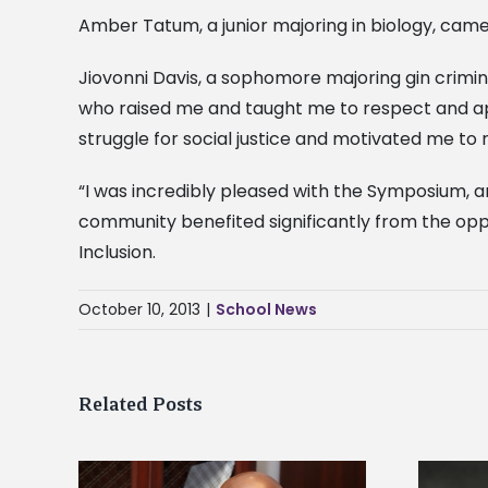
Amber Tatum, a junior majoring in biology, ca
Jiovonni Davis, a sophomore majoring gin crimi
who raised me and taught me to respect and ap
struggle for social justice and motivated me 
“I was incredibly pleased with the Symposium, a
community benefited significantly from the oppor
Inclusion.
October 10, 2013
|
School News
Related Posts