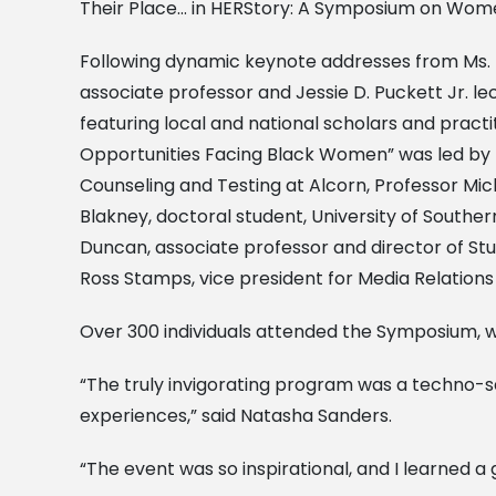
Their Place… in HERStory: A Symposium on Women
Following dynamic keynote addresses from Ms. My
associate professor and Jessie D. Puckett Jr. le
featuring local and national scholars and pract
Opportunities Facing Black Women” was led by Dr
Counseling and Testing at Alcorn, Professor Mic
Blakney, doctoral student, University of Souther
Duncan, associate professor and director of Stud
Ross Stamps, vice president for Media Relation
Over 300 individuals attended the Symposium, 
“The truly invigorating program was a techno-
experiences,” said Natasha Sanders.
“The event was so inspirational, and I learned a