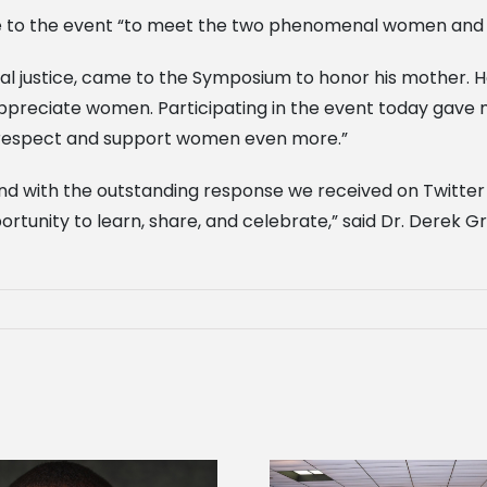
me to the event “to meet the two phenomenal women and 
nal justice, came to the Symposium to honor his mother. 
preciate women. Participating in the event today gave 
to respect and support women even more.”
nd with the outstanding response we received on Twitter a
tunity to learn, share, and celebrate,” said Dr. Derek Gr