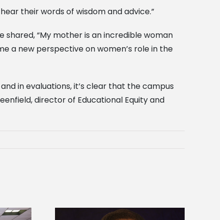
hear their words of wisdom and advice.”
He shared, “My mother is an incredible woman
me a new perspective on women’s role in the
nd in evaluations, it’s clear that the campus
eenfield, director of Educational Equity and