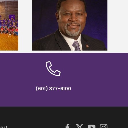
dent honored
Alcorn State’s Dexter Wakefield
ost dominant
named Food Systems Leadership
ders
Institute Fellow
(601) 877-6100
ort