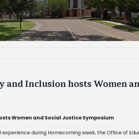
ty and Inclusion hosts Women and
 hosts Women and Social Justice Symposium
l experience during Homecoming week, the Office of Educ