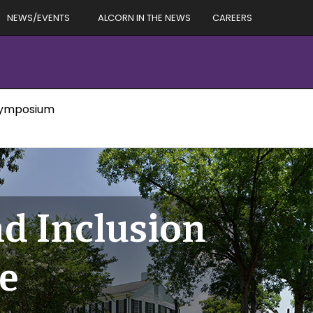
NEWS/EVENTS
ALCORN IN THE NEWS
CAREERS
 Symposium
nd Inclusion
e