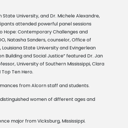
 State University, and Dr. Michele Alexandre,
ticipants attended powerful panel sessions
ry to Hope: Contemporary Challenges and
OO, Natasha Sanders, counselor, Office of
 Louisiana State University and Evingerlean
n Building and Social Justice” featured Dr. Jan
essor, University of Southern Mississippi, Clara
N Top Ten Hero.
rmances from Alcorn staff and students.
distinguished women of different ages and
ence major from Vicksburg, Mississippi.