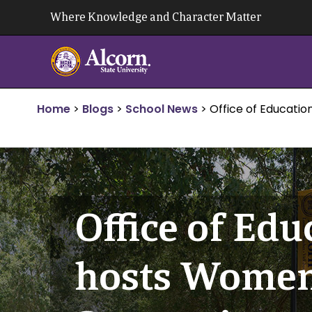
Skip
Where Knowledge and Character Matter
to
content
Home
>
Blogs
>
School News
>
Office of Educatio
Office of Edu
hosts Women 