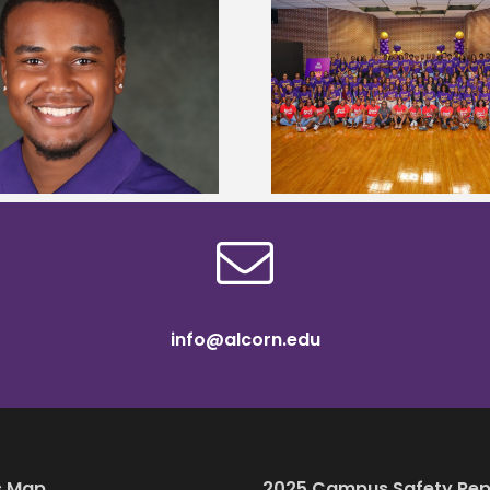
Alcorn State University welcomes
Alcorn State presi
108 scholars from 11 states for free
among nation’s m
TMCF SOAR college readiness
HBCU lea
bootcamp
info@alcorn.edu
 Map
2025 Campus Safety Rep