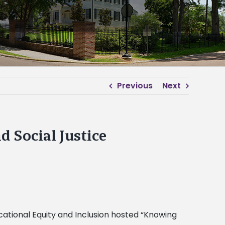
Previous
Next
 Social Justice
ational Equity and Inclusion hosted “Knowing