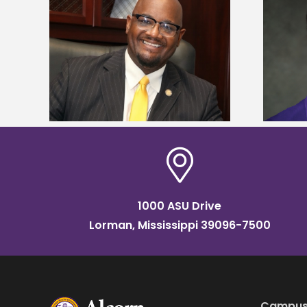
kefield
Alcorn State senior is first to win
dership
Mississippi Poultry Association
scholarship
1000 ASU Drive
Lorman, Mississippi 39096-7500
Campus