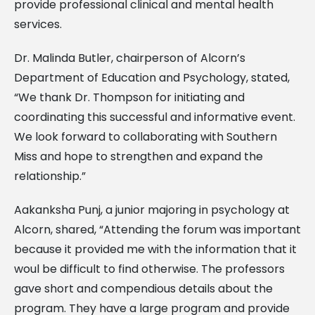
provide professional clinical and mental health
services.
Dr. Malinda Butler, chairperson of Alcorn’s
Department of Education and Psychology, stated,
“We thank Dr. Thompson for initiating and
coordinating this successful and informative event.
We look forward to collaborating with Southern
Miss and hope to strengthen and expand the
relationship.”
Aakanksha Punj, a junior majoring in psychology at
Alcorn, shared, “Attending the forum was important
because it provided me with the information that it
woul be difficult to find otherwise. The professors
gave short and compendious details about the
program. They have a large program and provide