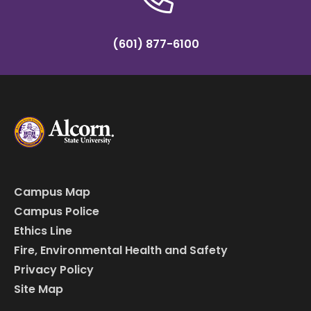
(601) 877-6100
Campus Map
Campus Police
Ethics Line
Fire, Environmental Health and Safety
Privacy Policy
Site Map