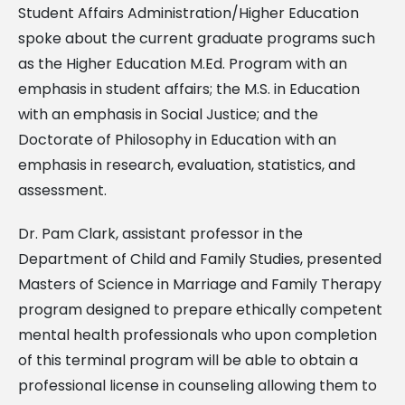
Student Affairs Administration/Higher Education
spoke about the current graduate programs such
as the Higher Education M.Ed. Program with an
emphasis in student affairs; the M.S. in Education
with an emphasis in Social Justice; and the
Doctorate of Philosophy in Education with an
emphasis in research, evaluation, statistics, and
assessment.
Dr. Pam Clark, assistant professor in the
Department of Child and Family Studies, presented
Masters of Science in Marriage and Family Therapy
program designed to prepare ethically competent
mental health professionals who upon completion
of this terminal program will be able to obtain a
professional license in counseling allowing them to