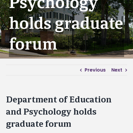
Psychology
holds graduate
forum
Previous
Next
Department of Education
and Psychology holds
graduate forum