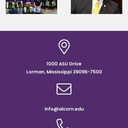
g
Renardo Murray dea
Systems Leadership
of graduate studies
Institute Fellow
1000 ASU Drive
Lorman, Mississippi 39096-7500
info@alcorn.edu