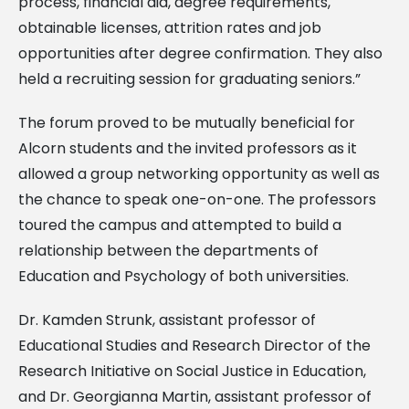
process, financial aid, degree requirements,
obtainable licenses, attrition rates and job
opportunities after degree confirmation. They also
held a recruiting session for graduating seniors.”
The forum proved to be mutually beneficial for
Alcorn students and the invited professors as it
allowed a group networking opportunity as well as
the chance to speak one-on-one. The professors
toured the campus and attempted to build a
relationship between the departments of
Education and Psychology of both universities.
Dr. Kamden Strunk, assistant professor of
Educational Studies and Research Director of the
Research Initiative on Social Justice in Education,
and Dr. Georgianna Martin, assistant professor of