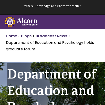
Skip
Where Knowledge and Character Matter
to
content
Home
>
Blogs
>
Broadcast News
>
Department of Education and Psychology holds
graduate forum
Department of
Education and