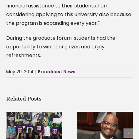
financial assistance to their students. I am
considering applying to this university also because
the program is expanding every year.”
During the graduate forum, students had the
opportunity to win door prizes and enjoy
refreshments.
May 29, 2014
|
Broadcast News
Related Posts
Alcorn State’s Dexter
Alcorn State names
Wakefield named Food