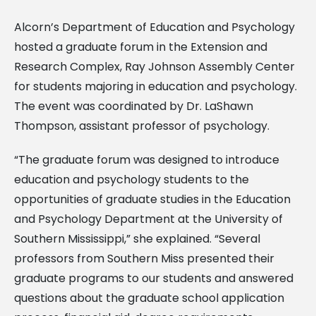
Alcorn’s Department of Education and Psychology
hosted a graduate forum in the Extension and
Research Complex, Ray Johnson Assembly Center
for students majoring in education and psychology.
The event was coordinated by Dr. LaShawn
Thompson, assistant professor of psychology.
“The graduate forum was designed to introduce
education and psychology students to the
opportunities of graduate studies in the Education
and Psychology Department at the University of
Southern Mississippi,” she explained. “Several
professors from Southern Miss presented their
graduate programs to our students and answered
questions about the graduate school application