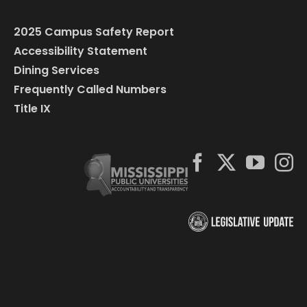
2025 Campus Safety Report
Accessibility Statement
Dining Services
Frequently Called Numbers
Title IX