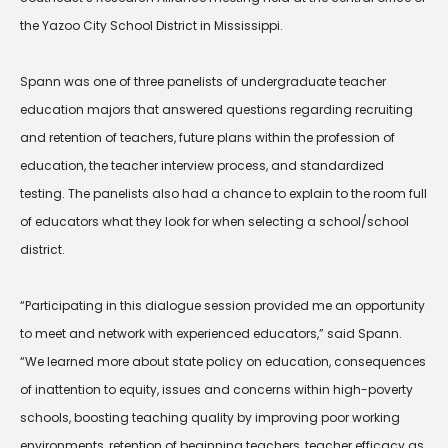
the Yazoo City School District in Mississippi.
Spann was one of three panelists of undergraduate teacher
education majors that answered questions regarding recruiting
and retention of teachers, future plans within the profession of
education, the teacher interview process, and standardized
testing. The panelists also had a chance to explain to the room full
of educators what they look for when selecting a school/school
district.
“Participating in this dialogue session provided me an opportunity
to meet and network with experienced educators,” said Spann.
“We learned more about state policy on education, consequences
of inattention to equity, issues and concerns within high-poverty
schools, boosting teaching quality by improving poor working
environments, retention of beginning teachers, teacher efficacy as