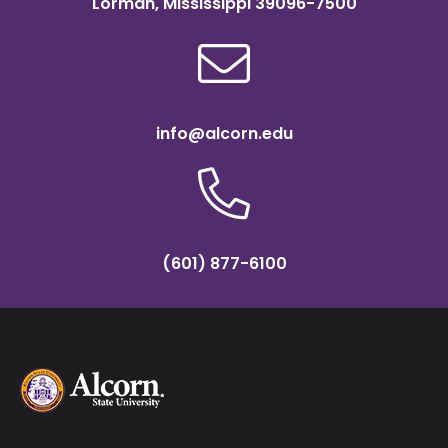
Lorman, Mississippi 39096-7500
info@alcorn.edu
(601) 877-6100