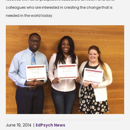
colleagues who are interested in creating the change that is
needed in the world today.
June 19, 2014
|
EdPsych News