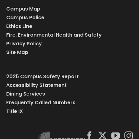
Campus Map
Campus Police
Ethics Line
Fire, Environmental Health and Safety
Privacy Policy
Site Map
2025 Campus Safety Report
Accessibility Statement
Dining Services
Frequently Called Numbers
Title IX