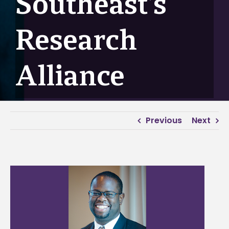
Southeast’s
Research
Alliance
Previous
Next
View
Larger
Image