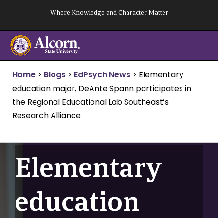
Skip
Where Knowledge and Character Matter
to
content
Home
>
Blogs
>
EdPsych News
>
Elementary
education major, DeAnte Spann participates in
the Regional Educational Lab Southeast’s
Research Alliance
Elementary
education