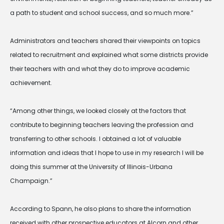
a path to student and school success, and so much more.”
Administrators and teachers shared their viewpoints on topics
related to recruitment and explained what some districts provide
their teachers with and what they do to improve academic
achievement.
“Among other things, we looked closely at the factors that
contribute to beginning teachers leaving the profession and
transferring to other schools. I obtained a lot of valuable
information and ideas that I hope to use in my research I will be
doing this summer at the University of Illinois-Urbana
Champaign.”
According to Spann, he also plans to share the information
received with other prospective educators at Alcorn and other