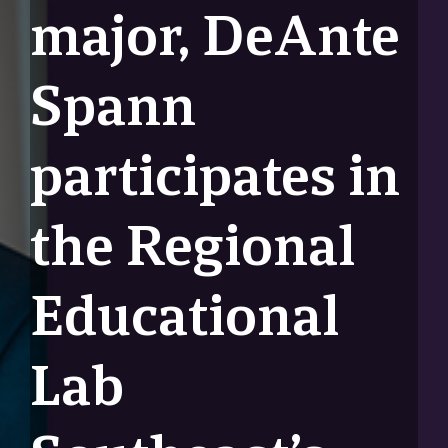
major, DeAnte
Spann
participates in
the Regional
Educational
Lab