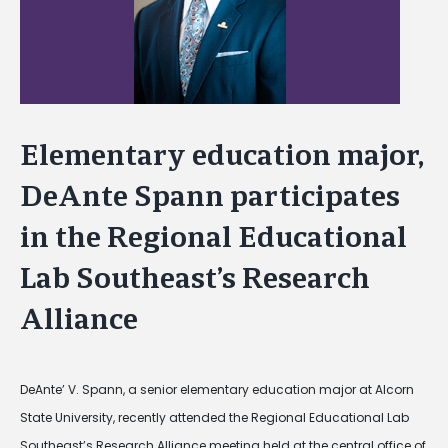
Elementary education major,
DeAnte Spann participates
in the Regional Educational
Lab Southeast’s Research
Alliance
DeAnte’ V. Spann, a senior elementary education major at Alcorn
State University, recently attended the Regional Educational Lab
Southeast’s Research Alliance meeting held at the central office of