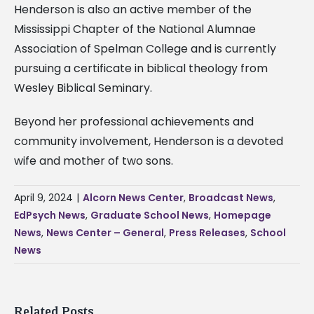
Henderson is also an active member of the
Mississippi Chapter of the National Alumnae
Association of Spelman College and is currently
pursuing a certificate in biblical theology from
Wesley Biblical Seminary.
Beyond her professional achievements and
community involvement, Henderson is a devoted
wife and mother of two sons.
April 9, 2024
|
Alcorn News Center
,
Broadcast News
,
EdPsych News
,
Graduate School News
,
Homepage
News
,
News Center – General
,
Press Releases
,
School
News
Related Posts