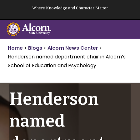
Skip
Where Knowledge and Character Matter
to
content
Home
>
Blogs
>
Alcorn News Center
>
Henderson named department chair in Alcorn’s
School of Education and Psychology
Henderson
named