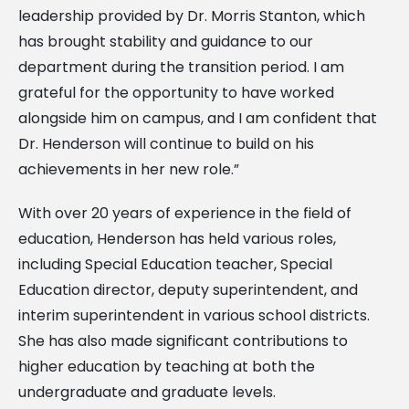
leadership provided by Dr. Morris Stanton, which
has brought stability and guidance to our
department during the transition period. I am
grateful for the opportunity to have worked
alongside him on campus, and I am confident that
Dr. Henderson will continue to build on his
achievements in her new role.”
With over 20 years of experience in the field of
education, Henderson has held various roles,
including Special Education teacher, Special
Education director, deputy superintendent, and
interim superintendent in various school districts.
She has also made significant contributions to
higher education by teaching at both the
undergraduate and graduate levels.