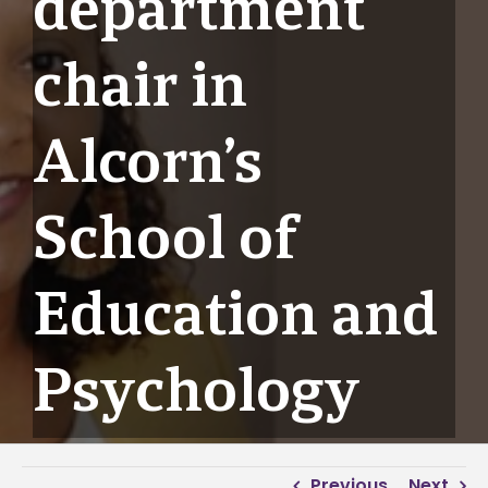
department
chair in
Alcorn’s
School of
Education and
Psychology
Previous
Next