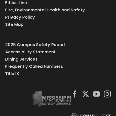
Ethics Line
Fire, Environmental Health and Safety
Privacy Policy
Site Map
2025 Campus Safety Report
Accessibility Statement
Dining Services
Frequently Called Numbers
Title IX