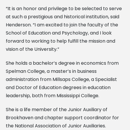
“It is an honor and privilege to be selected to serve
at such a prestigious and historical institution, said
Henderson. “I am excited to join the faculty of the
School of Education and Psychology, and I look
forward to working to help fulfill the mission and
vision of the University.”
She holds a bachelor’s degree in economics from
Spelman College, a master’s in business
administration from Millsaps College, a Specialist
and Doctor of Education degrees in education
leadership, both from Mississippi College.
She is a life member of the Junior Auxiliary of
Brookhaven and chapter support coordinator for
the National Association of Junior Auxiliaries.