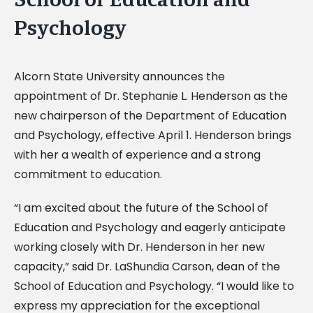
Psychology
Alcorn State University announces the
appointment of Dr. Stephanie L. Henderson as the
new chairperson of the Department of Education
and Psychology, effective April 1. Henderson brings
with her a wealth of experience and a strong
commitment to education.
“I am excited about the future of the School of
Education and Psychology and eagerly anticipate
working closely with Dr. Henderson in her new
capacity,” said Dr. LaShundia Carson, dean of the
School of Education and Psychology. “I would like to
express my appreciation for the exceptional