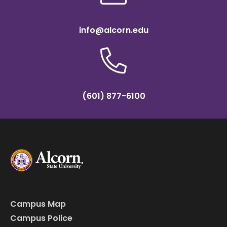
info@alcorn.edu
(601) 877-6100
Campus Map
Campus Police