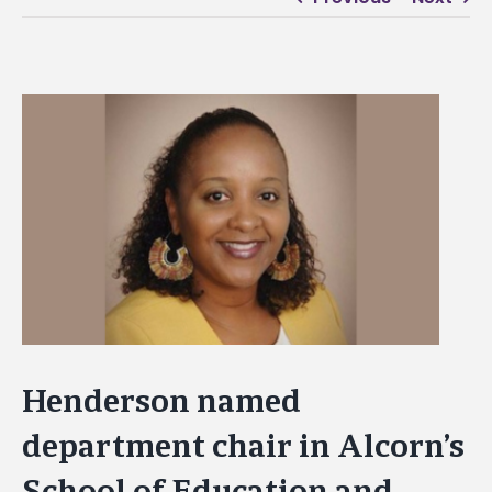
View
Larger
Image
Henderson named
department chair in Alcorn’s
School of Education and