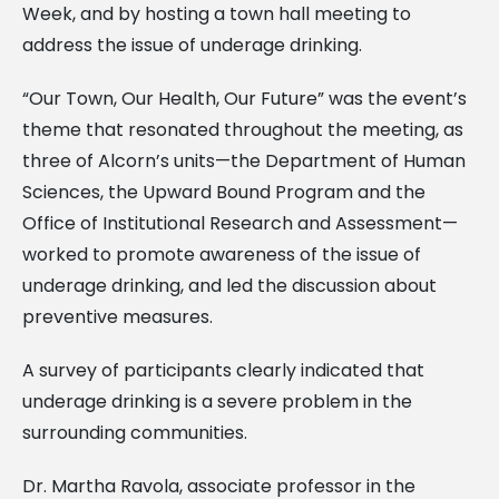
Week, and by hosting a town hall meeting to
address the issue of underage drinking.
“Our Town, Our Health, Our Future” was the event’s
theme that resonated throughout the meeting, as
three of Alcorn’s units—the Department of Human
Sciences, the Upward Bound Program and the
Office of Institutional Research and Assessment—
worked to promote awareness of the issue of
underage drinking, and led the discussion about
preventive measures.
A survey of participants clearly indicated that
underage drinking is a severe problem in the
surrounding communities.
Dr. Martha Ravola, associate professor in the