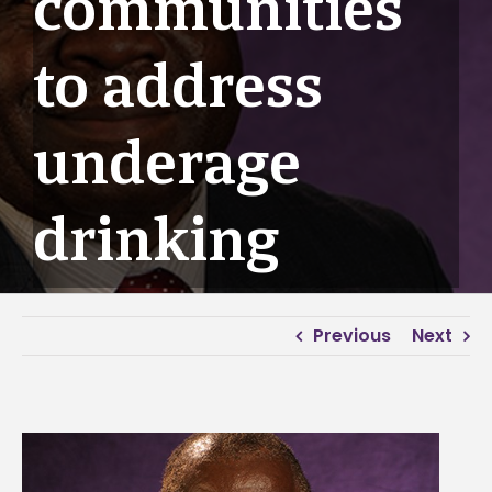
communities
to address
underage
drinking
Previous
Next
View
Larger