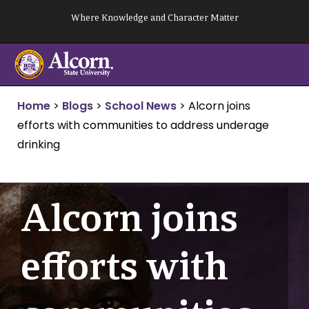
Skip
Where Knowledge and Character Matter
to
content
Home
>
Blogs
>
School News
>
Alcorn joins
efforts with communities to address underage
drinking
Alcorn joins
efforts with