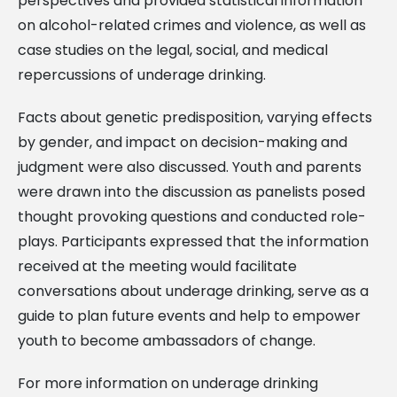
perspectives and provided statistical information
on alcohol-related crimes and violence, as well as
case studies on the legal, social, and medical
repercussions of underage drinking.
Facts about genetic predisposition, varying effects
by gender, and impact on decision-making and
judgment were also discussed. Youth and parents
were drawn into the discussion as panelists posed
thought provoking questions and conducted role-
plays. Participants expressed that the information
received at the meeting would facilitate
conversations about underage drinking, serve as a
guide to plan future events and help to empower
youth to become ambassadors of change.
For more information on underage drinking