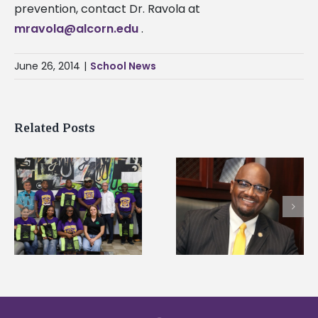
prevention, contact Dr. Ravola at
mravola@alcorn.edu
.
June 26, 2014
|
School News
Related Posts
Alcorn State senior i
Alcorn State’s Dexter
first to win
Wakefield named Food
g
Mississippi Poultry
Systems Leadership
Association
Institute Fellow
scholarship