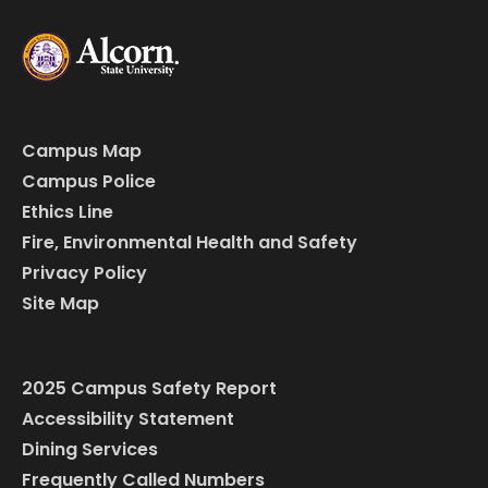
Campus Map
Campus Police
Ethics Line
Fire, Environmental Health and Safety
Privacy Policy
Site Map
2025 Campus Safety Report
Accessibility Statement
Dining Services
Frequently Called Numbers