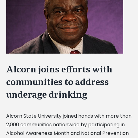
Image
Alcorn joins efforts with
communities to address
underage drinking
Alcorn State University joined hands with more than
2,000 communities nationwide by participating in
Alcohol Awareness Month and National Prevention