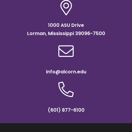
1000 ASU Drive
Lorman, Mississippi 39096-7500
info@alcorn.edu
(601) 877-6100