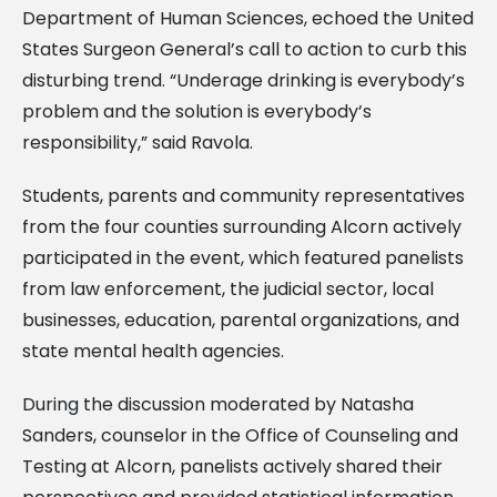
Department of Human Sciences, echoed the United
States Surgeon General’s call to action to curb this
disturbing trend. “Underage drinking is everybody’s
problem and the solution is everybody’s
responsibility,” said Ravola.
Students, parents and community representatives
from the four counties surrounding Alcorn actively
participated in the event, which featured panelists
from law enforcement, the judicial sector, local
businesses, education, parental organizations, and
state mental health agencies.
During the discussion moderated by Natasha
Sanders, counselor in the Office of Counseling and
Testing at Alcorn, panelists actively shared their