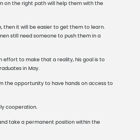
 on the right path will help them with the
 then it will be easier to get them to learn.
en still need someone to push them in a
fort to make that a reality, his goal is to
raduates in May.
 them the opportunity to have hands on access to
dly cooperation.
 and take a permanent position within the