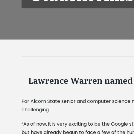
Lawrence Warren named 
View
Larger
Image
For Alcorn State senior and computer science ma
challenging.
“As of now, it is very exciting to be the Googl
but have already begun to face a few of the hur