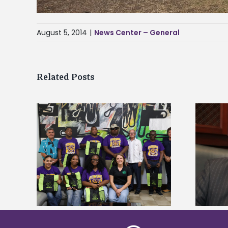
August 5, 2014
|
News Center – General
Related Posts
Alcorn State’s Dexter Wakefield
tudy
named Food Systems Leadership
o Rico
Institute Fellow