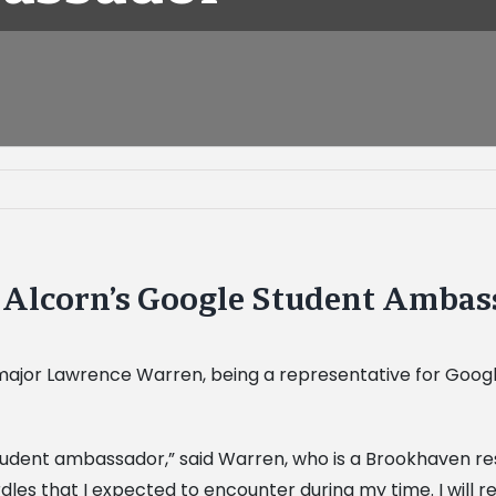
Alcorn’s Google Student Ambas
jor Lawrence Warren, being a representative for Google o
e student ambassador,” said Warren, who is a Brookhaven re
dles that I expected to encounter during my time. I will 