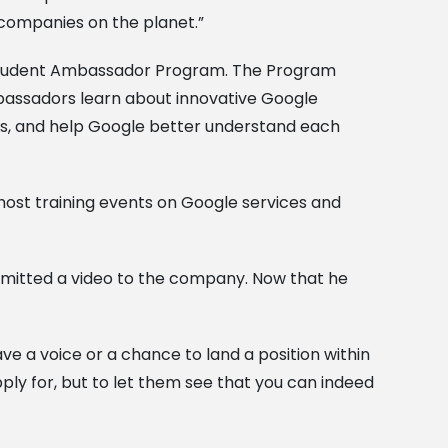
y companies on the planet.”
s Student Ambassador Program. The Program
mbassadors learn about innovative Google
s, and help Google better understand each
host training events on Google services and
bmitted a video to the company. Now that he
ave a voice or a chance to land a position within
ply for, but to let them see that you can indeed