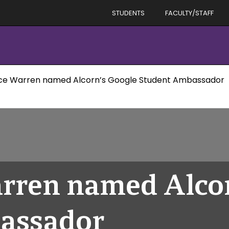
STUDENTS
FACULTY/STAFF
ce Warren named Alcorn’s Google Student Ambassador
rren named Alcor
assador