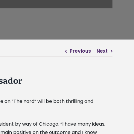
Previous
Next
sador
n “The Yard” will be both thrilling and
sident by way of Chicago. “I have many ideas,
remain positive on the outcome and I know