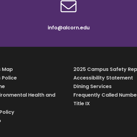
info@alcorn.edu
 Map
2025 Campus Safety Rep
Police
Accessibility Statement
ine
Dining Services
vironmental Health and
Frequently Called Numbe
Title IX
Policy
p