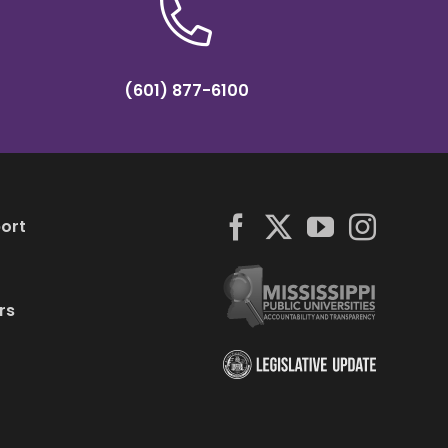
(601) 877-6100
ort
rs