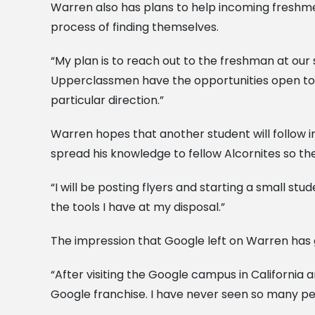
Warren also has plans to help incoming freshme
process of finding themselves.
“My plan is to reach out to the freshman at our s
Upperclassmen have the opportunities open to
particular direction.”
Warren hopes that another student will follow in
spread his knowledge to fellow Alcornites so th
“I will be posting flyers and starting a small st
the tools I have at my disposal.”
The impression that Google left on Warren has g
“After visiting the Google campus in California
Google franchise. I have never seen so many pe