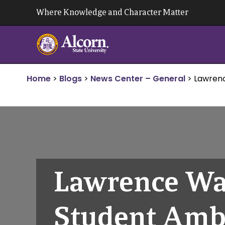
Skip
Where Knowledge and Character Matter
to
content
Home
>
Blogs
>
News Center – General
>
Lawren
Lawrence Wa
Student Amb