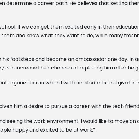
n determine a career path. He believes that setting them
chool. If we can get them excited early in their education,
 them and know what they want to do, while many freshm
 his footsteps and become an ambassador one day. In an ef
ey can increase their chances of replacing him after he g
udent organization in which I will train students and give
iven him a desire to pursue a career with the tech frien
 and seeing the work environment, I would like to move on
ople happy and excited to be at work.”