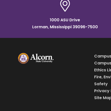
1000 ASU Drive
Lorman, Mississippi 39096-7500
Campus
Campus 
Ethics L
Fire, En
Safety
Privacy 
Site Ma