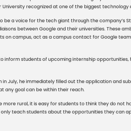
our University recognized at one of the biggest technolog
to be a voice for the tech giant through the company’
 liaisons between Google and their universities. These a
nts on campus, act as a campus contact for Google team
o inform students of upcoming internship opportunities, 
 July, he immediately filled out the application and su
at any goal can be within their reach.
more rural, it is easy for students to think they do not h
 only teach students about the opportunities they can ap