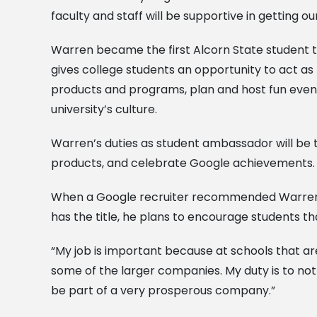
faculty and staff will be supportive in getting 
Warren became the first Alcorn State student 
gives college students an opportunity to act as
products and programs, plan and host fun eve
university’s culture.
Warren’s duties as student ambassador will be t
products, and celebrate Google achievements.
When a Google recruiter recommended Warren in
has the title, he plans to encourage students th
“My job is important because at schools that are 
some of the larger companies. My duty is to not
be part of a very prosperous company.”