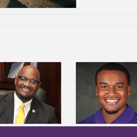
Alcorn State senior is first to win
Alcorn Career Servi
Mississippi Poultry Association
development strat
scholarship
confere