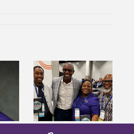
ces staff gain
Five Alcorn students study
egies at NACE
tropical farming in Puerto Rico
nce