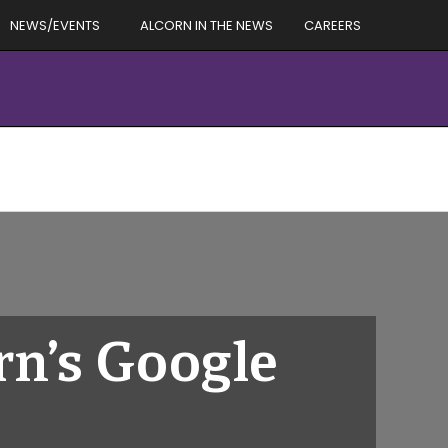
NEWS/EVENTS
ALCORN IN THE NEWS
CAREERS
n’s Google