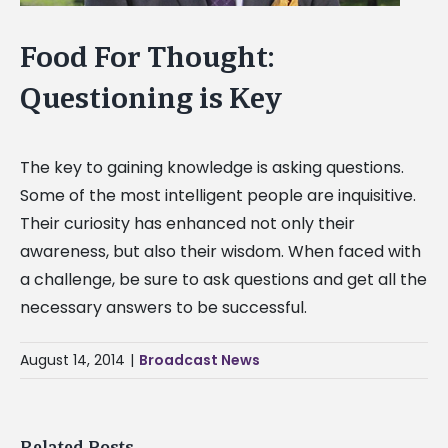
Food For Thought:
Questioning is Key
The key to gaining knowledge is asking questions.
Some of the most intelligent people are inquisitive.
Their curiosity has enhanced not only their
awareness, but also their wisdom. When faced with
a challenge, be sure to ask questions and get all the
necessary answers to be successful.
August 14, 2014
|
Broadcast News
Related Posts