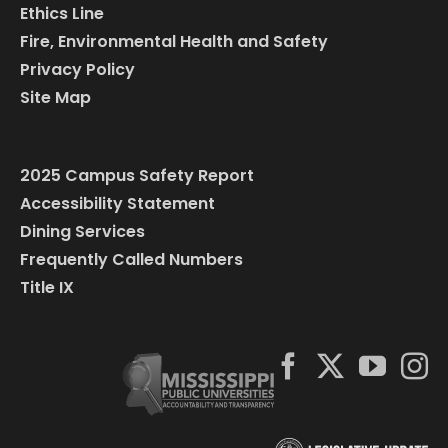
Ethics Line
Fire, Environmental Health and Safety
Privacy Policy
Site Map
2025 Campus Safety Report
Accessibility Statement
Dining Services
Frequently Called Numbers
Title IX