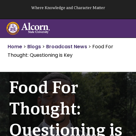
Skip
Where Knowledge and Character Matter
to
content
Home
>
Blogs
>
Broadcast News
>
Food For
Thought: Questioning is Key
Food For
Thought:
Questioning is