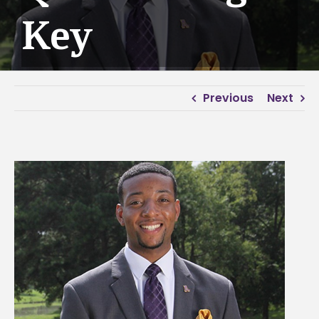
Key
Previous
Next
View
Larger
Image