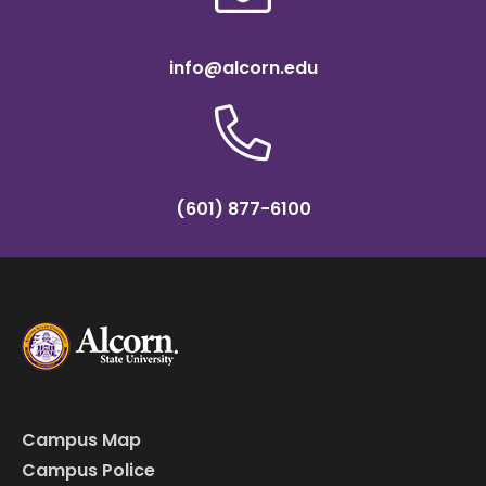
info@alcorn.edu
(601) 877-6100
Campus Map
Campus Police