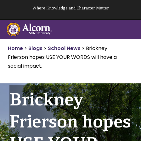
Skip
Where Knowledge and Character Matter
to
content
Home
>
Blogs
>
School News
>
Brickney
Frierson hopes USE YOUR WORDS will have a
social impact.
Brickney
Frierson hopes