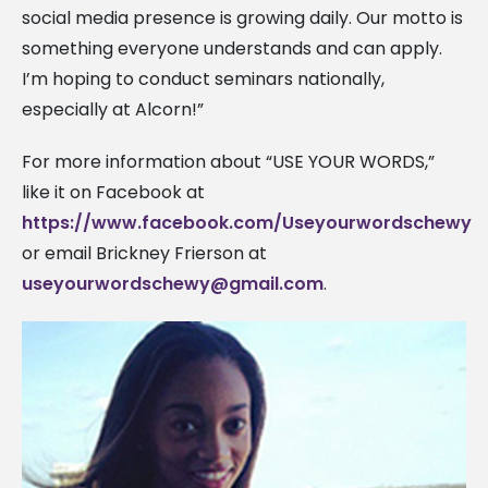
social media presence is growing daily. Our motto is
something everyone understands and can apply.
I’m hoping to conduct seminars nationally,
especially at Alcorn!”
For more information about “USE YOUR WORDS,”
like it on Facebook at
https://www.facebook.com/Useyourwordschewy
or email Brickney Frierson at
useyourwordschewy@gmail.com
.