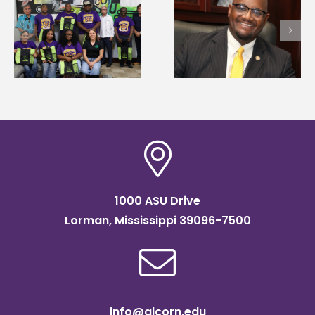
Alcorn State senior i
Alcorn State’s Dexter
first to win
Wakefield named Food
g
Mississippi Poultry
Systems Leadership
Association
Institute Fellow
scholarship
1000 ASU Drive
Lorman, Mississippi 39096-7500
info@alcorn.edu