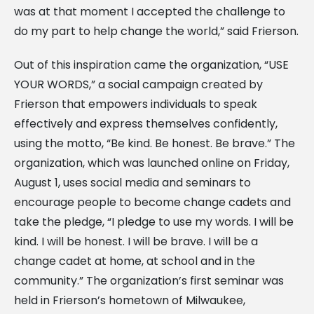
was at that moment I accepted the challenge to
do my part to help change the world,” said Frierson.
Out of this inspiration came the organization, “USE
YOUR WORDS,” a social campaign created by
Frierson that empowers individuals to speak
effectively and express themselves confidently,
using the motto, “Be kind. Be honest. Be brave.” The
organization, which was launched online on Friday,
August 1, uses social media and seminars to
encourage people to become change cadets and
take the pledge, “I pledge to use my words. I will be
kind. I will be honest. I will be brave. I will be a
change cadet at home, at school and in the
community.” The organization’s first seminar was
held in Frierson’s hometown of Milwaukee,