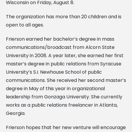
Wisconsin on Friday, August 8.
The organization has more than 20 children and is
open to all ages.
Frierson earned her bachelor’s degree in mass
communications/broadcast from Alcorn State
University in 2008. A year later, she earned her first
master’s degree in public relations from Syracuse
University’s S.I. Newhouse School of public
communications. She received her second master’s
degree in May of this year in organizational
leadership from Gonzaga University. She currently
works as a public relations freelancer in Atlanta,
Georgia.
Frierson hopes that her new venture will encourage