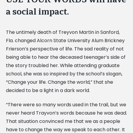
a social impact.
The untimely death of Treyvon Martin in Sanford,
Fla. changed Alcorn State University Alum Brickney
Frierson’s perspective of life. The sad reality of not
being able to hear the deceased teenager’s side of
the story troubled her. While attending graduate
school, she was so inspired by the school’s slogan,
“Change your life. Change the world,” that she
decided to be a light in a dark world.
“There were so many words used in the trail, but we
never heard Trayvon’s words because he was dead.
That situation convinced me that we as a people
have to change the way we speak to each other. It