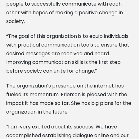
people to successfully communicate with each
other with hopes of making a positive change in
society.
“The goal of this organization is to equip individuals
with practical communication tools to ensure that
desired messages are received and heard.
Improving communication skills is the first step
before society can unite for change.”
The organization’s presence on the internet has
fueled its momentum. Frierson is pleased with the
impact it has made so far. She has big plans for the
organization in the future.
“I am very excited about its success. We have
accomplished establishing dialogue online and our