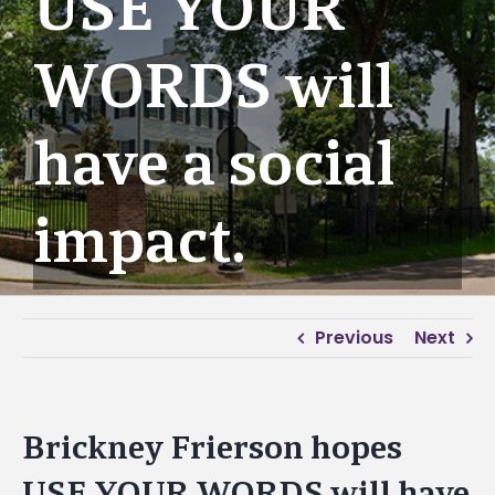
USE YOUR
WORDS will
have a social
impact.
Previous
Next
Brickney Frierson hopes
USE YOUR WORDS will have