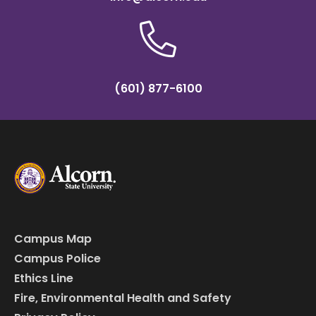
(601) 877-6100
Campus Map
Campus Police
Ethics Line
Fire, Environmental Health and Safety