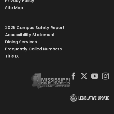
Privacy Policy
Site Map
2025 Campus Safety Report
Accessibility Statement
Dining Services
Frequently Called Numbers
Title IX