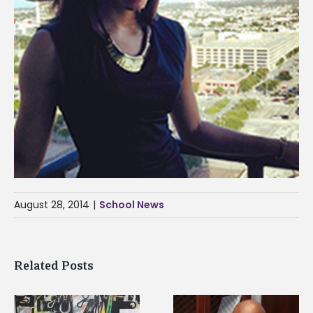
August 28, 2014
|
School News
Related Posts