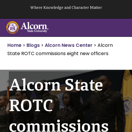
Skip
Where Knowledge and Character Matter
to
content
Home
>
Blogs
>
Alcorn News Center
>
Alcorn
State ROTC commissions eight new officers
Alcorn State
ROTC
commissions