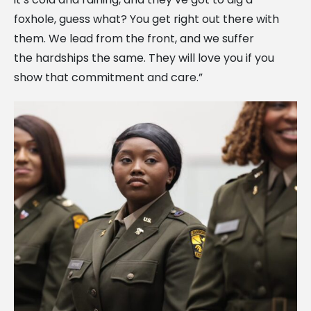
foxhole, guess what? You get right out there with
them. We lead from the front, and we suffer
the hardships the same. They will love you if you
show that commitment and care.”