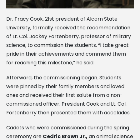
Dr. Tracy Cook, 21st president of Alcorn State
University, formally received the recommendation
of Lt. Col. Jackey Fortenberry, professor of military
science, to commission the students. “I take great
pride in their achievements and commend them
for reaching this milestone,” he said.
Afterward, the commissioning began. Students
were pinned by their family members and loved
ones and received their first salute from a non-
commissioned officer. President Cook and Lt. Col.
Fortenberry then presented them with accolades.
Cadets who were commissioned during the spring
ceremony are
Cedric Brown Jr.,
an animal science