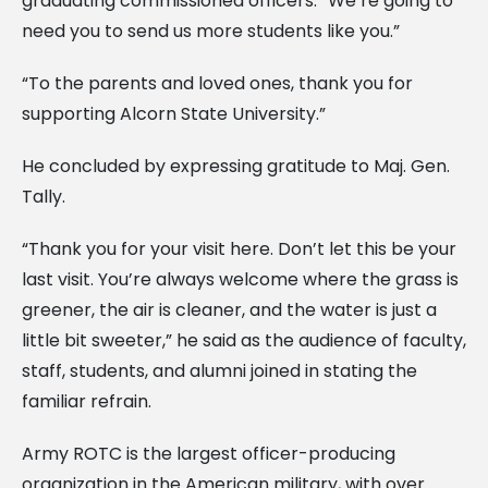
graduating commissioned officers. “We’re going to
need you to send us more students like you.”
“To the parents and loved ones, thank you for
supporting Alcorn State University.”
He concluded by expressing gratitude to Maj. Gen.
Tally.
“Thank you for your visit here. Don’t let this be your
last visit. You’re always welcome where the grass is
greener, the air is cleaner, and the water is just a
little bit sweeter,” he said as the audience of faculty,
staff, students, and alumni joined in stating the
familiar refrain.
Army ROTC is the largest officer-producing
organization in the American military, with over