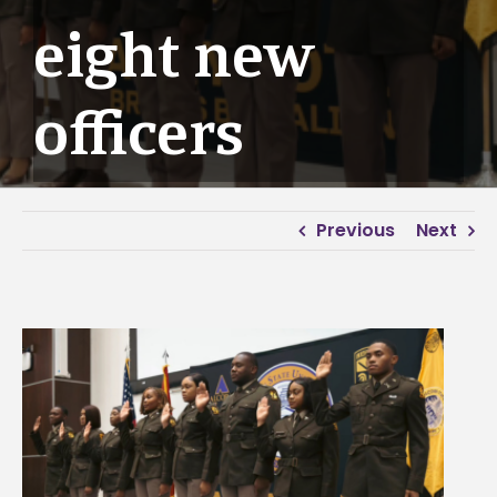
eight new
officers
Previous
Next
View
Larger
Image