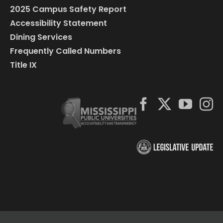
2025 Campus Safety Report
Accessibility Statement
Dining Services
Frequently Called Numbers
Title IX