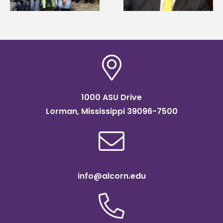
of graduate studies
Institute Fellow
1000 ASU Drive
Lorman, Mississippi 39096-7500
info@alcorn.edu