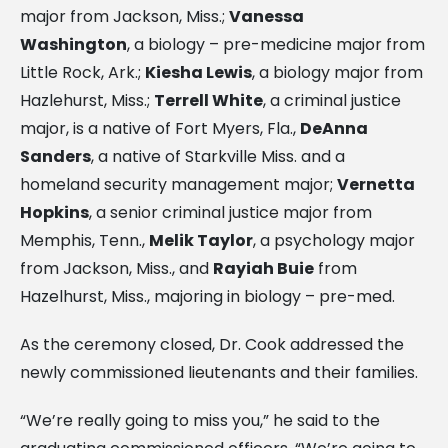
major from Jackson, Miss.;
Vanessa
Washington
, a biology – pre-medicine major from
Little Rock, Ark.;
Kiesha Lewis
, a biology major from
Hazlehurst, Miss.;
Terrell White
, a criminal justice
major, is a native of Fort Myers, Fla.,
DeAnna
Sanders
, a native of Starkville Miss. and a
homeland security management major;
Vernetta
Hopkins
, a senior criminal justice major from
Memphis, Tenn.,
Melik Taylor
, a psychology major
from Jackson, Miss., and
Rayiah Buie
from
Hazelhurst, Miss., majoring in biology – pre-med.
As the ceremony closed, Dr. Cook addressed the
newly commissioned lieutenants and their families.
“We’re really going to miss you,” he said to the