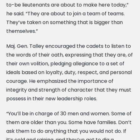
to-be lieutenants are about to make here today,”
he said. “They are about to join a team of teams.
They’ve taken on something that is bigger than
themselves.”
Maj. Gen. Talley encouraged the cadets to listen to
the words of their oath, expressing that they are, of
their own volition, pledging allegiance to a set of
ideals based on loyalty, duty, respect, and personal
courage. He emphasized the importance of
integrity and strength of character that they must
possess in their new leadership roles.
“You’ll be in charge of 30 men and women. Some of
them are older than you. Some have families. Don’t
ask them to do anything that you would not do. If
it’s cold and raining, and they’ve got to dig a