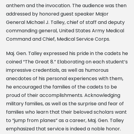
anthem and the invocation. The audience was then
addressed by honored guest speaker Major
General Michael J. Talley, chief of staff and deputy
commanding general, United States Army Medical
Command and Chief, Medical Service Corps.
Maj. Gen. Talley expressed his pride in the cadets he
coined “The Great 8.” Elaborating on each student’s
impressive credentials, as well as humorous
anecdotes of his personal experiences with them,
he encouraged the families of the cadets to be
proud of their accomplishments. Acknowledging
military families, as well as the surprise and fear of
families who learn that their beloved scholars want
to “jump from planes” as a career, Maj. Gen. Talley
emphasized that service is indeed a noble honor.