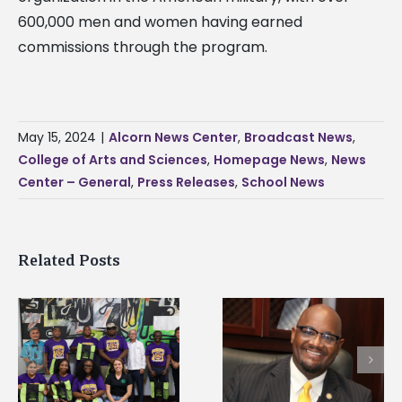
600,000 men and women having earned
commissions through the program.
May 15, 2024
|
Alcorn News Center
,
Broadcast News
,
College of Arts and Sciences
,
Homepage News
,
News
Center – General
,
Press Releases
,
School News
Related Posts
Alcorn State’s Dexter
Alcorn State names
Wakefield named Food
g
Renardo Murray dea
Systems Leadership