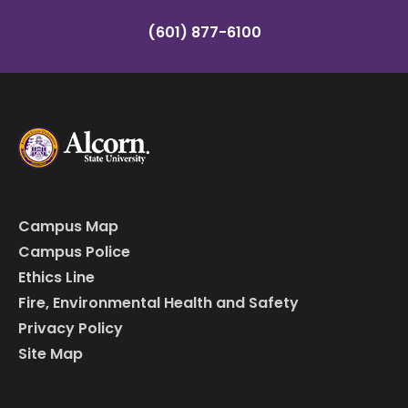
(601) 877-6100
Campus Map
Campus Police
Ethics Line
Fire, Environmental Health and Safety
Privacy Policy
Site Map