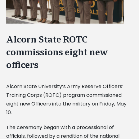
Alcorn State ROTC
commissions eight new
officers
Alcorn State University’s Army Reserve Officers’
Training Corps (ROTC) program commissioned
eight new Officers into the military on Friday, May
10.
The ceremony began with a processional of
officials, followed by a rendition of the national