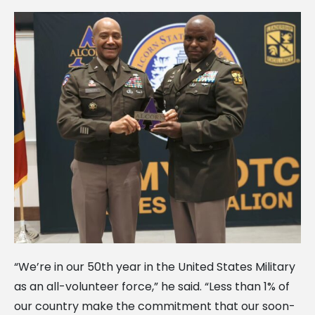
“We’re in our 50th year in the United States Military
as an all-volunteer force,” he said. “Less than 1% of
our country make the commitment that our soon-