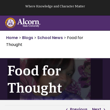
Skip
Where Knowledge and Character Matter
to
content
Home
>
Blogs
>
School News
>
Food for
Thought
Food for
Thought
Previous
Next