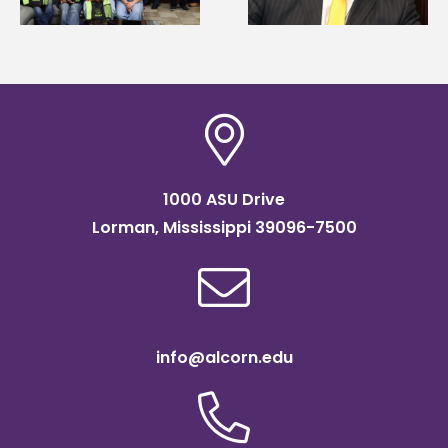
Association
Institute Fellow
scholarship
1000 ASU Drive
Lorman, Mississippi 39096-7500
info@alcorn.edu