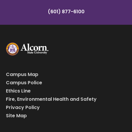
(601) 877-6100
Campus Map
Campus Police
Ethics Line
Fire, Environmental Health and Safety
Privacy Policy
Site Map