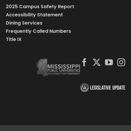
2025 Campus Safety Report
Accessibility Statement
Dining Services
Frequently Called Numbers
Title IX