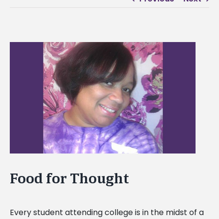
View
Larger
Image
Food for Thought
Every student attending college is in the midst of a