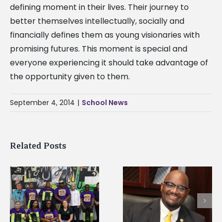
defining moment in their lives. Their journey to
better themselves intellectually, socially and
financially defines them as young visionaries with
promising futures. This moment is special and
everyone experiencing it should take advantage of
the opportunity given to them.
September 4, 2014
|
School News
Related Posts
Alcorn State senior i
Alcorn State’s Dexter
first to win
Wakefield named Food
g
Mississippi Poultry
Systems Leadership