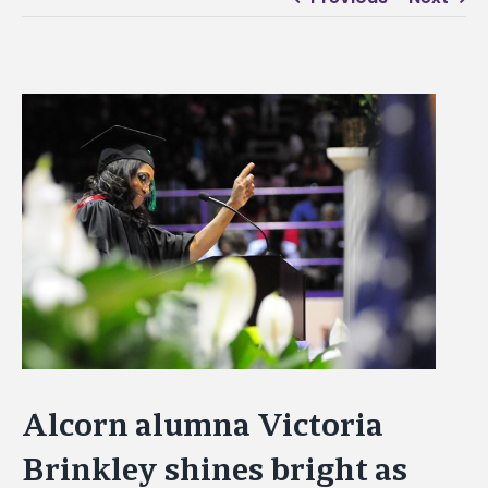
View
Larger
Image
Alcorn alumna Victoria
Brinkley shines bright as