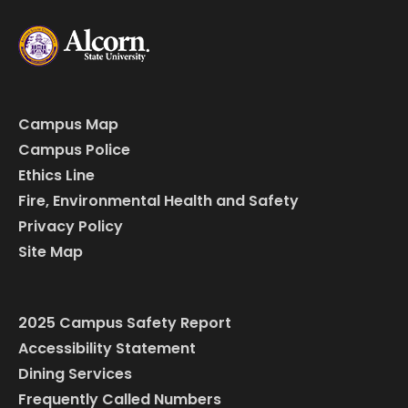
Campus Map
Campus Police
Ethics Line
Fire, Environmental Health and Safety
Privacy Policy
Site Map
2025 Campus Safety Report
Accessibility Statement
Dining Services
Frequently Called Numbers