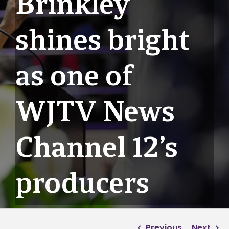
Brinkley
shines bright
as one of
WJTV News
Channel 12’s
producers
Previous
Next