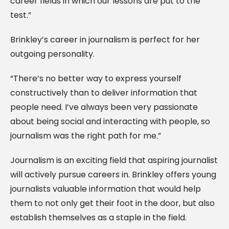
career fields in which our lessons are put to the
test.”
Brinkley’s career in journalism is perfect for her
outgoing personality.
“There’s no better way to express yourself
constructively than to deliver information that
people need. I’ve always been very passionate
about being social and interacting with people, so
journalism was the right path for me.”
Journalism is an exciting field that aspiring journalist
will actively pursue careers in. Brinkley offers young
journalists valuable information that would help
them to not only get their foot in the door, but also
establish themselves as a staple in the field.