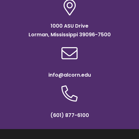
1000 ASU Drive
Lorman, Mississippi 39096-7500
info@alcorn.edu
(601) 877-6100