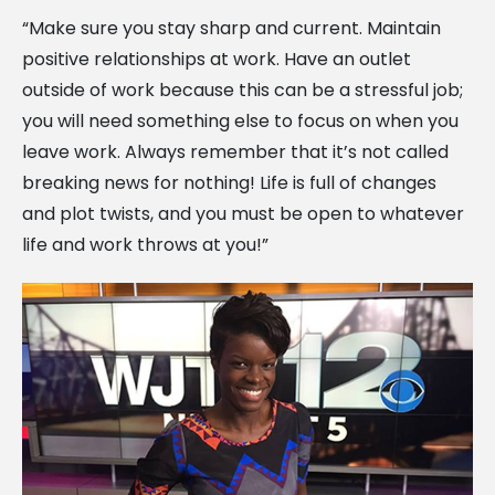
“Make sure you stay sharp and current. Maintain
positive relationships at work. Have an outlet
outside of work because this can be a stressful job;
you will need something else to focus on when you
leave work. Always remember that it’s not called
breaking news for nothing! Life is full of changes
and plot twists, and you must be open to whatever
life and work throws at you!”