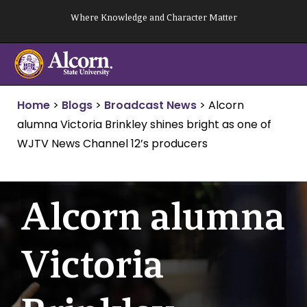
Skip
Where Knowledge and Character Matter
to
content
Home
>
Blogs
>
Broadcast News
>
Alcorn
alumna Victoria Brinkley shines bright as one of
WJTV News Channel 12’s producers
Alcorn alumna
Victoria