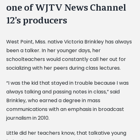
one of WJTV News Channel
12’s producers
West Point, Miss. native Victoria Brinkley has always
been a talker. In her younger days, her
schoolteachers would constantly call her out for
socializing with her peers during class lectures.
“I was the kid that stayed in trouble because I was
always talking and passing notes in class,” said
Brinkley, who earned a degree in mass
communications with an emphasis in broadcast
journalism in 2010.
Little did her teachers know, that talkative young