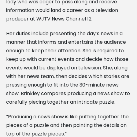
lady who was eager to pass along and receive
information would land a career as a television
producer at WJTV News Channel 12.
Her duties include presenting the day’s news in a
manner that informs and entertains the audience
enough to keep their attention. She is required to
keep up with current events and decide how those
events would be displayed on television. She, along
with her news team, then decides which stories are
pressing enough to fit into the 30-minute news
show. Brinkley compares producing a news show to
carefully piecing together an intricate puzzle.
“Producing a news show is like putting together the
pieces of a puzzle and then painting the details on
top of the puzzle pieces.”