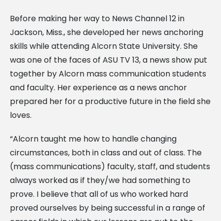
Before making her way to News Channel 12 in
Jackson, Miss., she developed her news anchoring
skills while attending Alcorn State University. She
was one of the faces of ASU TV 13, a news show put
together by Alcorn mass communication students
and faculty. Her experience as a news anchor
prepared her for a productive future in the field she
loves.
“Alcorn taught me how to handle changing
circumstances, both in class and out of class. The
(mass communications) faculty, staff, and students
always worked as if they/we had something to
prove. I believe that all of us who worked hard
proved ourselves by being successful in a range of