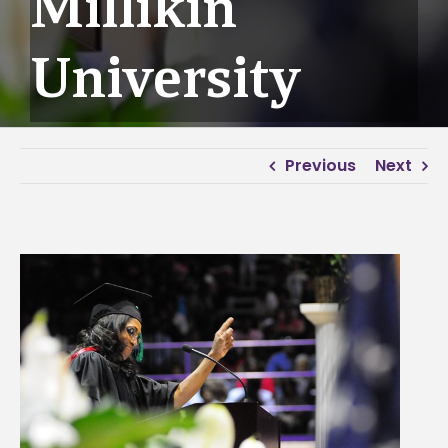
Millikin
University
Previous
Next
View
Larger
Image