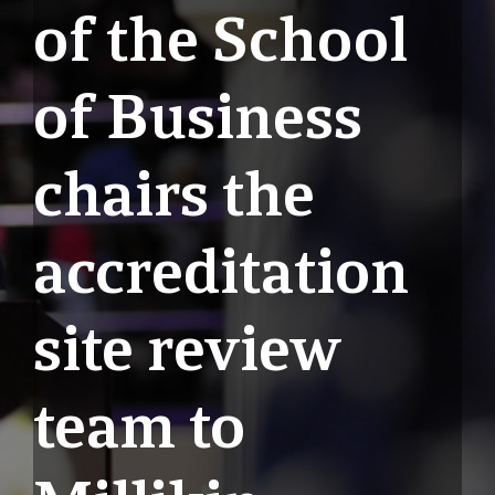
of the School
of Business
chairs the
accreditation
site review
team to