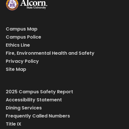
Campus Map
Campus Police
Ethics Line
Fire, Environmental Health and Safety
Privacy Policy
Site Map
2025 Campus Safety Report
Accessibility Statement
Dining Services
Frequently Called Numbers
Title IX