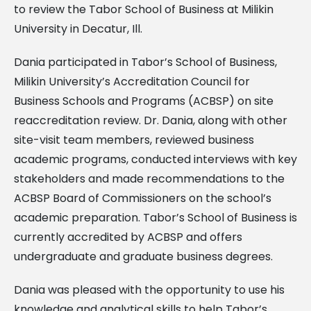
to review the Tabor School of Business at Milikin
University in Decatur, Ill.
Dania participated in Tabor’s School of Business,
Milikin University’s Accreditation Council for
Business Schools and Programs (ACBSP) on site
reaccreditation review. Dr. Dania, along with other
site-visit team members, reviewed business
academic programs, conducted interviews with key
stakeholders and made recommendations to the
ACBSP Board of Commissioners on the school’s
academic preparation. Tabor’s School of Business is
currently accredited by ACBSP and offers
undergraduate and graduate business degrees.
Dania was pleased with the opportunity to use his
knowledge and analytical skills to help Tabor’s