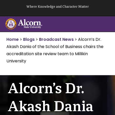
Skip
Where Knowledge and Character Matter
to
content
Home
>
Blogs
>
Broadcast News
>
Alcorn’s Dr.
Akash Dania of the School of Business chairs the
accreditation site review team to Millikin
University
Alcorn’s Dr.
Akash Dania