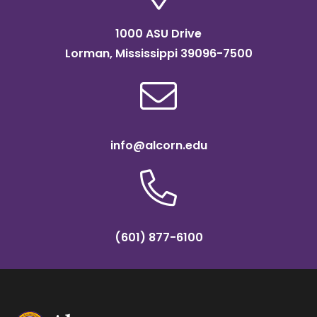
1000 ASU Drive
Lorman, Mississippi 39096-7500
info@alcorn.edu
(601) 877-6100