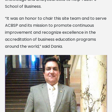
School of Business.
“It was an honor to chair this site team and to serve
ACBSP and its mission to promote continuous
improvement and recognize excellence in the
accreditation of business education programs
around the world,” said Dania.