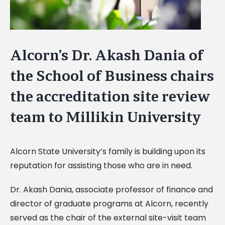
Alcorn’s Dr. Akash Dania of
the School of Business chairs
the accreditation site review
team to Millikin University
Alcorn State University’s family is building upon its
reputation for assisting those who are in need.
Dr. Akash Dania, associate professor of finance and
director of graduate programs at Alcorn, recently
served as the chair of the external site-visit team