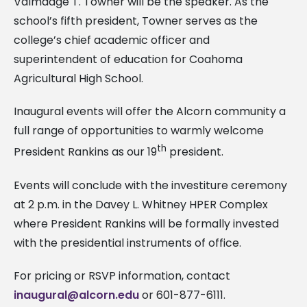
Valmadge T. Towner will be the speaker. As the
school’s fifth president, Towner serves as the
college’s chief academic officer and
superintendent of education for Coahoma
Agricultural High School.
Inaugural events will offer the Alcorn community a
full range of opportunities to warmly welcome
th
President Rankins as our 19
president.
Events will conclude with the investiture ceremony
at 2 p.m. in the Davey L. Whitney HPER Complex
where President Rankins will be formally invested
with the presidential instruments of office.
For pricing or RSVP information, contact
inaugural@alcorn.edu
or 601-877-6111.