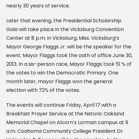
nearly 30 years of service.
Later that evening, the Presidential Scholarship
Gala will take place in the Vicksburg Convention
Center at 8 p.m. in Vicksburg, Miss. Vicksburg’s
Mayor George Flaggs Jr. will be the speaker for the
event. Mayor Flaggs took the oath of office June 30,
2013. In a six-person race, Mayor Flaggs took 51 % of
the votes to win the Democratic Primary. One
month later, mayor Flaggs won the general
election with 72% of the votes.
The events will continue Friday, April 17 with a
Breakfast Prayer Service at the historic Oakland
Memorial Chapel on Alcorn’s Lorman campus at 9
a.m. Coahoma Community College President Dr.