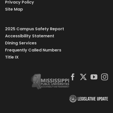
Privacy Policy
Site Map
2025 Campus Safety Report
Accessibility Statement
Dining Services
Frequently Called Numbers
Title IX