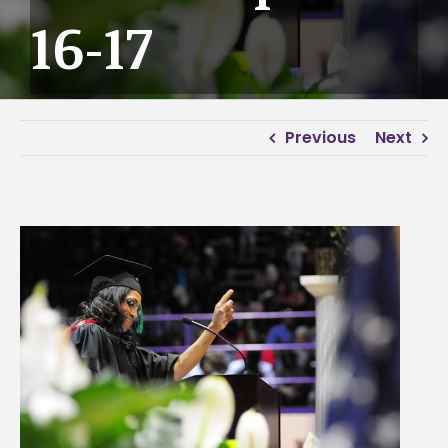
16-17
Previous
Next
View
Larger
Image