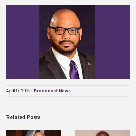
April 9, 2015
|
Broadcast News
Related Posts