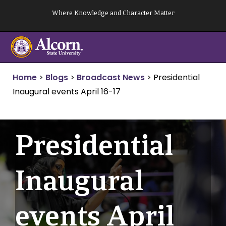
Skip
Where Knowledge and Character Matter
to
content
Home
>
Blogs
>
Broadcast News
>
Presidential
Inaugural events April 16-17
Presidential
Inaugural
events April