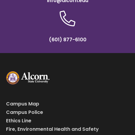
info@alcorn.edu
(601) 877-6100
Campus Map
Campus Police
Ethics Line
Fire, Environmental Health and Safety