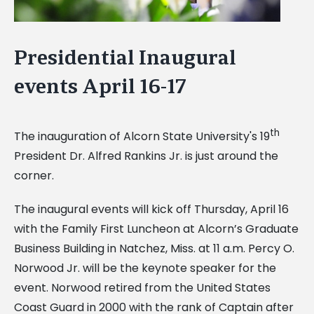
Presidential Inaugural
events April 16-17
th
The inauguration of Alcorn State University's 19
President Dr. Alfred Rankins Jr. is just around the
corner.
The inaugural events will kick off Thursday, April 16
with the Family First Luncheon at Alcorn’s Graduate
Business Building in Natchez, Miss. at 11 a.m. Percy O.
Norwood Jr. will be the keynote speaker for the
event. Norwood retired from the United States
Coast Guard in 2000 with the rank of Captain after