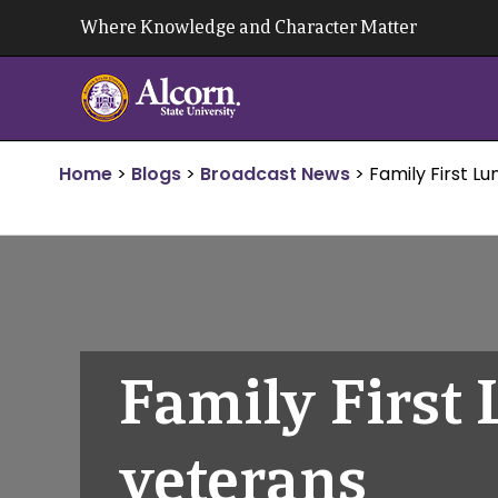
Skip
Where Knowledge and Character Matter
to
content
Home
>
Blogs
>
Broadcast News
>
Family First L
Family First
veterans