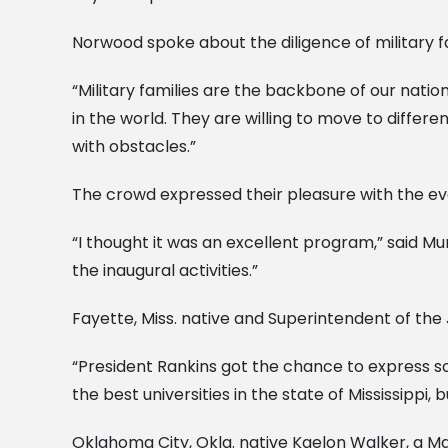
Norwood spoke about the diligence of military f
“Military families are the backbone of our nation
in the world. They are willing to move to differe
with obstacles.”
The crowd expressed their pleasure with the ev
“I thought it was an excellent program,” said Mu
the inaugural activities.”
Fayette, Miss. native and Superintendent of the 
“President Rankins got the chance to express som
the best universities in the state of Mississippi, 
Oklahoma City, Okla. native Kaelon Walker, a Ma