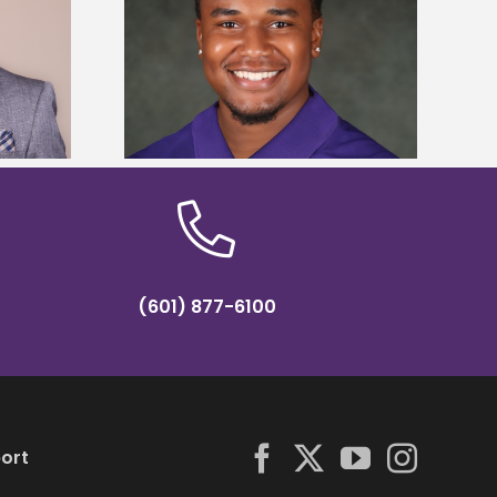
is first to win
Five Alcorn students study
y Association
tropical farming in Puerto Rico
hip
(601) 877-6100
ort