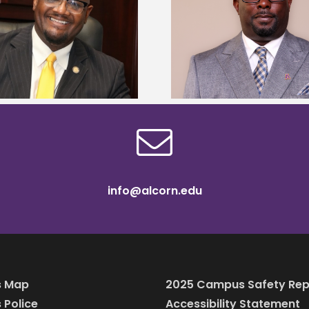
Alcorn State senior 
Alcorn State names Renardo
Mississippi Poultr
Murray dean of graduate studies
scholars
info@alcorn.edu
 Map
2025 Campus Safety Rep
Police
Accessibility Statement