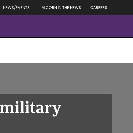
NEWS/EVENTS
ALCORN IN THE NEWS
CAREERS
military