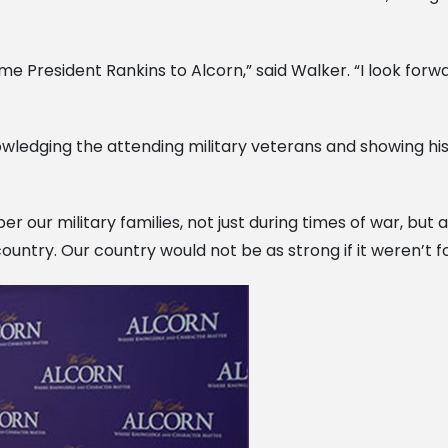
e President Rankins to Alcorn,” said Walker. “I look forw
ledging the attending military veterans and showing his a
ur military families, not just during times of war, but at
untry. Our country would not be as strong if it weren’t for