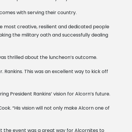
 comes with serving their country.
the most creative, resilient and dedicated people
taking the military oath and successfully dealing
as thrilled about the luncheon’s outcome.
. Rankins. This was an excellent way to kick off
ng President Rankins’ vision for Alcorn’s future.
ook. “His vision will not only make Alcorn one of
t the event was a great way for Alcornites to