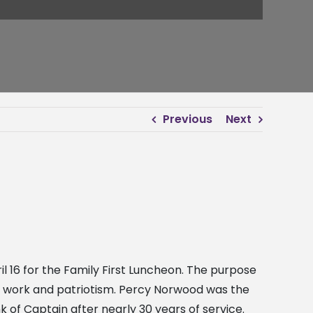
Previous
Next
 16 for the Family First Luncheon. The purpose
ard work and patriotism. Percy Norwood was the
 of Captain after nearly 30 years of service.