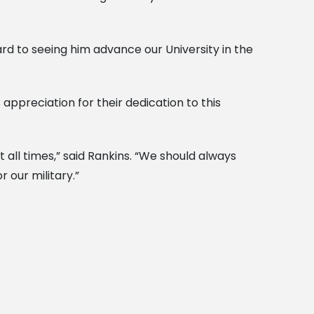
ard to seeing him advance our University in the
ppreciation for their dedication to this
 all times,” said Rankins. “We should always
 our military.”