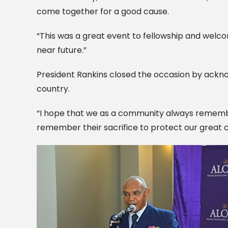
come together for a good cause.
“This was a great event to fellowship and welcom
near future.”
President Rankins closed the occasion by acknow
country.
“I hope that we as a community always remember o
remember their sacrifice to protect our great co