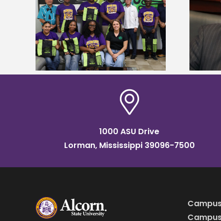
Alcorn State’s Dexter Wakefield
tudy
named Food Systems Leadership
o Rico
Institute Fellow
1000 ASU Drive
Lorman, Mississippi 39096-7500
Campus
Campus 