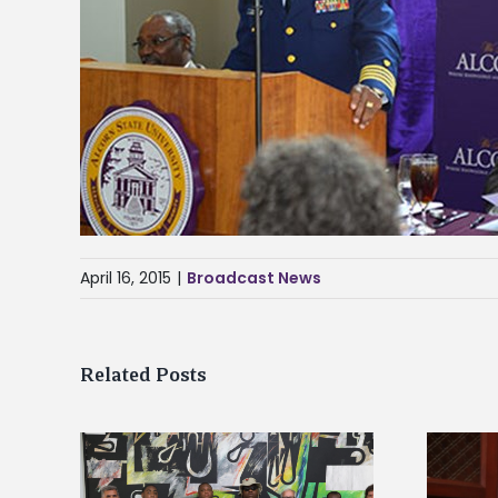
April 16, 2015
|
Broadcast News
Related Posts