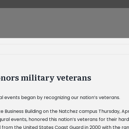
nors military veterans
ral events began by recognizing our nation’s veterans.
 Business Building on the Natchez campus Thursday, April
ugural events, honored this nation’s veterans for their h
from the United States Coast Guard in 2000 with the rank