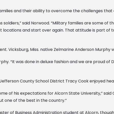
amilies and their ability to overcome the challenges that
s soldiers,” said Norwood. “Military families are some of 
nt locations and start over again. That attitude is part of 
ent. Vicksburg, Miss. native Zelmarine Anderson Murphy w
rphy. “It was done in deluxe fashion and we are proud of Dr
Jefferson County School District Tracy Cook enjoyed heari
e of his expectations for Alcorn State University,” said C
but one of the best in the country.”
ster of Business Administration student at Alcorn, though