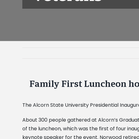
Family First Luncheon ho
View
Larger
Image
The Alcorn State University Presidential Inaugu
About 300 people gathered at Alcorn’s Graduate
of the luncheon, which was the first of four ina
keynote speaker for the event. Norwood retired 