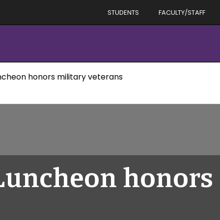
STUDENTS
FACULTY/STAFF
uncheon honors military veterans
 Luncheon honors 