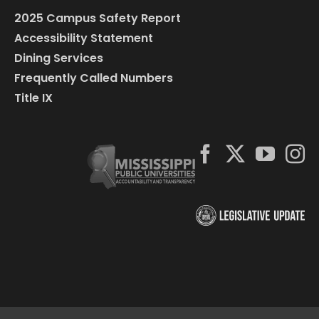
2025 Campus Safety Report
Accessibility Statement
Dining Services
Frequently Called Numbers
Title IX