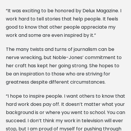
“It was exciting to be honored by Delux Magazine. I
work hard to tell stories that help people. It feels
good to know that other people appreciate my
work and some are even inspired by it.”
The many twists and turns of journalism can be
nerve wrecking, but Noble-Jones’ commitment to
her craft has kept her going strong. She hopes to
be an inspiration to those who are striving for
greatness despite different circumstances.
“I hope to inspire people. I want others to know that
hard work does pay off. It doesn’t matter what your
background is or where you went to school. You can
succeed. I don’t think my work in television will ever
stop, but I am proud of myself for pushing through