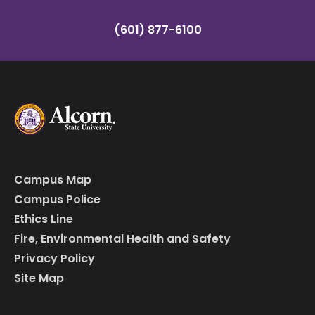
(601) 877-6100
Campus Map
Campus Police
Ethics Line
Fire, Environmental Health and Safety
Privacy Policy
Site Map