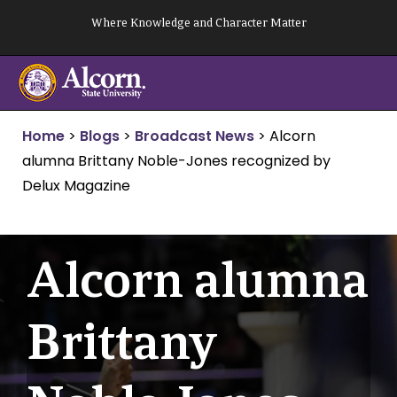
Skip
Where Knowledge and Character Matter
to
content
Home
>
Blogs
>
Broadcast News
>
Alcorn
alumna Brittany Noble-Jones recognized by
Delux Magazine
Alcorn alumna
Brittany