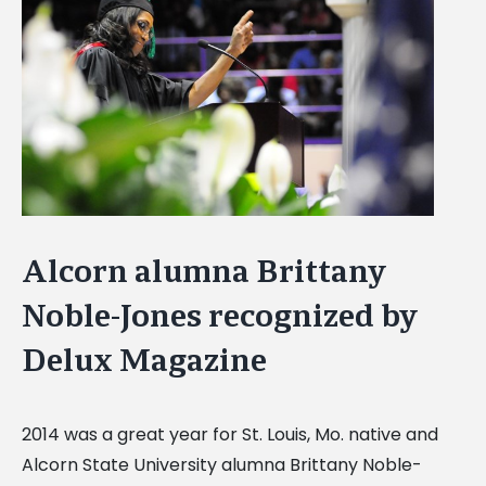
Image
Alcorn alumna Brittany
Noble-Jones recognized by
Delux Magazine
2014 was a great year for St. Louis, Mo. native and
Alcorn State University alumna Brittany Noble-