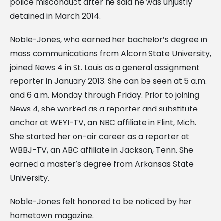
police misconduct after he said he was unjustly
detained in March 2014.
Noble-Jones, who earned her bachelor’s degree in
mass communications from Alcorn State University,
joined News 4 in St. Louis as a general assignment
reporter in January 2013. She can be seen at 5 a.m.
and 6 a.m. Monday through Friday. Prior to joining
News 4, she worked as a reporter and substitute
anchor at WEYI-TV, an NBC affiliate in Flint, Mich.
She started her on-air career as a reporter at
WBBJ-TV, an ABC affiliate in Jackson, Tenn. She
earned a master’s degree from Arkansas State
University.
Noble-Jones felt honored to be noticed by her
hometown magazine.