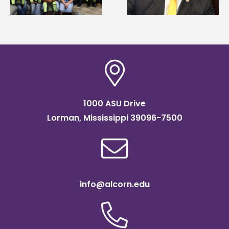
of graduate studies
Institute Fellow
1000 ASU Drive
Lorman, Mississippi 39096-7500
info@alcorn.edu