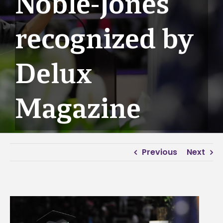
Noble-Jones
recognized by
Delux
Magazine
Previous
Next
View
Larger