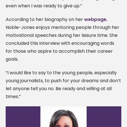
even when I was ready to give up.”
According to her biography on her
webpage
,
Noble-Jones enjoys mentoring people through her
motivational speeches during her leisure time. She
concluded this interview with encouraging words
for those who aspire to accomplish their career
goals.
“I would like to say to the young people, especially
young journalists, to push for your dreams and don’t
let anyone tell you no. Be ready and willing at all
times.”