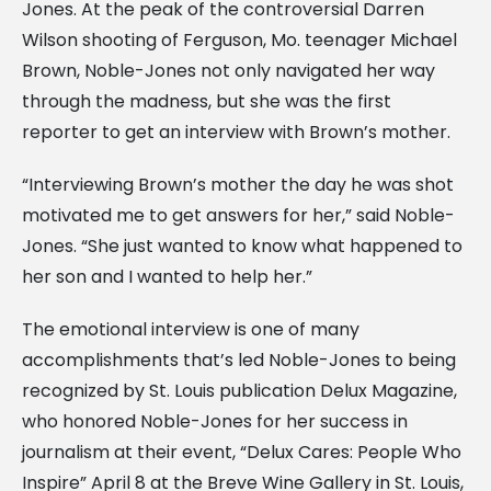
Jones. At the peak of the controversial Darren
Wilson shooting of Ferguson, Mo. teenager Michael
Brown, Noble-Jones not only navigated her way
through the madness, but she was the first
reporter to get an interview with Brown’s mother.
“Interviewing Brown’s mother the day he was shot
motivated me to get answers for her,” said Noble-
Jones. “She just wanted to know what happened to
her son and I wanted to help her.”
The emotional interview is one of many
accomplishments that’s led Noble-Jones to being
recognized by St. Louis publication Delux Magazine,
who honored Noble-Jones for her success in
journalism at their event, “Delux Cares: People Who
Inspire” April 8 at the Breve Wine Gallery in St. Louis,