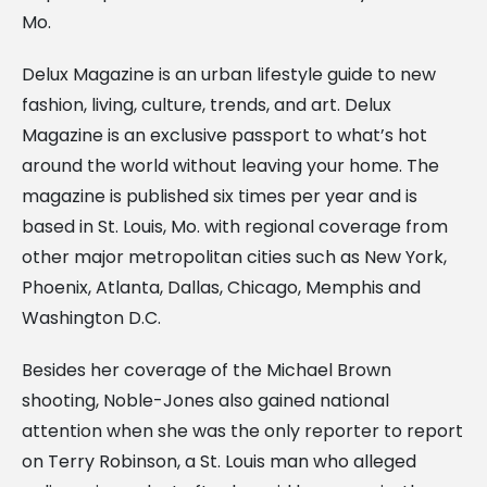
Mo.
Delux Magazine is an urban lifestyle guide to new
fashion, living, culture, trends, and art. Delux
Magazine is an exclusive passport to what’s hot
around the world without leaving your home. The
magazine is published six times per year and is
based in St. Louis, Mo. with regional coverage from
other major metropolitan cities such as New York,
Phoenix, Atlanta, Dallas, Chicago, Memphis and
Washington D.C.
Besides her coverage of the Michael Brown
shooting, Noble-Jones also gained national
attention when she was the only reporter to report
on Terry Robinson, a St. Louis man who alleged