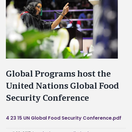
Image
Global Programs host the
United Nations Global Food
Security Conference
4 23 15 UN Global Food Security Conference.pdf