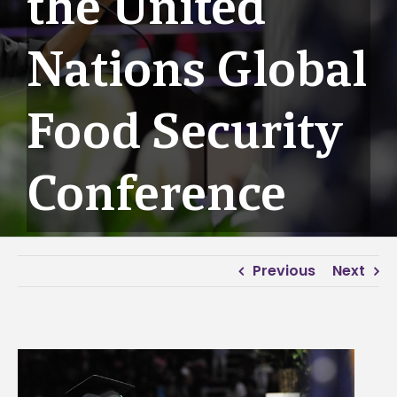
the United
Nations Global
Food Security
Conference
Previous
Next
View
Larger