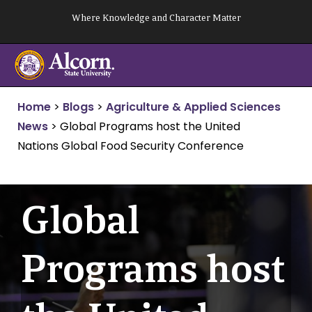
Skip
Where Knowledge and Character Matter
to
content
Home
>
Blogs
>
Agriculture & Applied Sciences
News
>
Global Programs host the United
Nations Global Food Security Conference
Global
Programs host