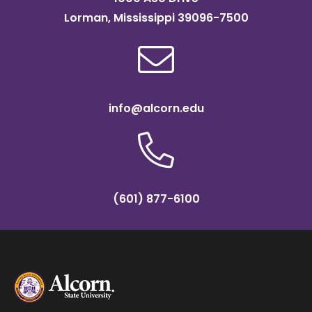
Lorman, Mississippi 39096-7500
info@alcorn.edu
(601) 877-6100