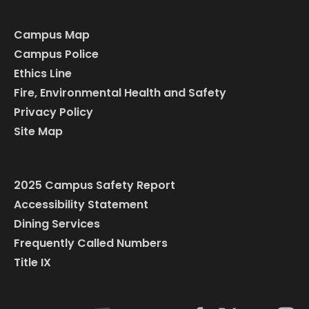
Campus Map
Campus Police
Ethics Line
Fire, Environmental Health and Safety
Privacy Policy
Site Map
2025 Campus Safety Report
Accessibility Statement
Dining Services
Frequently Called Numbers
Title IX