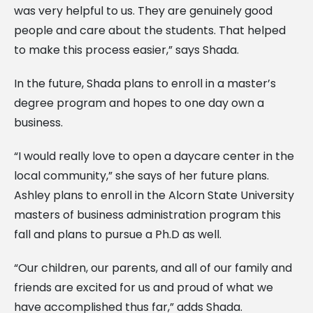
was very helpful to us. They are genuinely good
people and care about the students. That helped
to make this process easier,” says Shada.
In the future, Shada plans to enroll in a master’s
degree program and hopes to one day own a
business.
“I would really love to open a daycare center in the
local community,” she says of her future plans.
Ashley plans to enroll in the Alcorn State University
masters of business administration program this
fall and plans to pursue a Ph.D as well.
“Our children, our parents, and all of our family and
friends are excited for us and proud of what we
have accomplished thus far,” adds Shada.