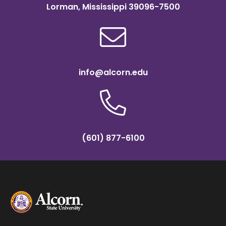
Lorman, Mississippi 39096-7500
info@alcorn.edu
(601) 877-6100