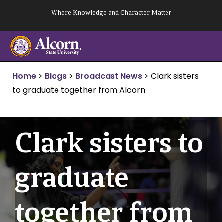
Skip
Where Knowledge and Character Matter
to
content
Home
>
Blogs
>
Broadcast News
>
Clark sisters
to graduate together from Alcorn
Clark sisters to
graduate
together from