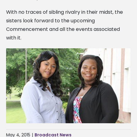
With no traces of sibling rivalry in their midst, the
sisters look forward to the upcoming
Commencement and all the events associated
with it.
May 4, 2015
|
Broadcast News