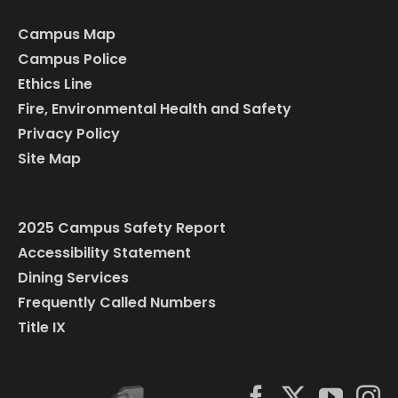
Campus Map
Campus Police
Ethics Line
Fire, Environmental Health and Safety
Privacy Policy
Site Map
2025 Campus Safety Report
Accessibility Statement
Dining Services
Frequently Called Numbers
Title IX