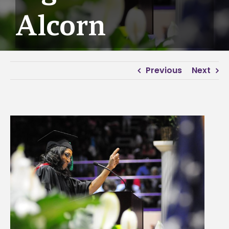
Alcorn
Previous
Next
View
Larger
Image