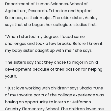
Department of Human Sciences, School of
Agriculture, Research, Extension and Applied
Sciences, as their major. The older sister, Ashley,
says that she began her collegiate studies first.
“When I started my degree, I faced some
challenges and took a few breaks. Before I knew it,
my baby sister caught up with me!” she says.
The sisters say that they chose to major in child
development because of their passion for helping
youth.
“I just love working with children,” says Shada. “One
of my favorite parts of the college experience was
having an opportunity to intern at Jefferson
Country Elementary School. The children loved me