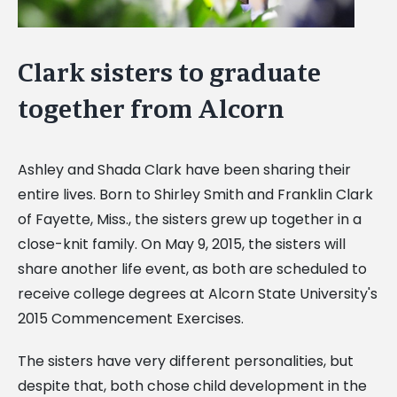
Clark sisters to graduate
together from Alcorn
Ashley and Shada Clark have been sharing their
entire lives. Born to Shirley Smith and Franklin Clark
of Fayette, Miss., the sisters grew up together in a
close-knit family. On May 9, 2015, the sisters will
share another life event, as both are scheduled to
receive college degrees at Alcorn State University's
2015 Commencement Exercises.
The sisters have very different personalities, but
despite that, both chose child development in the