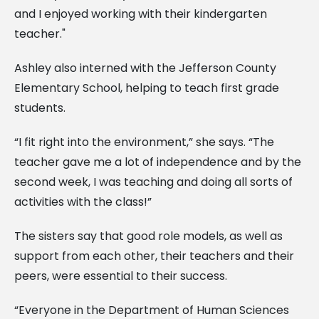
and I enjoyed working with their kindergarten
teacher."
Ashley also interned with the Jefferson County
Elementary School, helping to teach first grade
students.
“I fit right into the environment,” she says. “The
teacher gave me a lot of independence and by the
second week, I was teaching and doing all sorts of
activities with the class!”
The sisters say that good role models, as well as
support from each other, their teachers and their
peers, were essential to their success.
“Everyone in the Department of Human Sciences