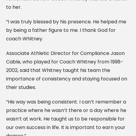
to her.
“I was truly blessed by his presence. He helped me
by being a father figure to me. I thank God for
coach Whitney.
Associate Athletic Director for Compliance Jason
Cable, who played for Coach Whitney from 1998-
2002, said that Whitney taught his team the
importance of consistency and staying focused on
their studies.
“His way was being consistent. I can’t remember a
practice where he wasn’t there or a day where he
wasn’t at work. He taught us to be responsible for
our own success in life. It is important to earn your
degree.”