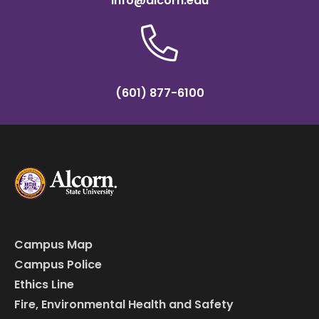
info@alcorn.edu
(601) 877-6100
Campus Map
Campus Police
Ethics Line
Fire, Environmental Health and Safety