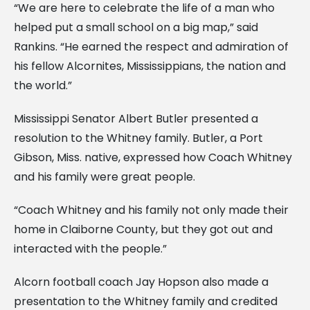
“We are here to celebrate the life of a man who
helped put a small school on a big map,” said
Rankins. “He earned the respect and admiration of
his fellow Alcornites, Mississippians, the nation and
the world.”
Mississippi Senator Albert Butler presented a
resolution to the Whitney family. Butler, a Port
Gibson, Miss. native, expressed how Coach Whitney
and his family were great people.
“Coach Whitney and his family not only made their
home in Claiborne County, but they got out and
interacted with the people.”
Alcorn football coach Jay Hopson also made a
presentation to the Whitney family and credited