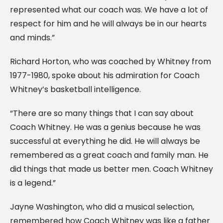
represented what our coach was. We have a lot of
respect for him and he will always be in our hearts
and minds.”
Richard Horton, who was coached by Whitney from
1977-1980, spoke about his admiration for Coach
Whitney’s basketball intelligence.
“There are so many things that I can say about
Coach Whitney. He was a genius because he was
successful at everything he did. He will always be
remembered as a great coach and family man. He
did things that made us better men. Coach Whitney
is a legend.”
Jayne Washington, who did a musical selection,
remembered how Coach Whitney was like a father