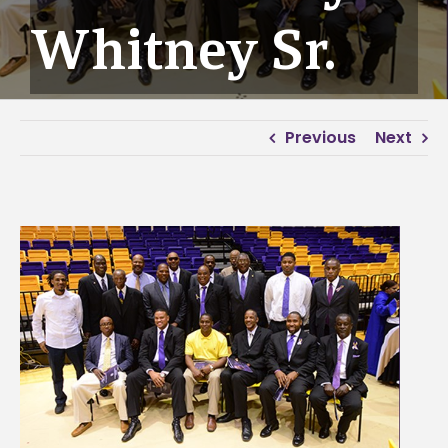
Whitney Sr.
Previous
Next
View
Larger
Image