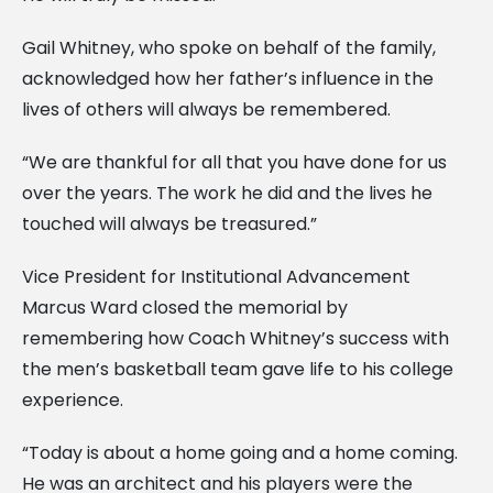
Gail Whitney, who spoke on behalf of the family,
acknowledged how her father’s influence in the
lives of others will always be remembered.
“We are thankful for all that you have done for us
over the years. The work he did and the lives he
touched will always be treasured.”
Vice President for Institutional Advancement
Marcus Ward closed the memorial by
remembering how Coach Whitney’s success with
the men’s basketball team gave life to his college
experience.
“Today is about a home going and a home coming.
He was an architect and his players were the