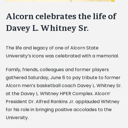
Alcorn celebrates the life of
Davey L. Whitney Sr.
The life and legacy of one of Alcorn State
University’s icons was celebrated with a memorial.
Family, friends, colleagues and former players
gathered Saturday, June 6 to pay tribute to former
Alcorn men’s basketball coach Davey L. Whitney Sr.
at the Davey L. Whitney HPER Complex. Alcorn’
President Dr. Alfred Rankins Jr. applauded Whitney
for his role in bringing positive accolades to the
University.