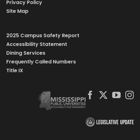
Privacy Policy
Site Map
2025 Campus Safety Report
Accessibility Statement
Dining Services
Frequently Called Numbers
Title IX