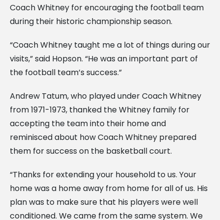
Coach Whitney for encouraging the football team
during their historic championship season.
“Coach Whitney taught me a lot of things during our
visits,” said Hopson. “He was an important part of
the football team’s success.”
Andrew Tatum, who played under Coach Whitney
from 1971-1973, thanked the Whitney family for
accepting the team into their home and
reminisced about how Coach Whitney prepared
them for success on the basketball court.
“Thanks for extending your household to us. Your
home was a home away from home for all of us. His
plan was to make sure that his players were well
conditioned. We came from the same system. We