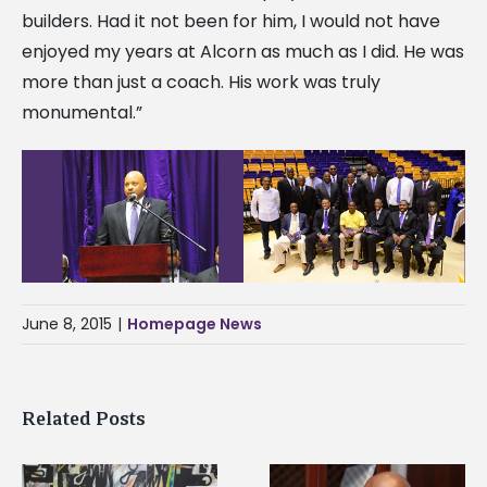
builders. Had it not been for him, I would not have
enjoyed my years at Alcorn as much as I did. He was
more than just a coach. His work was truly
monumental.”
June 8, 2015
|
Homepage News
Related Posts