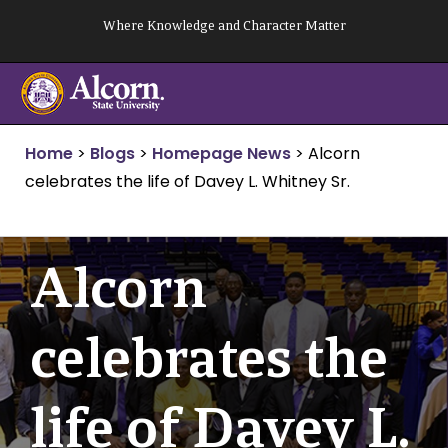
Skip
Where Knowledge and Character Matter
to
content
Home
>
Blogs
>
Homepage News
>
Alcorn
celebrates the life of Davey L. Whitney Sr.
Alcorn
celebrates the
life of Davey L.