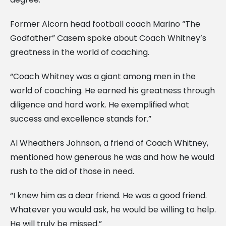
Former Alcorn head football coach Marino “The
Godfather” Casem spoke about Coach Whitney’s
greatness in the world of coaching.
“Coach Whitney was a giant among men in the
world of coaching. He earned his greatness through
diligence and hard work. He exemplified what
success and excellence stands for.”
Al Wheathers Johnson, a friend of Coach Whitney,
mentioned how generous he was and how he would
rush to the aid of those in need.
“I knew him as a dear friend. He was a good friend.
Whatever you would ask, he would be willing to help.
He will truly be missed.”