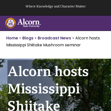
Skip
Where Knowledge and Character Matter
to
content
Home
>
Blogs
>
Broadcast News
>
Alcorn hosts
Mississippi Shiitake Mushroom seminar
Alcorn hosts
Mississippi
Shiitake