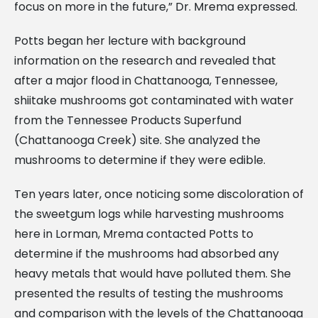
focus on more in the future,” Dr. Mrema expressed.
Potts began her lecture with background
information on the research and revealed that
after a major flood in Chattanooga, Tennessee,
shiitake mushrooms got contaminated with water
from the Tennessee Products Superfund
(Chattanooga Creek) site. She analyzed the
mushrooms to determine if they were edible.
Ten years later, once noticing some discoloration of
the sweetgum logs while harvesting mushrooms
here in Lorman, Mrema contacted Potts to
determine if the mushrooms had absorbed any
heavy metals that would have polluted them. She
presented the results of testing the mushrooms
and comparison with the levels of the Chattanooga