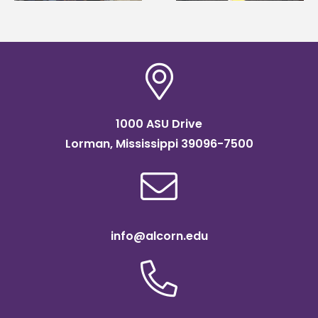
1000 ASU Drive
Lorman, Mississippi 39096-7500
info@alcorn.edu