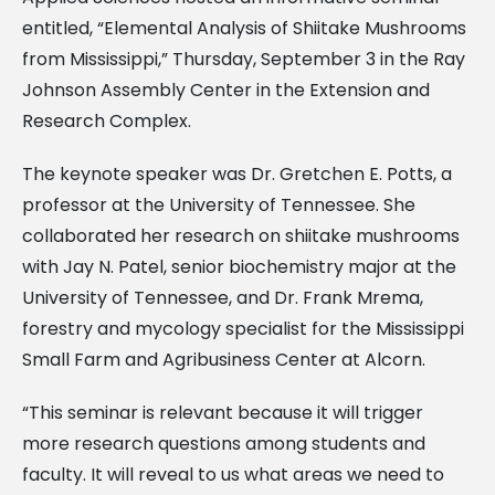
entitled, “Elemental Analysis of Shiitake Mushrooms
from Mississippi,” Thursday, September 3 in the Ray
Johnson Assembly Center in the Extension and
Research Complex.
The keynote speaker was Dr. Gretchen E. Potts, a
professor at the University of Tennessee. She
collaborated her research on shiitake mushrooms
with Jay N. Patel, senior biochemistry major at the
University of Tennessee, and Dr. Frank Mrema,
forestry and mycology specialist for the Mississippi
Small Farm and Agribusiness Center at Alcorn.
“This seminar is relevant because it will trigger
more research questions among students and
faculty. It will reveal to us what areas we need to