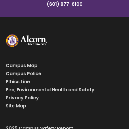
(601) 877-6100
Campus Map
Campus Police
Ethics Line
Fire, Environmental Health and Safety
Privacy Policy
Site Map
2025 Campus Safety Report