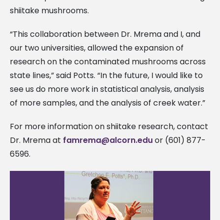
shiitake mushrooms.
“This collaboration between Dr. Mrema and I, and
our two universities, allowed the expansion of
research on the contaminated mushrooms across
state lines,” said Potts. “In the future, I would like to
see us do more work in statistical analysis, analysis
of more samples, and the analysis of creek water.”
For more information on shiitake research, contact
Dr. Mrema at
famrema@alcorn.edu
or (601) 877-
6596.