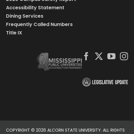
Accessibility Statement
Dining Services
Frequently Called Numbers
Title IX
COPYRIGHT ©
2026 ALCORN STATE UNIVERSITY. ALL RIGHTS