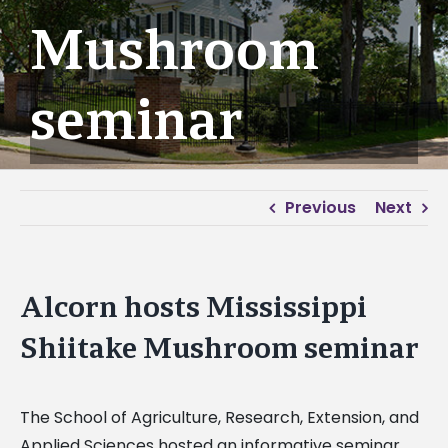
Mushroom
seminar
Previous
Next
Alcorn hosts Mississippi
Shiitake Mushroom seminar
The School of Agriculture, Research, Extension, and
Applied Sciences hosted an informative seminar