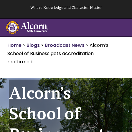
Skip
Where Knowledge and Character Matter
to
content
Home
>
Blogs
>
Broadcast News
>
Alcorn’s
School of Business gets accreditation
reaffirmed
Alcorn’s
School of