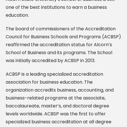
one of the best institutions to earn a business
education.
The board of commissioners of the Accreditation
Council for Business Schools and Programs (ACBSP)
reaffirmed the accreditation status for Alcorn’s
School of Business and its programs. The School
was initially accredited by ACBSP in 2013.
ACBSP is a leading specialized accreditation
association for business education. The
organization accredits business, accounting, and
business-related programs at the associate,
baccalaureate, master’s, and doctoral degree
levels worldwide. ACBSP was the first to offer
specialized business accreditation at all degree