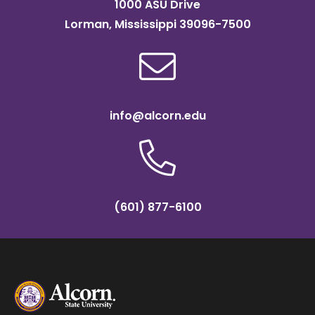
1000 ASU Drive
Lorman, Mississippi 39096-7500
info@alcorn.edu
(601) 877-6100