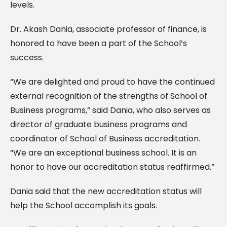
levels.
Dr. Akash Dania, associate professor of finance, is
honored to have been a part of the School’s
success.
“We are delighted and proud to have the continued
external recognition of the strengths of School of
Business programs,” said Dania, who also serves as
director of graduate business programs and
coordinator of School of Business accreditation.
“We are an exceptional business school. It is an
honor to have our accreditation status reaffirmed.”
Dania said that the new accreditation status will
help the School accomplish its goals.