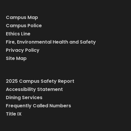
Campus Map
Campus Police
Ethics Line
Fire, Environmental Health and Safety
Privacy Policy
Site Map
2025 Campus Safety Report
Accessibility Statement
Dining Services
Frequently Called Numbers
Title IX