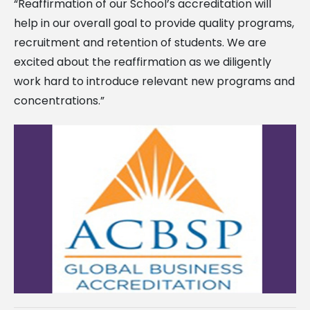
“Reaffirmation of our School’s accreditation will
help in our overall goal to provide quality programs,
recruitment and retention of students. We are
excited about the reaffirmation as we diligently
work hard to introduce relevant new programs and
concentrations.”