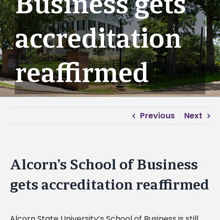
Business gets
accreditation
reaffirmed
Previous
Next
Alcorn’s School of Business
gets accreditation reaffirmed
Alcorn State University’s School of Business is still