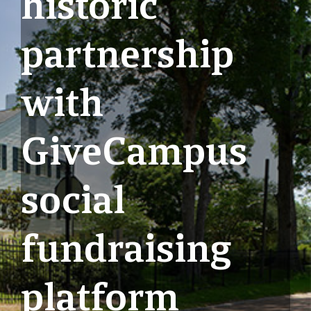
historic
partnership
with
GiveCampus
social
fundraising
platform