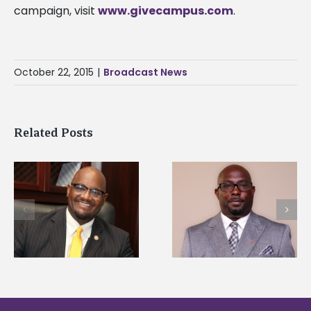
campaign, visit
www.givecampus.com
.
October 22, 2015
|
Broadcast News
Related Posts
Alcorn State senior i
Alcorn State names
first to win
d
Renardo Murray dean
Mississippi Poultry
of graduate studies
Association
scholarship