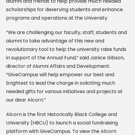
alumni and friends to help provide much needed
scholarships for deserving students and enhance
programs and operations at the University.
“We are challenging our faculty, staff, students and
alumni to take advantage of this new and
revolutionary tool to help the university raise funds
in support of the Annual Fund,” said Janice Gibson,
director of Alumni Affairs and Development.
“GiveCampus will help empower our best and
brightest to lead the charge in soliciting much
needed gifts for various initiatives and projects at
our dear Alcorn.”
Alcorn is the first Historically Black College and
University (HBCU) to launch a social fundraising
platform with GiveCampus. To view the Alcorn