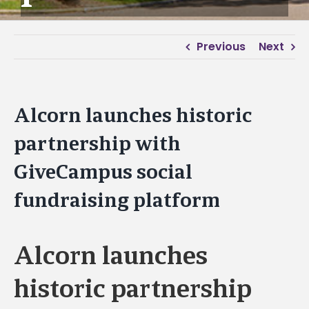
Previous
Next
Alcorn launches historic
partnership with
GiveCampus social
fundraising platform
Alcorn launches
historic partnership