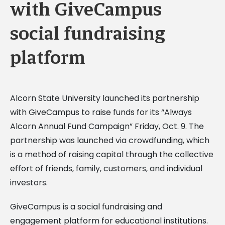
with GiveCampus
social fundraising
platform
Alcorn State University launched its partnership
with GiveCampus to raise funds for its “Always
Alcorn Annual Fund Campaign” Friday, Oct. 9. The
partnership was launched via crowdfunding, which
is a method of raising capital through the collective
effort of friends, family, customers, and individual
investors.
GiveCampus is a social fundraising and
engagement platform for educational institutions.