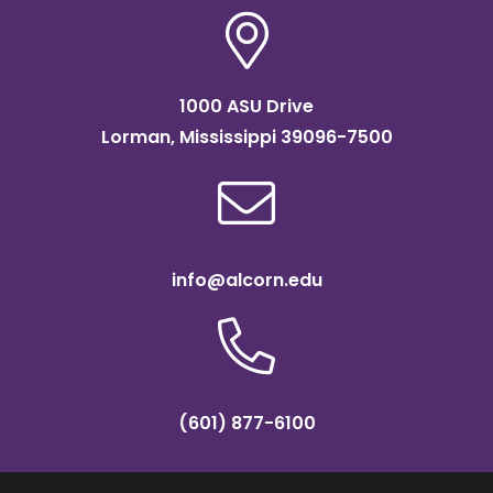
1000 ASU Drive
Lorman, Mississippi 39096-7500
info@alcorn.edu
(601) 877-6100