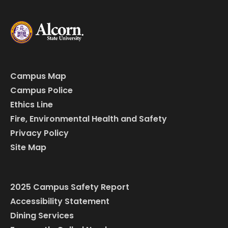
Campus Map
Campus Police
Ethics Line
Fire, Environmental Health and Safety
Privacy Policy
Site Map
2025 Campus Safety Report
Accessibility Statement
Dining Services