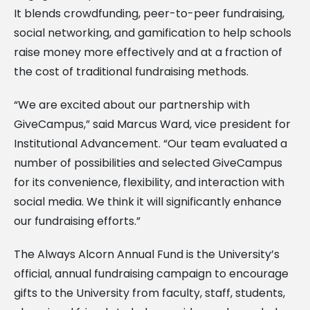
It blends crowdfunding, peer-to-peer fundraising,
social networking, and gamification to help schools
raise money more effectively and at a fraction of
the cost of traditional fundraising methods.
“We are excited about our partnership with
GiveCampus,” said Marcus Ward, vice president for
Institutional Advancement. “Our team evaluated a
number of possibilities and selected GiveCampus
for its convenience, flexibility, and interaction with
social media. We think it will significantly enhance
our fundraising efforts.”
The Always Alcorn Annual Fund is the University’s
official, annual fundraising campaign to encourage
gifts to the University from faculty, staff, students,