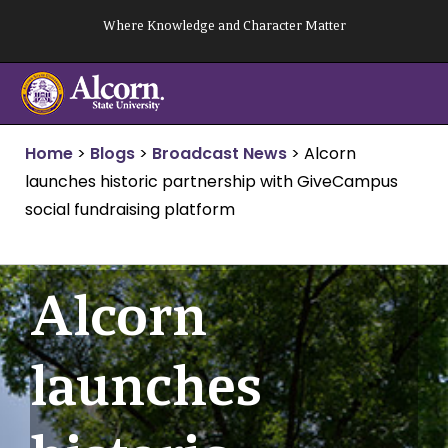
Skip
Where Knowledge and Character Matter
to
content
Home
>
Blogs
>
Broadcast News
>
Alcorn
launches historic partnership with GiveCampus
social fundraising platform
Alcorn
launches