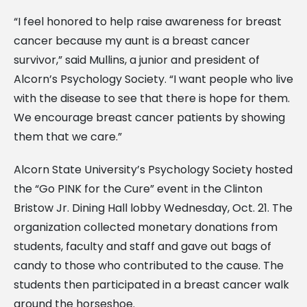
“I feel honored to help raise awareness for breast
cancer because my aunt is a breast cancer
survivor,” said Mullins, a junior and president of
Alcorn’s Psychology Society. “I want people who live
with the disease to see that there is hope for them.
We encourage breast cancer patients by showing
them that we care.”
Alcorn State University’s Psychology Society hosted
the “Go PINK for the Cure” event in the Clinton
Bristow Jr. Dining Hall lobby Wednesday, Oct. 21. The
organization collected monetary donations from
students, faculty and staff and gave out bags of
candy to those who contributed to the cause. The
students then participated in a breast cancer walk
around the horseshoe.