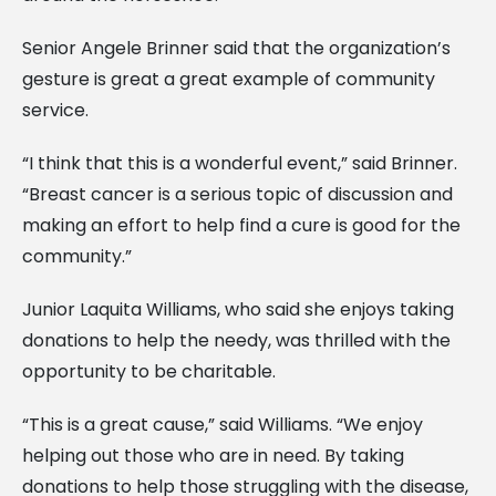
Senior Angele Brinner said that the organization’s
gesture is great a great example of community
service.
“I think that this is a wonderful event,” said Brinner.
“Breast cancer is a serious topic of discussion and
making an effort to help find a cure is good for the
community.”
Junior Laquita Williams, who said she enjoys taking
donations to help the needy, was thrilled with the
opportunity to be charitable.
“This is a great cause,” said Williams. “We enjoy
helping out those who are in need. By taking
donations to help those struggling with the disease,