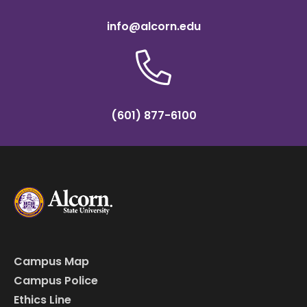
info@alcorn.edu
(601) 877-6100
Campus Map
Campus Police
Ethics Line