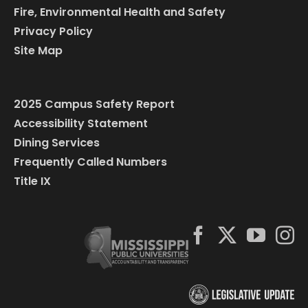
Fire, Environmental Health and Safety
Privacy Policy
Site Map
2025 Campus Safety Report
Accessibility Statement
Dining Services
Frequently Called Numbers
Title IX