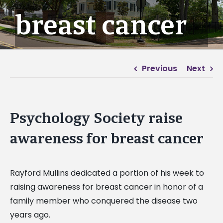
breast cancer
Previous
Next
Psychology Society raise
awareness for breast cancer
Rayford Mullins dedicated a portion of his week to
raising awareness for breast cancer in honor of a
family member who conquered the disease two
years ago.