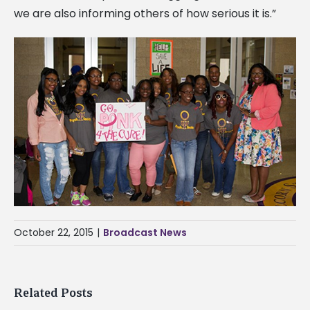
we are also informing others of how serious it is.”
October 22, 2015
|
Broadcast News
Related Posts