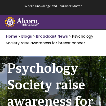
Skip
Where Knowledge and Character Matter
to
content
Home
>
Blogs
>
Broadcast News
>
Psychology
Society raise awareness for breast cancer
Psychology
Society raise
awareness for