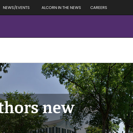
NEWS/EVENTS
ALCORN IN THE NEWS
CAREERS
thors new