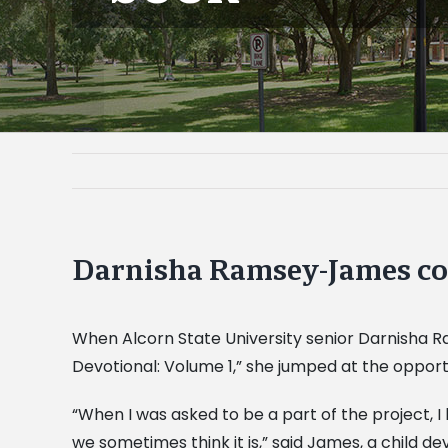
Darnisha Ramsey-James co
When Alcorn State University senior Darnisha 
Devotional: Volume 1,” she jumped at the opport
“When I was asked to be a part of the project, 
we sometimes think it is,” said James, a child 