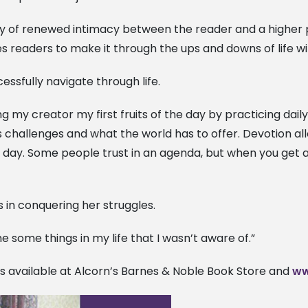
ey of renewed intimacy between the reader and a higher pow
s readers to make it through the ups and downs of life wi
essfully navigate through life.
ing my creator my first fruits of the day by practicing da
’s challenges and what the world has to offer. Devotion a
day. Some people trust in an agenda, but when you get al
in conquering her struggles.
some things in my life that I wasn’t aware of.”
is available at Alcorn’s Barnes & Noble Book Store and
ww