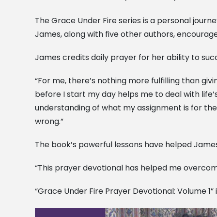
The Grace Under Fire series is a personal journ
James, along with five other authors, encourage
James credits daily prayer for her ability to succ
“For me, there’s nothing more fulfilling than giv
before I start my day helps me to deal with life
understanding of what my assignment is for the 
wrong.”
The book’s powerful lessons have helped James 
“This prayer devotional has helped me overcome 
“Grace Under Fire Prayer Devotional: Volume 1” 