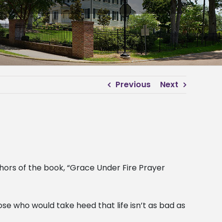
Previous
Next
ors of the book, “Grace Under Fire Prayer
se who would take heed that life isn’t as bad as