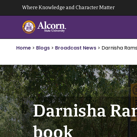
Skip
Where Knowledge and Character Matter
to
content
Home
>
Blogs
>
Broadcast News
>
Darnisha Ram
Darnisha Ra
book