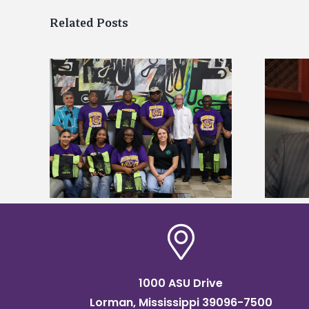
Related Posts
Alcorn State’s Dexter Wakefield
tudy
named Food Systems Leadership
o Rico
Institute Fellow
1000 ASU Drive
Lorman, Mississippi 39096-7500