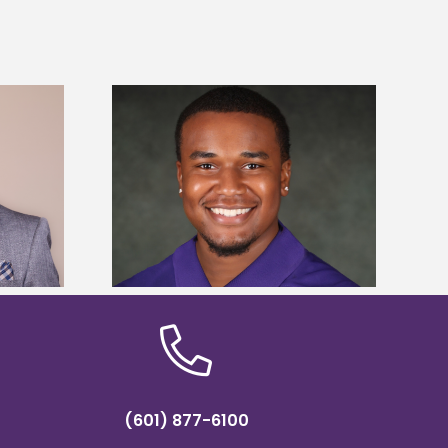
is first to win
Five Alcorn students study
y Association
tropical farming in Puerto Rico
hip
(601) 877-6100