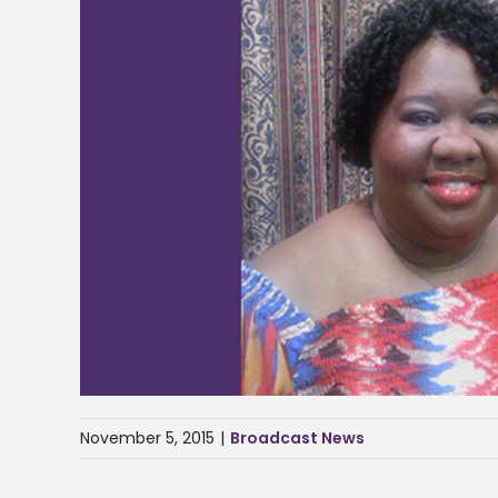
November 5, 2015
|
Broadcast News