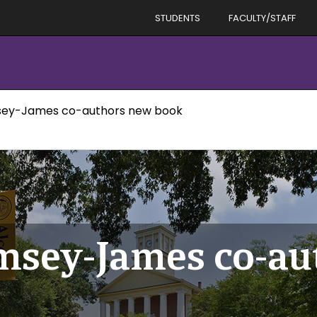
STUDENTS
FACULTY/STAFF
sey-James co-authors new book
msey-James co-au