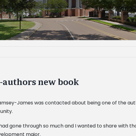
-authors new book
Ramsey-James was contacted about being one of the auth
unity.
I had gone through so much and I wanted to share with tho
development major.