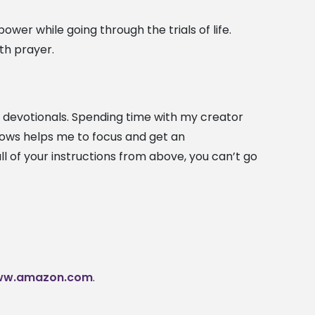
er while going through the trials of life.
th prayer.
ily devotionals. Spending time with my creator
llows helps me to focus and get an
l of your instructions from above, you can’t go
w.amazon.com
.