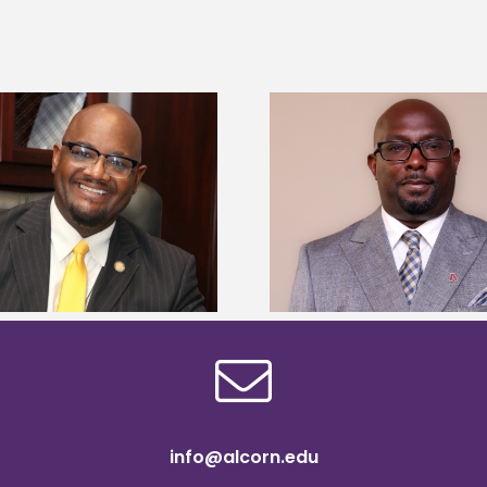
Alcorn State senior 
Alcorn State names Renardo
Mississippi Poultr
Murray dean of graduate studies
scholars
info@alcorn.edu