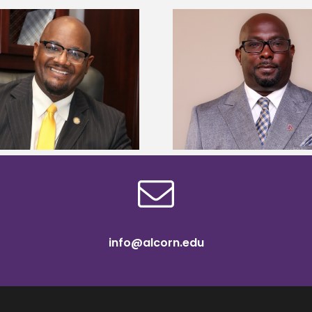
Alcorn State senior 
Alcorn State names Renardo
Mississippi Poultr
Murray dean of graduate studies
scholars
info@alcorn.edu