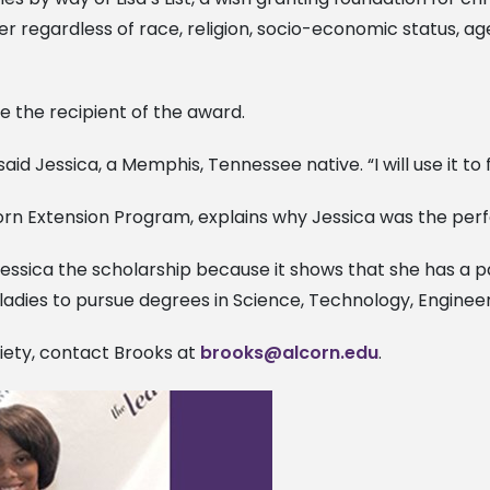
r regardless of race, religion, socio-economic status, ag
be the recipient of the award.
 said Jessica, a Memphis, Tennessee native. “I will use it t
orn Extension Program, explains why Jessica was the perf
Jessica the scholarship because it shows that she has a pa
ladies to pursue degrees in Science, Technology, Engineer
iety, contact Brooks at
brooks@alcorn.edu
.