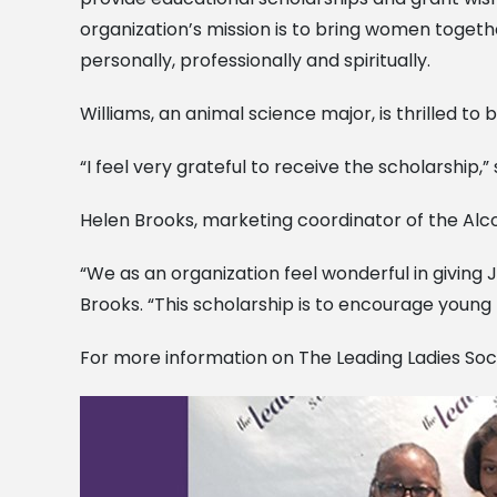
organization’s mission is to bring women togethe
personally, professionally and spiritually.
Williams, an animal science major, is thrilled to 
“I feel very grateful to receive the scholarship,”
Helen Brooks, marketing coordinator of the Alc
“We as an organization feel wonderful in giving 
Brooks. “This scholarship is to encourage young 
For more information on The Leading Ladies Soc