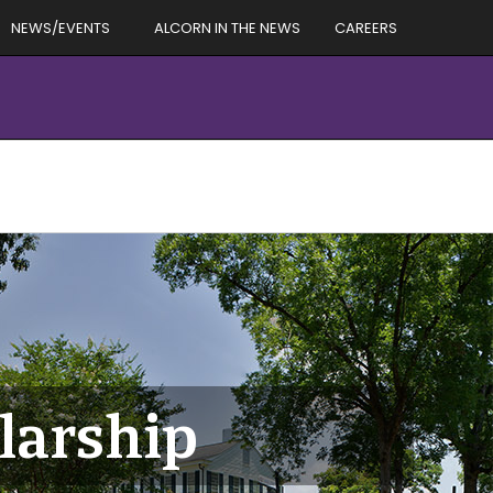
NEWS/EVENTS
ALCORN IN THE NEWS
CAREERS
larship