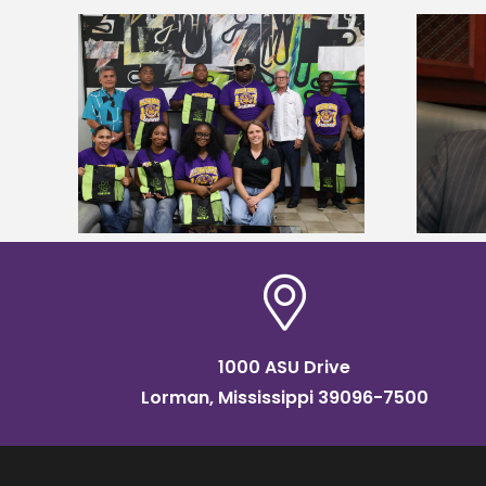
Alcorn State’s Dexter Wakefield
tudy
named Food Systems Leadership
o Rico
Institute Fellow
1000 ASU Drive
Lorman, Mississippi 39096-7500