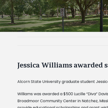
Jessica Williams awarded 
Alcorn State University graduate student Jessi
Williams was awarded a $500 Lucille “Diva” Davi
Broadmoor Community Center in Natchez, Mississi
provide educational scholarships and grant wishes