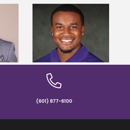
is first to win
Five Alcorn students study
y Association
tropical farming in Puerto Rico
hip
(601) 877-6100