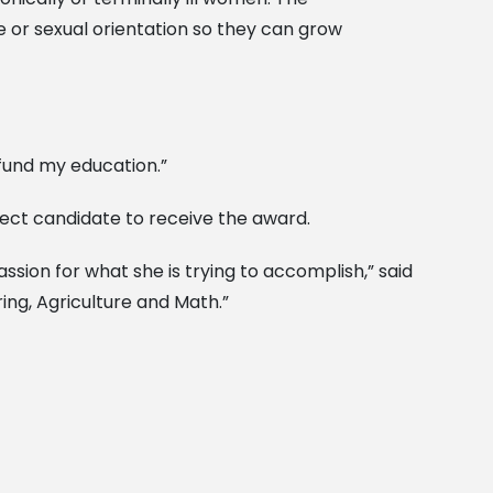
e or sexual orientation so they can grow
o fund my education.”
ect candidate to receive the award.
ssion for what she is trying to accomplish,” said
ing, Agriculture and Math.”