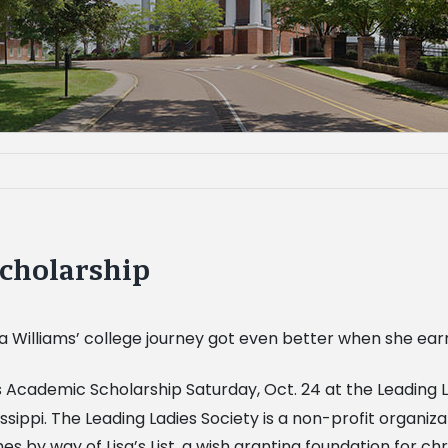
scholarship
ca Williams’ college journey got even better when she ea
s Academic Scholarship Saturday, Oct. 24 at the Leading L
ppi. The Leading Ladies Society is a non-profit organiza
 by way of Lisa’s List, a wish granting foundation for chr