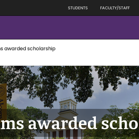
STUDENTS
FACULTY/STAFF
ms awarded scholarship
iams awarded scho