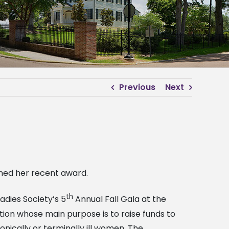
Previous
Next
rned her recent award.
th
adies Society’s 5
Annual Fall Gala at the
tion whose main purpose is to raise funds to
onically or terminally ill women. The