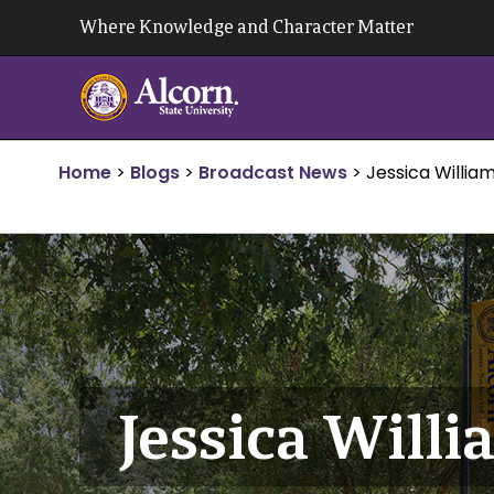
Skip
Where Knowledge and Character Matter
to
content
Home
>
Blogs
>
Broadcast News
>
Jessica Willia
Jessica Will