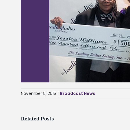
November 5, 2015
|
Broadcast News
Related Posts