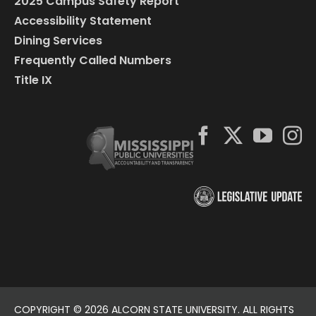
2025 Campus Safety Report
Accessibility Statement
Dining Services
Frequently Called Numbers
Title IX
COPYRIGHT ©
2026 ALCORN STATE UNIVERSITY. ALL RIGHTS