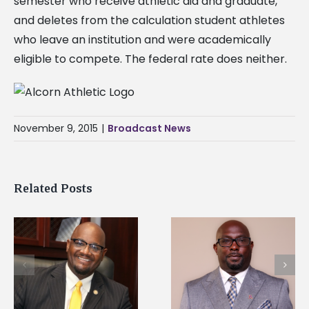
semester who receive athletic aid and graduate,
and deletes from the calculation student athletes
who leave an institution and were academically
eligible to compete. The federal rate does neither.
November 9, 2015
|
Broadcast News
Related Posts
Alcorn State senior i
Alcorn State names
first to win
d
Renardo Murray dean
Mississippi Poultry
of graduate studies
Association