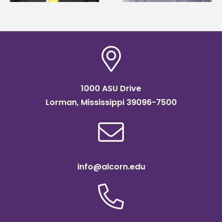
scholarship
1000 ASU Drive
Lorman, Mississippi 39096-7500
info@alcorn.edu