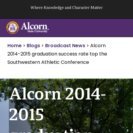
Skip
Where Knowledge and Character Matter
to
content
Home
>
Blogs
>
Broadcast News
>
Alcorn
2014-2015 graduation success rate top the
Southwestern Athletic Conference
Alcorn 2014-
2015