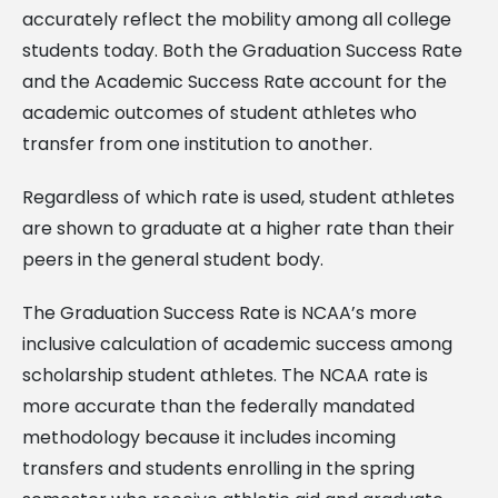
accurately reflect the mobility among all college
students today. Both the Graduation Success Rate
and the Academic Success Rate account for the
academic outcomes of student athletes who
transfer from one institution to another.
Regardless of which rate is used, student athletes
are shown to graduate at a higher rate than their
peers in the general student body.
The Graduation Success Rate is NCAA’s more
inclusive calculation of academic success among
scholarship student athletes. The NCAA rate is
more accurate than the federally mandated
methodology because it includes incoming
transfers and students enrolling in the spring