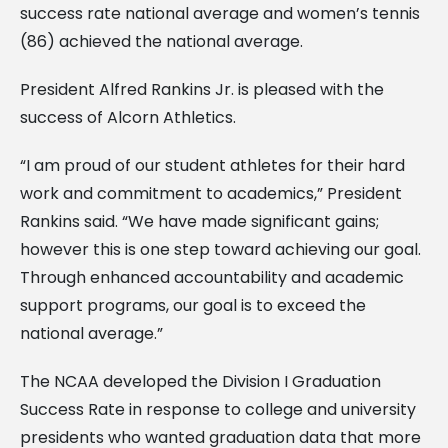
success rate national average and women’s tennis
(86) achieved the national average.
President Alfred Rankins Jr. is pleased with the
success of Alcorn Athletics.
“I am proud of our student athletes for their hard
work and commitment to academics,” President
Rankins said. “We have made significant gains;
however this is one step toward achieving our goal.
Through enhanced accountability and academic
support programs, our goal is to exceed the
national average.”
The NCAA developed the Division I Graduation
Success Rate in response to college and university
presidents who wanted graduation data that more