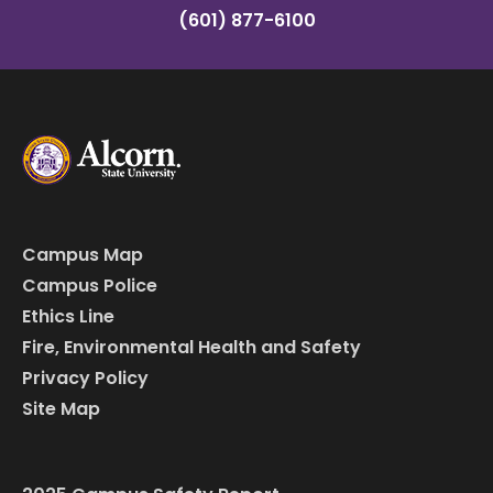
(601) 877-6100
Campus Map
Campus Police
Ethics Line
Fire, Environmental Health and Safety
Privacy Policy
Site Map