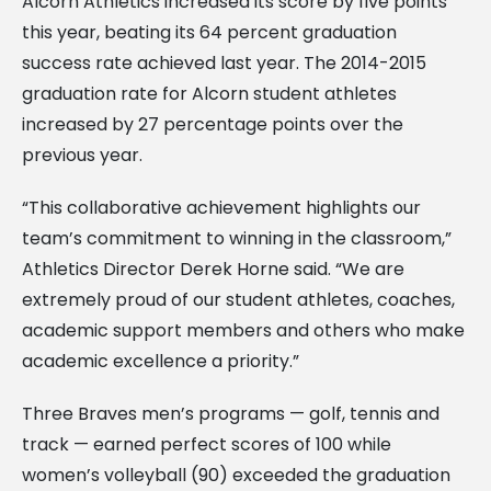
Alcorn Athletics increased its score by five points
this year, beating its 64 percent graduation
success rate achieved last year. The 2014-2015
graduation rate for Alcorn student athletes
increased by 27 percentage points over the
previous year.
“This collaborative achievement highlights our
team’s commitment to winning in the classroom,”
Athletics Director Derek Horne said. “We are
extremely proud of our student athletes, coaches,
academic support members and others who make
academic excellence a priority.”
Three Braves men’s programs — golf, tennis and
track — earned perfect scores of 100 while
women’s volleyball (90) exceeded the graduation