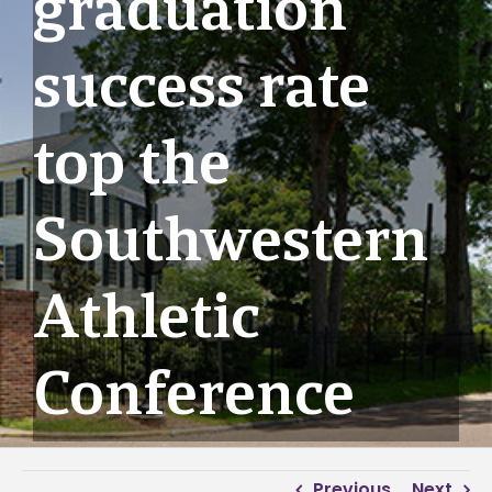
graduation
success rate
top the
Southwestern
Athletic
Conference
Previous
Next