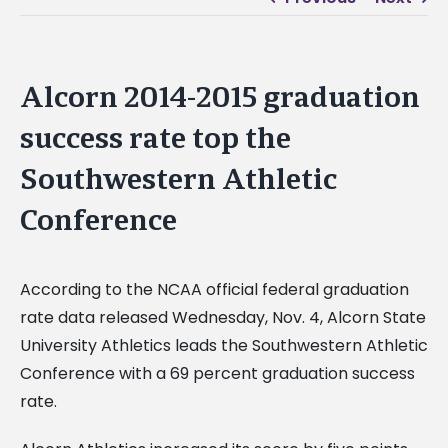
Alcorn 2014-2015 graduation
success rate top the
Southwestern Athletic
Conference
According to the NCAA official federal graduation
rate data released Wednesday, Nov. 4, Alcorn State
University Athletics leads the Southwestern Athletic
Conference with a 69 percent graduation success
rate.