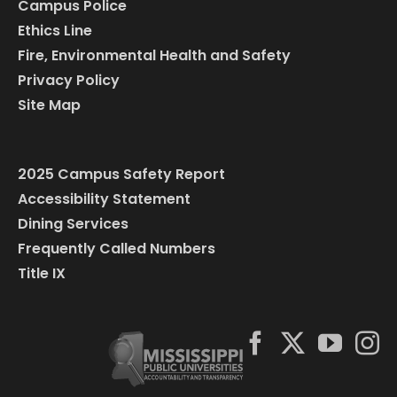
Campus Police
Ethics Line
Fire, Environmental Health and Safety
Privacy Policy
Site Map
2025 Campus Safety Report
Accessibility Statement
Dining Services
Frequently Called Numbers
Title IX