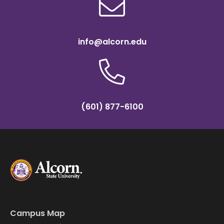
info@alcorn.edu
(601) 877-6100
Campus Map