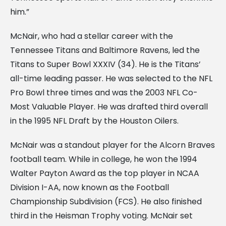
him.”
McNair, who had a stellar career with the
Tennessee Titans and Baltimore Ravens, led the
Titans to Super Bowl XXXIV (34). He is the Titans’
all-time leading passer. He was selected to the NFL
Pro Bowl three times and was the 2003 NFL Co-
Most Valuable Player. He was drafted third overall
in the 1995 NFL Draft by the Houston Oilers.
McNair was a standout player for the Alcorn Braves
football team. While in college, he won the 1994
Walter Payton Award as the top player in NCAA
Division I-AA, now known as the Football
Championship Subdivision (FCS). He also finished
third in the Heisman Trophy voting. McNair set