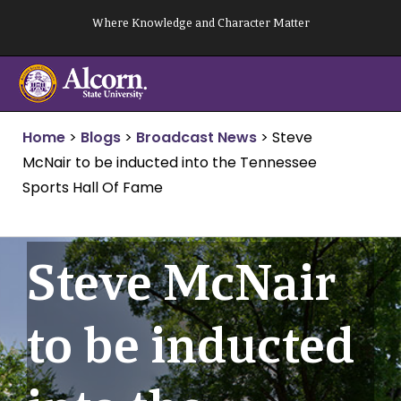
Skip
Where Knowledge and Character Matter
to
content
Home
>
Blogs
>
Broadcast News
>
Steve
McNair to be inducted into the Tennessee
Sports Hall Of Fame
Steve McNair
to be inducted