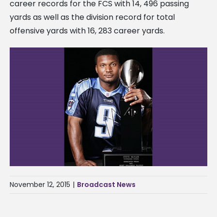
career records for the FCS with 14, 496 passing
yards as well as the division record for total
offensive yards with 16, 283 career yards.
November 12, 2015
|
Broadcast News