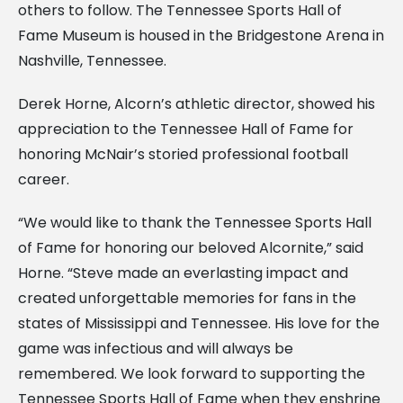
others to follow. The Tennessee Sports Hall of
Fame Museum is housed in the Bridgestone Arena in
Nashville, Tennessee.
Derek Horne, Alcorn’s athletic director, showed his
appreciation to the Tennessee Hall of Fame for
honoring McNair’s storied professional football
career.
“We would like to thank the Tennessee Sports Hall
of Fame for honoring our beloved Alcornite,” said
Horne. “Steve made an everlasting impact and
created unforgettable memories for fans in the
states of Mississippi and Tennessee. His love for the
game was infectious and will always be
remembered. We look forward to supporting the
Tennessee Sports Hall of Fame when they enshrine