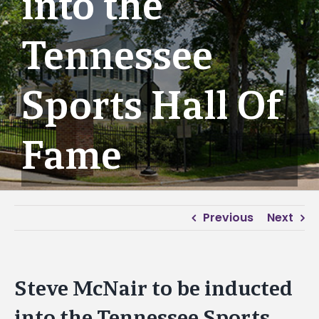
into the
Tennessee
Sports Hall Of
Fame
Previous
Next
Steve McNair to be inducted
into the Tennessee Sports