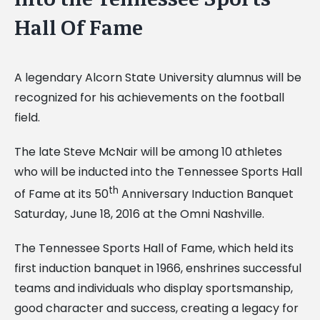
Hall Of Fame
A legendary Alcorn State University alumnus will be
recognized for his achievements on the football
field.
The late Steve McNair will be among 10 athletes
who will be inducted into the Tennessee Sports Hall
th
of Fame at its 50
Anniversary Induction Banquet
Saturday, June 18, 2016 at the Omni Nashville.
The Tennessee Sports Hall of Fame, which held its
first induction banquet in 1966, enshrines successful
teams and individuals who display sportsmanship,
good character and success, creating a legacy for