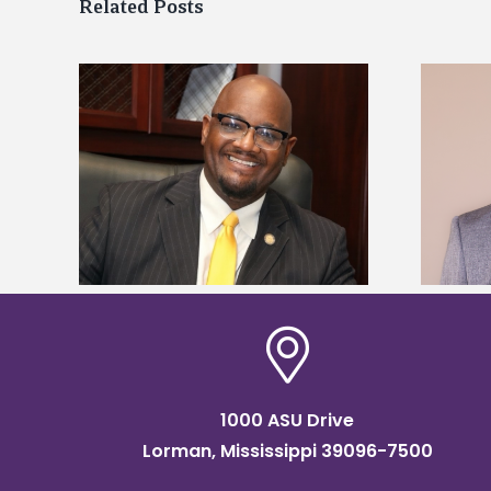
Related Posts
kefield
Alcorn State names Renardo
dership
Murray dean of graduate studies
1000 ASU Drive
Lorman, Mississippi 39096-7500