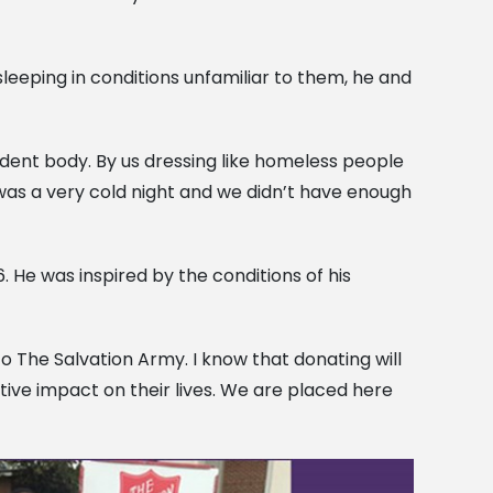
 sleeping in conditions unfamiliar to them, he and
udent body. By us dressing like homeless people
It was a very cold night and we didn’t have enough
. He was inspired by the conditions of his
o The Salvation Army. I know that donating will
tive impact on their lives. We are placed here