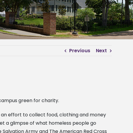
Previous
Next
 campus green for charity.
 an effort to collect food, clothing and money
o get a glimpse of what homeless people go
the Salvation Army and The American Red Cross