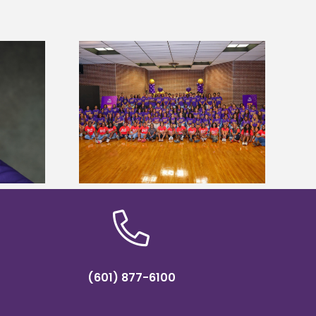
sity welcomes
Alcorn State’s Dexter Wakefield
states for free
named Food Systems Leadership
e readiness
Institute Fellow
mp
(601) 877-6100