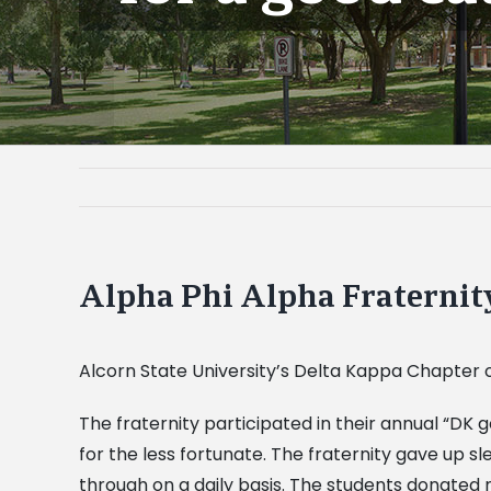
Alpha Phi Alpha Fraternity
Alcorn State University’s Delta Kappa Chapter o
The fraternity participated in their annual “DK 
for the less fortunate. The fraternity gave up 
through on a daily basis. The students donated