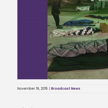
November 19, 2015
|
Broadcast News