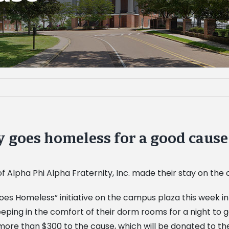
 goes homeless for a good cause
f Alpha Phi Alpha Fraternity, Inc. made their stay on the
goes Homeless” initiative on the campus plaza this week in
sleeping in the comfort of their dorm rooms for a night t
 more than $300 to the cause, which will be donated to 