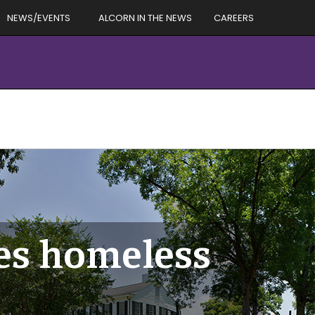
NEWS/EVENTS
ALCORN IN THE NEWS
CAREERS
oes homeless