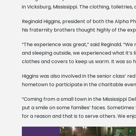
in Vicksburg, Mississippi. The clothing, toiletrie
Reginald Higgins, president of both the Alpha Phi
his fraternity brothers thought highly of the ex
“The experience was great,” said Reginald. “We 
and sleeping outside, we experienced what it’s li
clothes and covers to keep us warm. It was so h
Higgins was also involved in the senior class’ r
hometown to participate in the charitable even
“Coming from a small town in the Mississippi Del
put a smile on some families’ faces. Sometimes t
for a reason and that is to serve others. We enjo