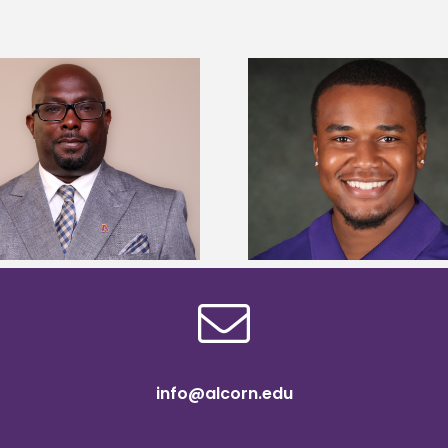
Alcorn State Univer
Alcorn State senior is first to win
108 scholars from 11 
Mississippi Poultry Association
TMCF SOAR colleg
scholarship
bootca
info@alcorn.edu