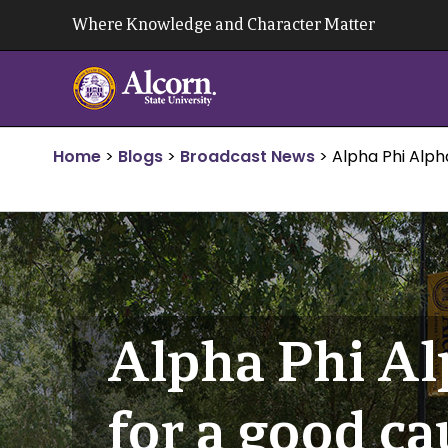
Skip
Where Knowledge and Character Matter
to
content
Home
>
Blogs
>
Broadcast News
>
Alpha Phi Alph
Alpha Phi Al
for a good ca