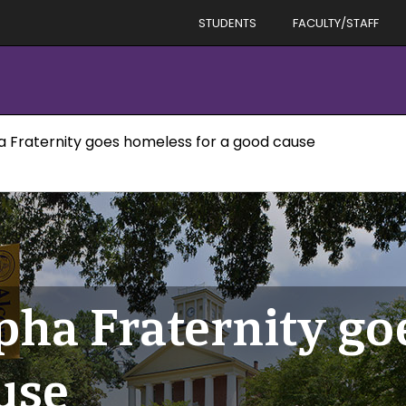
STUDENTS
FACULTY/STAFF
a Fraternity goes homeless for a good cause
pha Fraternity g
use