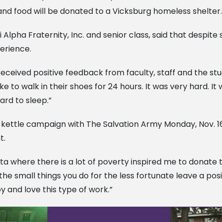
s, and food will be donated to a Vicksburg homeless shelter.
 Alpha Fraternity, Inc. and senior class, said that despite
perience.
received positive feedback from faculty, staff and the st
ke to walk in their shoes for 24 hours. It was very hard. 
ard to sleep.”
ed kettle campaign with The Salvation Army Monday, Nov. 16
t.
ta where there is a lot of poverty inspired me to donate t
he small things you do for the less fortunate leave a posi
y and love this type of work.”