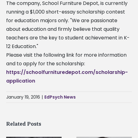
The company, School Furniture Depot, is currently
running a $1,000 short-essay scholarship contest
for education majors only. "We are passionate
about education and firmly believe that quality
teachers are the key to student achievement in K-
12 Education."
Please visit the following link for more information
and to apply for the scholarship:
https://schoolfurnituredepot.com/scholarship-
application
January 19, 2016
|
EdPsych News
Related Posts