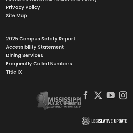
Privacy Policy
Site Map
2025 Campus Safety Report
Accessibility Statement
Dining Services
Frequently Called Numbers
Title IX