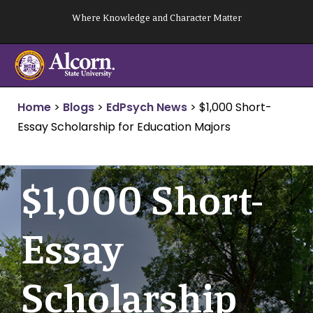
Skip
Where Knowledge and Character Matter
to
content
Home
>
Blogs
>
EdPsych News
>
$1,000 Short-
Essay Scholarship for Education Majors
$1,000 Short-
Essay
Scholarship