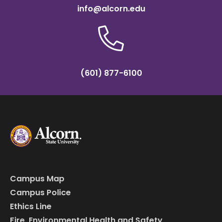
info@alcorn.edu
(601) 877-6100
Campus Map
Campus Police
Ethics Line
Fire, Environmental Health and Safety