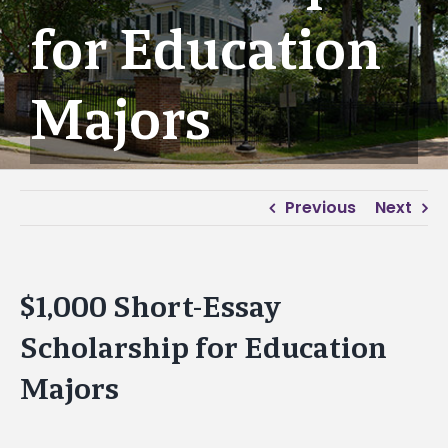
for Education
Majors
Previous
Next
$1,000 Short-Essay
Scholarship for Education
Majors