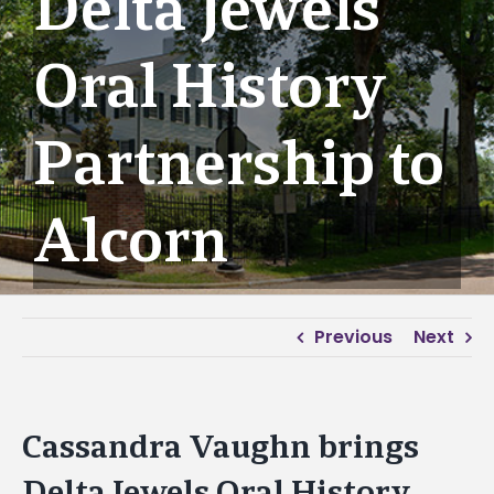
Delta Jewels
Oral History
Partnership to
Alcorn
Previous
Next
Cassandra Vaughn brings
Delta Jewels Oral History