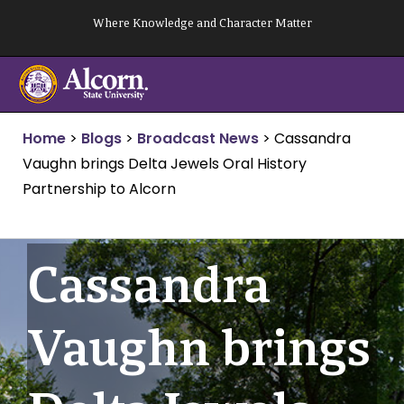
Skip
Where Knowledge and Character Matter
to
content
Home
>
Blogs
>
Broadcast News
>
Cassandra
Vaughn brings Delta Jewels Oral History
Partnership to Alcorn
Cassandra
Vaughn brings