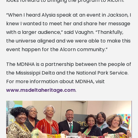
looks forward to bringing the program to Alcorn.
“When I heard Alysia speak at an event in Jackson, I
knew I wanted to meet her and share her message
with a larger audience,” said Vaughn. “Thankfully,
the universe aligned and we were able to make this
event happen for the Alcorn community.”
The MDNHA is a partnership between the people of
the Mississippi Delta and the National Park Service.
For more information about MDNHA, visit
www.msdeltaheritage.com
.