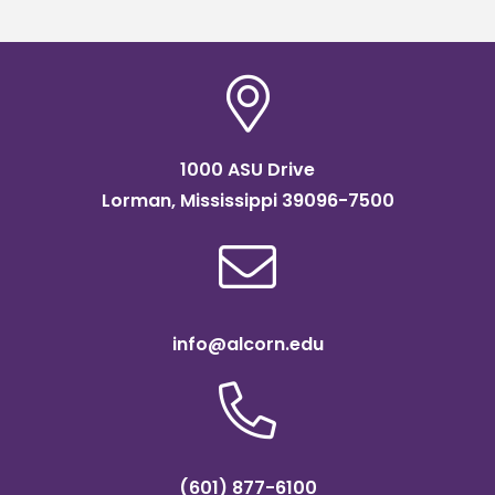
1000 ASU Drive
Lorman, Mississippi 39096-7500
info@alcorn.edu
(601) 877-6100