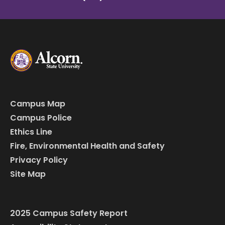
Campus Map
Campus Police
Ethics Line
Fire, Environmental Health and Safety
Privacy Policy
Site Map
2025 Campus Safety Report