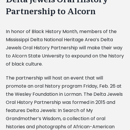
Partnership to Alcorn
In honor of Black History Month, members of the
Mississippi Delta National Heritage Area’s Delta
Jewels Oral History Partnership will make their way
to Alcorn State University to expound on the history
of black culture.
The partnership will host an event that will
promote an oral history program Friday, Feb. 26 at
the Wesley Foundation in Lorman. The Delta Jewels
Oral History Partnership was formed in 2015 and
features Delta Jewels: In Search of My
Grandmother’s Wisdom, a collection of oral
histories and photographs of African-American