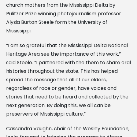
church mothers from the Mississippi Delta by
Pulitzer Prize winning photojournalism professor
Alysia Burton Steele form the University of
Mississippi.
“I am so grateful that the Mississippi Delta National
Heritage Area see the importance of this work,”
said Steele. “I partnered with the them to share oral
histories throughout the state. This has helped
spread the message that all of our elders,
regardless of race or gender, have voices and
stories that need to be heard and collected by the
next generation. By doing this, we all can be
preservers of Mississippi culture.”
Cassandra Vaughn, chair of the Wesley Foundation,