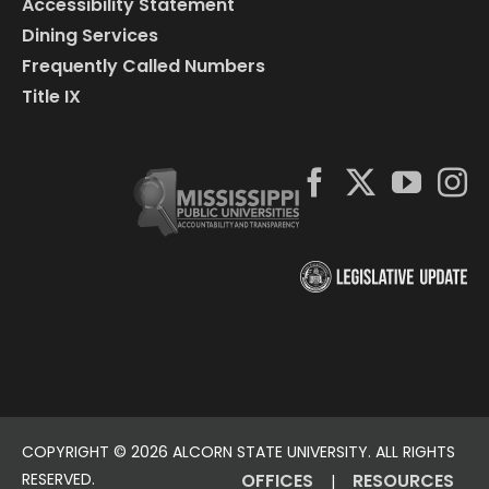
Accessibility Statement
Dining Services
Frequently Called Numbers
Title IX
COPYRIGHT ©
2026 ALCORN STATE UNIVERSITY. ALL RIGHTS
RESERVED.
OFFICES
RESOURCES
|