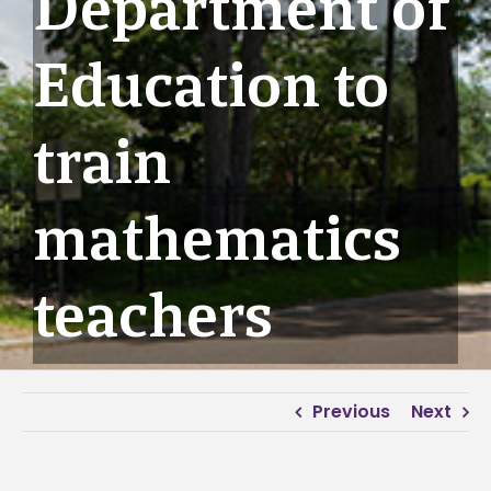
Department of
Education to
train
mathematics
teachers
Previous
Next