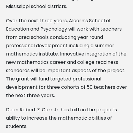
Mississippi school districts.
Over the next three years, Alcorn’s School of
Education and Psychology will work with teachers
from area schools conducting year round
professional development including a summer
mathematics institute. Innovative integration of the
new mathematics career and college readiness
standards will be important aspects of the project.
The grant will fund targeted professional
development for three cohorts of 50 teachers over
the next three years.
Dean Robert Z. Carr Jr. has faith in the project’s
ability to increase the mathematic abilities of
students.