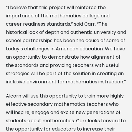
“I believe that this project will reinforce the
importance of the mathematics college and
career readiness standards,” said Carr. “The
historical lack of depth and authentic university and
school partnerships has been the cause of some of
today’s challenges in American education. We have
an opportunity to demonstrate how alignment of
the standards and providing teachers with useful
strategies will be part of the solution in creating an
inclusive environment for mathematics instruction.”
Alcorn will use this opportunity to train more highly
effective secondary mathematics teachers who
will inspire, engage and excite new generations of
students about mathematics. Carr looks forward to
the opportunity for educators to increase their