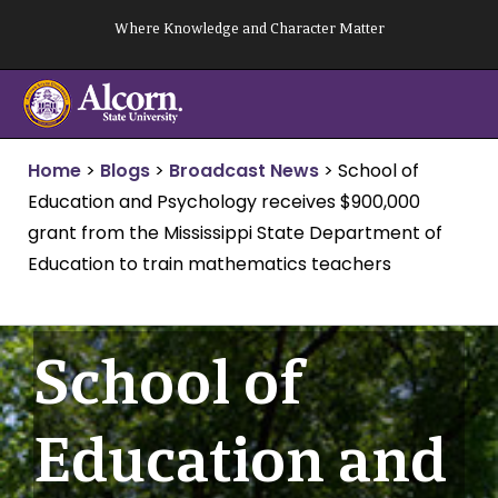
Skip
Where Knowledge and Character Matter
to
content
Home
>
Blogs
>
Broadcast News
>
School of
Education and Psychology receives $900,000
grant from the Mississippi State Department of
Education to train mathematics teachers
School of
Education and