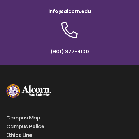
info@alcorn.edu
(601) 877-6100
Campus Map
Campus Police
Ethics Line