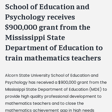
School of Education and
Psychology receives
$900,000 grant from the
Mississippi State
Department of Education to
train mathematics teachers
Alcorn State University School of Education and
Psychology has received a $900,000 grant from the
Mississippi State Department of Education (MDE) to
provide high quality professional development to
mathematics teachers and to close the
mathematics achievement gap in high needs