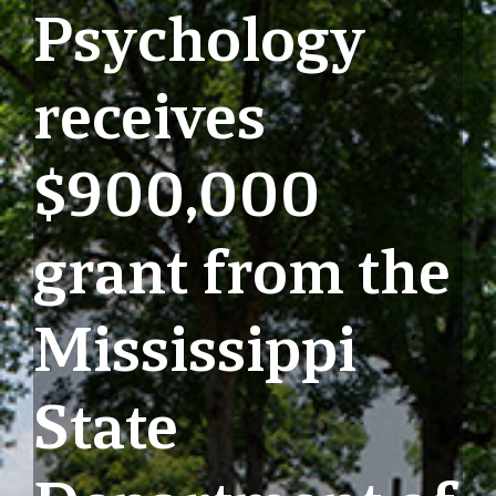
Psychology
receives
$900,000
grant from the
Mississippi
State