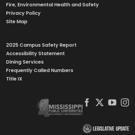
Fire, Environmental Health and Safety
Privacy Policy
Site Map
2025 Campus Safety Report
Accessibility Statement
Dining Services
Frequently Called Numbers
Title IX