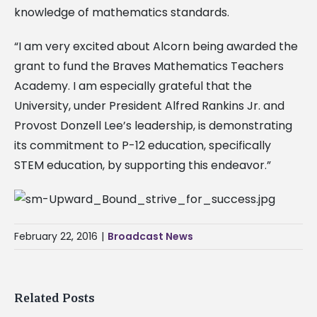
knowledge of mathematics standards.
“I am very excited about Alcorn being awarded the
grant to fund the Braves Mathematics Teachers
Academy. I am especially grateful that the
University, under President Alfred Rankins Jr. and
Provost Donzell Lee’s leadership, is demonstrating
its commitment to P-12 education, specifically
STEM education, by supporting this endeavor.”
February 22, 2016
|
Broadcast News
Related Posts