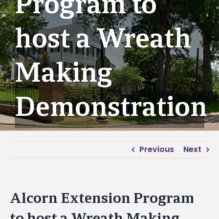
Program to
host a Wreath
Making
Demonstration
Previous
Next
Alcorn Extension Program
to host a Wreath Making