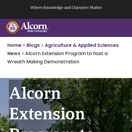
Skip
Where Knowledge and Character Matter
to
content
Home
>
Blogs
>
Agriculture & Applied Sciences
News
>
Alcorn Extension Program to host a
Wreath Making Demonstration
Alcorn
Extension