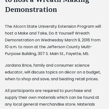
Demonstration
The Alcorn State University Extension Program will
host a Make and Take, Do It Yourself Wreath
Demonstration on Wednesday March 9, 2016 from
10 a.m. to noon at the Jefferson County Multi-
Purpose Building, 307 S. Main St., Fayette, MS.
Jardana Brice, family and consumer science
educator, will discuss topics on décor on a budget,
when to shop and save, and beating retail prices.
All participants are required to purchase and
supply their own materials which can be found at
any local general merchandise store. Materials