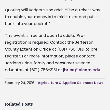
Quoting Will Rodgers, she adds, “The quickest way
to double your money is to fold it over and put it
back into your pocket.”
This event is free and open to adults. Pre-
registration is required. Contact the Jefferson
County Extension Office at (601) 786-3131 to pre-
register. For more information, please contact
Jardana Brice, family and consumer science
educator, at (601) 786-3131 or
jbrice@alcorn.edu
.
February 24, 2016
|
Agriculture & Applied Sciences News
Related Posts