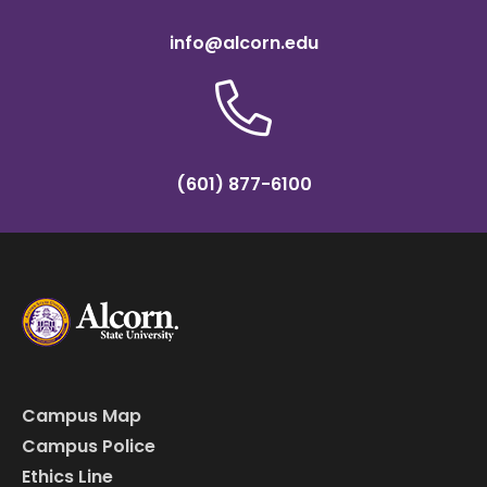
info@alcorn.edu
(601) 877-6100
Campus Map
Campus Police
Ethics Line