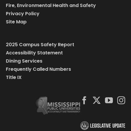
Fire, Environmental Health and Safety
Privacy Policy
Site Map
2025 Campus Safety Report
Accessibility Statement
Dining Services
Frequently Called Numbers
Title IX