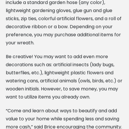
include a standard garden hose (any color),
lightweight gardening gloves, glue gun and glue
sticks, zip ties, colorful artificial flowers, and a roll of
decorative ribbon or a bow. Depending on your
preference, you may purchase additional items for
your wreath.
Be creative! You may want to add even more
decorations such as: artificial insects (lady bugs,
butterflies, etc.), lightweight plastic flowers and
watering cans, artificial animals (owls, birds, etc.) or
wooden initials. However, to save money, you may
want to utilize items you already own.
“Come and learn about ways to beautify and add
value to your home while spending less and saving
more cash,” said Brice encouraging the community.