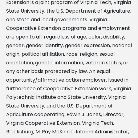
Extension is a joint program of Virginia Tech, Virginia
State University, the U.S. Department of Agriculture,
and state and local governments. Virginia
Cooperative Extension programs and employment
are open to all, regardless of age, color, disability,
gender, gender identity, gender expression, national
origin, political affiliation, race, religion, sexual
orientation, genetic information, veteran status, or
any other basis protected by law. An equal
opportunity/affirmative action employer. Issued in
furtherance of Cooperative Extension work, Virginia
Polytechnic Institute and State University, Virginia
State University, and the U.S. Department of
Agriculture cooperating. Edwin J. Jones, Director,
Virginia Cooperative Extension, Virginia Tech,
Blacksburg; M. Ray McKinnie, Interim Administrator,