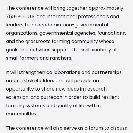
The conference will bring together approximately
750-800 U.S. and international professionals and
leaders from academia, non-governmental
organizations, governmental agencies, foundations,
and the grassroots farming community whose
goals and activities support the sustainability of
small farmers and ranchers.
It will strengthen collaborations and partnerships
among stakeholders and will provide an
opportunity to share new ideas in research,
extension, and outreach in order to build resilient
farming systems and quality of life within
communities.
The conference will also serve as a forum to discuss