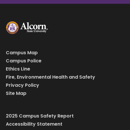
Campus Map
Campus Police
Ethics Line
Fire, Environmental Health and Safety
Privacy Policy
Site Map
2025 Campus Safety Report
Accessibility Statement