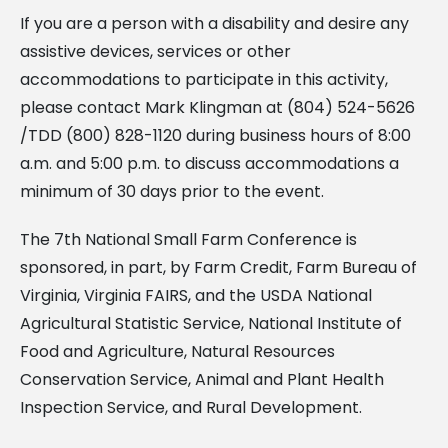
If you are a person with a disability and desire any
assistive devices, services or other
accommodations to participate in this activity,
please contact Mark Klingman at (804) 524-5626
/TDD (800) 828-1120 during business hours of 8:00
a.m. and 5:00 p.m. to discuss accommodations a
minimum of 30 days prior to the event.
The 7th National Small Farm Conference is
sponsored, in part, by Farm Credit, Farm Bureau of
Virginia, Virginia FAIRS, and the USDA National
Agricultural Statistic Service, National Institute of
Food and Agriculture, Natural Resources
Conservation Service, Animal and Plant Health
Inspection Service, and Rural Development.