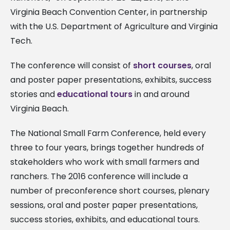
Virginia Beach Convention Center, in partnership
with the U.S. Department of Agriculture and Virginia
Tech.
The conference will consist of
short courses
, oral
and poster paper presentations, exhibits, success
stories and
educational tours
in and around
Virginia Beach.
The National Small Farm Conference, held every
three to four years, brings together hundreds of
stakeholders who work with small farmers and
ranchers. The 2016 conference will include a
number of preconference short courses, plenary
sessions, oral and poster paper presentations,
success stories, exhibits, and educational tours.