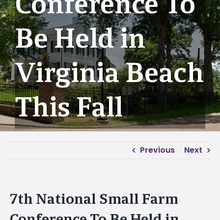
Conference To
Be Held in
Virginia Beach
This Fall
Previous
Next
7th National Small Farm
Conference To Be Held in