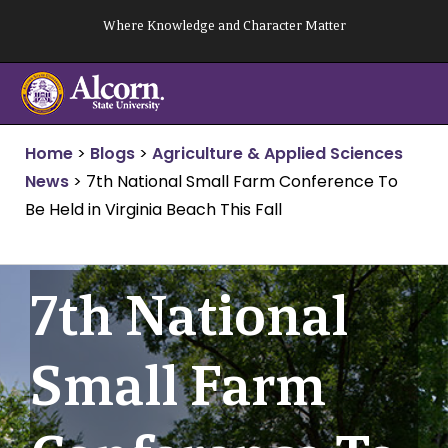
Skip
Where Knowledge and Character Matter
to
content
Home
>
Blogs
>
Agriculture & Applied Sciences
News
>
7th National Small Farm Conference To
Be Held in Virginia Beach This Fall
7th National
Small Farm