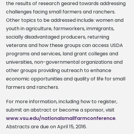
the results of research geared towards addressing
challenges facing small farmers and ranchers.
Other topics to be addressed include: women and
youth in agriculture, farmworkers, immigrants,
socially disadvantaged producers, returning
veterans and how these groups can access USDA
programs and services, land grant colleges and
universities, non-governmental organizations and
other groups providing outreach to enhance
economic opportunities and quality of life for small
farmers and ranchers.
For more information, including how to register,
submit an abstract or become a sponsor, visit
www.vsu.edu/nationalsmallfarmconference
.
Abstracts are due on April 15, 2016.