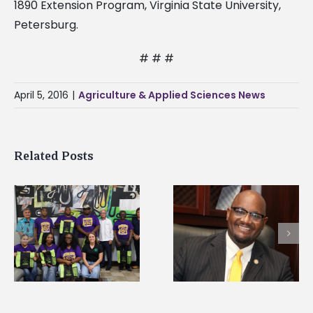
1890 Extension Program, Virginia State University,
Petersburg.
# # #
April 5, 2016
|
Agriculture & Applied Sciences News
Related Posts
Alcorn State senior i
Alcorn State’s Dexter
first to win
Wakefield named Food
g
Mississippi Poultry
Systems Leadership
Association
Institute Fellow
scholarship