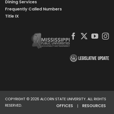
Dining Services
Frequently Called Numbers
Title IX
COPYRIGHT ©
2026 ALCORN STATE UNIVERSITY. ALL RIGHTS
RESERVED.
OFFICES
RESOURCES
|