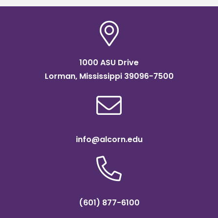
1000 ASU Drive
Lorman, Mississippi 39096-7500
info@alcorn.edu
(601) 877-6100