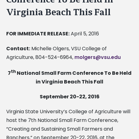
Virginia Beach This Fall
FOR IMMEDIATE RELEASE:
April 5, 2016
Contact:
Michelle Olgers, VSU College of
Agriculture, 804-524-6964,
molgers@vsu.edu
th
7
National Small Farm Conference To Be Held
in Virginia Beach This Fall
September 20-22, 2016
Virginia State University’s College of Agriculture will
host the 7th National Small Farm Conference,
“Creating and Sustaining Small Farmers and
Ranchers,” on September 20-22, 2016, at the