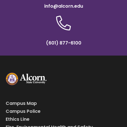
info@alcorn.edu
(601) 877-6100
Campus Map
Campus Police
Ethics Line