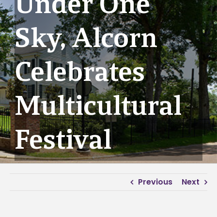
Under One
Sky, Alcorn
Celebrates
Multicultural
Festival
Previous
Next