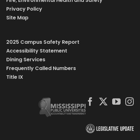
Fire, Environmental Health and Safety
Privacy Policy
Site Map
2025 Campus Safety Report
Accessibility Statement
Dining Services
Frequently Called Numbers
Title IX