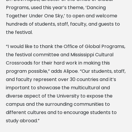
Programs, used this year’s theme, ‘Dancing
Together Under One Sky,’ to open and welcome
hundreds of students, staff, faculty, and guests to
the festival.
“I would like to thank the Office of Global Programs,
the festival committee and Mississippi Cultural
Crossroads for their hard work in making this
program possible,” adds Alipoe. “Our students, staff,
and faculty represent over 30 countries and it’s
important to showcase the multicultural and
diverse aspect of the University to expose the
campus and the surrounding communities to
different cultures and to encourage students to
study abroad.”