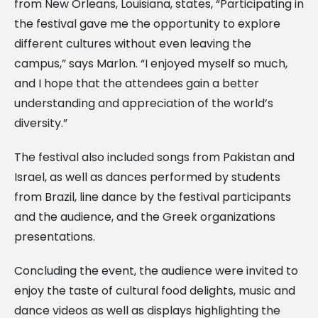
from New Orleans, Louisiana, states, “Participating in
the festival gave me the opportunity to explore
different cultures without even leaving the
campus,” says Marlon. “I enjoyed myself so much,
and I hope that the attendees gain a better
understanding and appreciation of the world’s
diversity.”
The festival also included songs from Pakistan and
Israel, as well as dances performed by students
from Brazil, line dance by the festival participants
and the audience, and the Greek organizations
presentations.
Concluding the event, the audience were invited to
enjoy the taste of cultural food delights, music and
dance videos as well as displays highlighting the