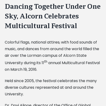
Dancing Together Under One
Sky, Alcorn Celebrates
Multicultural Festival
Colorful flags, national attires
,
with food sounds of
music, and dances from around the world filled the
air over the Lorman campus of Alcorn State
th
University during its 11
annual Multicultural Festival
on March 19, 2016.
Held since 2005, the festival celebrates the many
diverse cultures represented at and around the
University.
Dr. Dovi Alipoe, director of the Office of Global