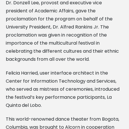
Dr. Donzell Lee, provost and executive vice
president of Academic Affairs, gave the
proclamation for the program on behalf of the
University President, Dr. Alfred Rankins Jr. The
proclamation was given in recognition of the
importance of the multicultural festival in
celebrating the different cultures and their ethnic
backgrounds from all over the world.
Felicia Harried, user interface architect in the
Center for Information Technology and Services,
who served as mistress of ceremonies, introduced
the festival’s key performance participants, La
Quinta del Lobo.
This world-renowned dance theater from Bogota,
Columbia, was brought to Alcorn in cooperation