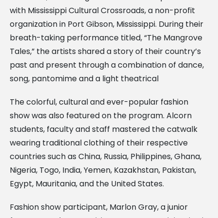
with Mississippi Cultural Crossroads, a non-profit
organization in Port Gibson, Mississippi. During their
breath-taking performance titled, “The Mangrove
Tales,” the artists shared a story of their country’s
past and present through a combination of dance,
song, pantomime and a light theatrical
The colorful, cultural and ever-popular fashion
show was also featured on the program. Alcorn
students, faculty and staff mastered the catwalk
wearing traditional clothing of their respective
countries such as China, Russia, Philippines, Ghana,
Nigeria, Togo, India, Yemen, Kazakhstan, Pakistan,
Egypt, Mauritania, and the United States.
Fashion show participant, Marlon Gray, a junior