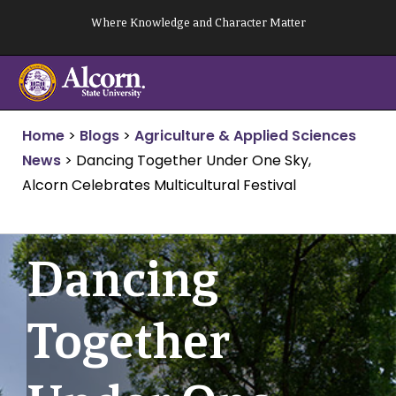
Skip
Where Knowledge and Character Matter
to
content
Home
>
Blogs
>
Agriculture & Applied Sciences
News
>
Dancing Together Under One Sky,
Alcorn Celebrates Multicultural Festival
Dancing
Together