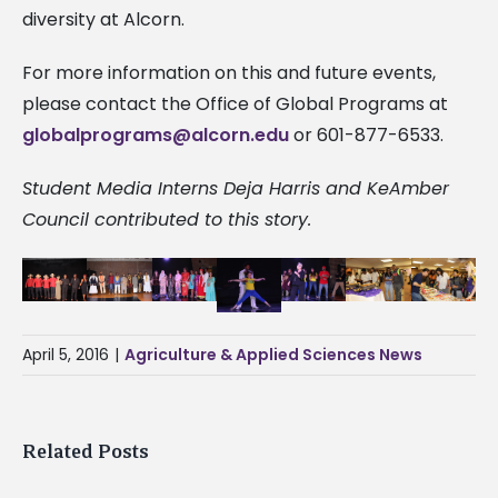
diversity at Alcorn.
For more information on this and future events,
please contact the Office of Global Programs at
globalprograms@alcorn.edu
or 601-877-6533.
Student Media Interns Deja Harris and KeAmber
Council contributed to this story.
April 5, 2016
|
Agriculture & Applied Sciences News
Related Posts