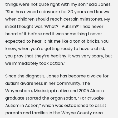
things were not quite right with my son,” said Jones.
“She has owned a daycare for 30 years and knows
when children should reach certain milestones. My
initial thought was ‘What?’ ‘Autism?’ I had never
heard of it before and it was something I never
expected to hear. It hit me like a ton of bricks. You
know, when you’re getting ready to have a child,
you pray that they’re healthy. It was very scary, but
we immediately took action.”
Since the diagnosis, Jones has become a voice for
autism awareness in her community. The
Waynesboro, Mississippi native and 2005 Alcorn
graduate started the organization, “ForRYSSake:
Autism in Action,” which was established to assist
parents and families in the Wayne County area