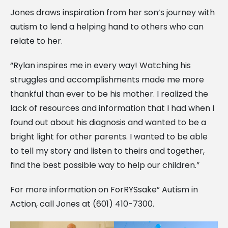
Jones draws inspiration from her son’s journey with
autism to lend a helping hand to others who can
relate to her.
“Rylan inspires me in every way! Watching his
struggles and accomplishments made me more
thankful than ever to be his mother. I realized the
lack of resources and information that I had when I
found out about his diagnosis and wanted to be a
bright light for other parents. I wanted to be able
to tell my story and listen to theirs and together,
find the best possible way to help our children.”
For more information on ForRYSsake” Autism in
Action, call Jones at (601) 410-7300.