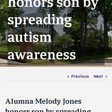
honors son by
spreading
autism
awareness
Previous
Next
Alumna Melody Jones
honors son by spreading