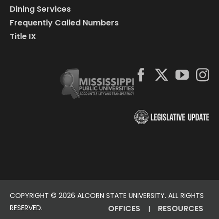
Dining Services
Frequently Called Numbers
Title IX
COPYRIGHT ©
2026 ALCORN STATE UNIVERSITY. ALL RIGHTS
RESERVED.
OFFICES
RESOURCES
|