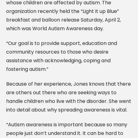
whose children are affected by autism. The
organization recently held the “Light it up Blue”
breakfast and balloon release Saturday, April 2,
which was World Autism Awareness day.
“Our goal is to provide support, education and
community resources to those who desire
assistance with acknowledging, coping and
fostering autism.”
Because of her experience, Jones knows that there
are others out there who are seeking ways to
handle children who live with the disorder. She went
into detail about why spreading awareness is vital.
“Autism awareness is important because so many
people just don’t understand it. It can be hard to