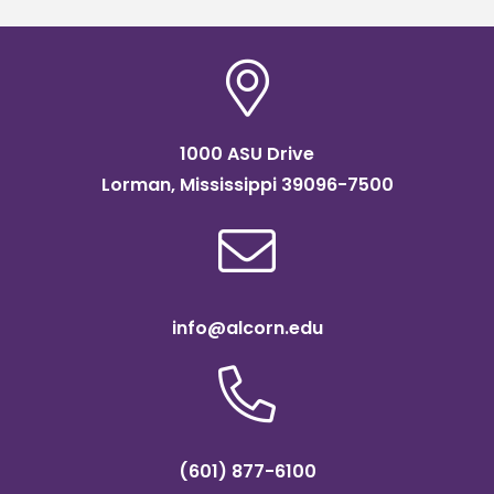
1000 ASU Drive
Lorman, Mississippi 39096-7500
info@alcorn.edu
(601) 877-6100