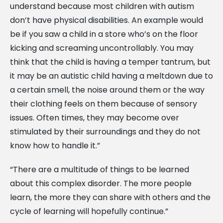
understand because most children with autism
don’t have physical disabilities. An example would
be if you saw a child in a store who’s on the floor
kicking and screaming uncontrollably. You may
think that the child is having a temper tantrum, but
it may be an autistic child having a meltdown due to
a certain smell, the noise around them or the way
their clothing feels on them because of sensory
issues. Often times, they may become over
stimulated by their surroundings and they do not
know how to handle it.”
“There are a multitude of things to be learned
about this complex disorder. The more people
learn, the more they can share with others and the
cycle of learning will hopefully continue.”