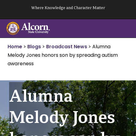
Skip
Where Knowledge and Character Matter
to
content
Home
>
Blogs
>
Broadcast News
>
Alumna
Melody Jones honors son by spreading autism
awareness
Alumna
Melody Jones