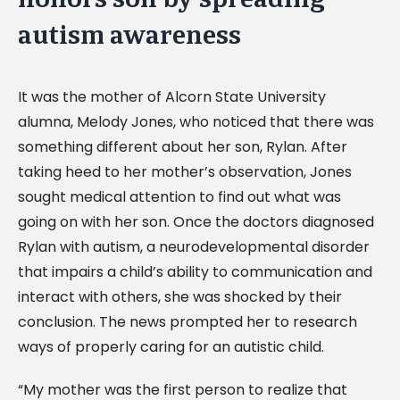
autism awareness
It was the mother of Alcorn State University
alumna, Melody Jones, who noticed that there was
something different about her son, Rylan. After
taking heed to her mother’s observation, Jones
sought medical attention to find out what was
going on with her son. Once the doctors diagnosed
Rylan with autism, a neurodevelopmental disorder
that impairs a child’s ability to communication and
interact with others, she was shocked by their
conclusion. The news prompted her to research
ways of properly caring for an autistic child.
“My mother was the first person to realize that