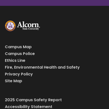
Campus Map
Campus Police
Ethics Line
Fire, Environmental Health and Safety
Privacy Policy
Site Map
2025 Campus Safety Report
Accessibility Statement