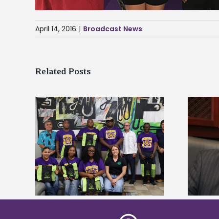
April 14, 2016
|
Broadcast News
Related Posts
Alcorn State’s Dexter Wakefield
tudy
named Food Systems Leadership
o Rico
Institute Fellow