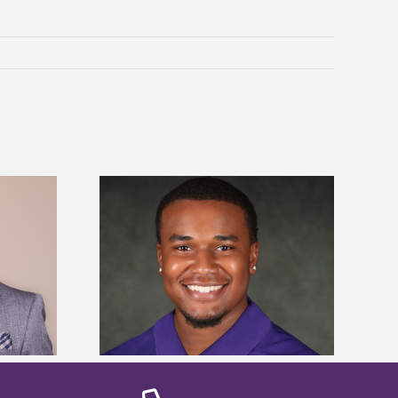
is first to win
Five Alcorn students study
y Association
tropical farming in Puerto Rico
hip