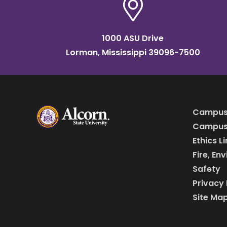
1000 ASU Drive
Lorman, Mississippi 39096-7500
Campus
Campus 
Ethics L
Fire, En
Safety
Privacy 
Site Ma