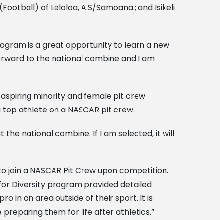
(Football) of Leloloa, A.S/Samoana.; and Isikeli
rogram is a great opportunity to learn a new
 forward to the national combine and I am
aspiring minority and female pit crew
a top athlete on a NASCAR pit crew.
the national combine. If I am selected, it will
 to join a NASCAR Pit Crew upon competition.
for Diversity program provided detailed
in an area outside of their sport. It is
reparing them for life after athletics.”