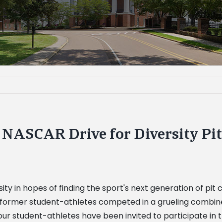
e NASCAR Drive for Diversity P
ty in hopes of finding the sport's next generation of pit
former student-athletes competed in a grueling combine 
ur student-athletes have been invited to participate in t