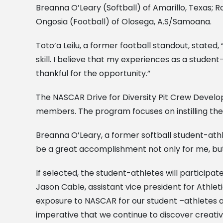
Breanna O’Leary (Softball) of Amarillo, Texas; Ro
Ongosia (Football) of Olosega, A.S/Samoana.
Toto’a Leilu, a former football standout, state
skill. I believe that my experiences as a stude
thankful for the opportunity.”
The NASCAR Drive for Diversity Pit Crew Devel
members. The program focuses on instilling the
Breanna O’Leary, a former softball student-athlet
be a great accomplishment not only for me, but
If selected, the student-athletes will participa
Jason Cable, assistant vice president for Athle
exposure to NASCAR for our student –athletes and
imperative that we continue to discover creativ