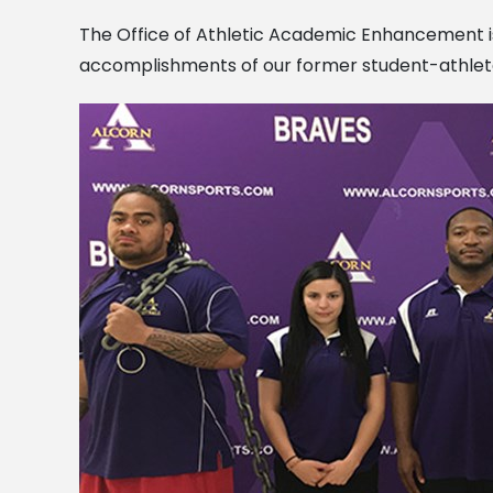
The Office of Athletic Academic Enhancement 
accomplishments of our former student-athlet