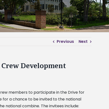
Previous
Next
it Crew Development
 crew members to participate in the Drive for
for a chance to be invited to the national
he national combine. The invitees include: