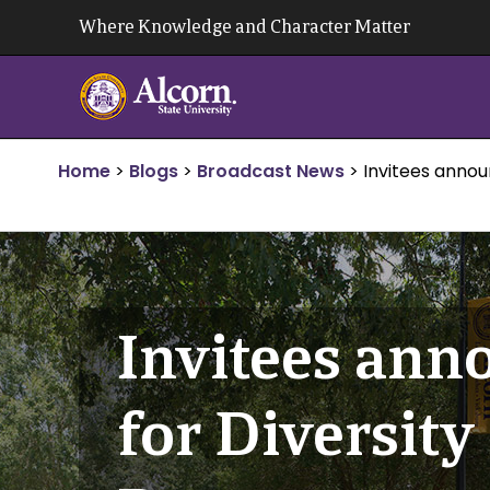
Skip
Where Knowledge and Character Matter
to
content
Home
>
Blogs
>
Broadcast News
>
Invitees anno
Invitees ann
for Diversit