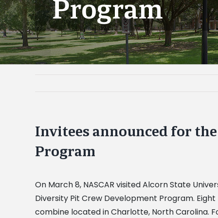
Program
Invitees announced for th
Program
On March 8, NASCAR visited Alcorn State Universi
Diversity Pit Crew Development Program. Eight 
combine located in Charlotte, North Carolina. Fo