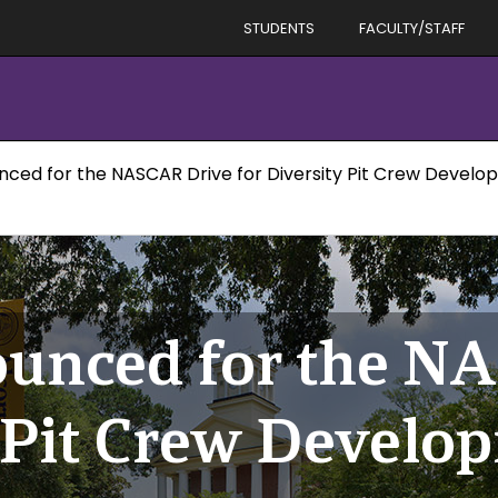
STUDENTS
FACULTY/STAFF
unced for the NASCAR Drive for Diversity Pit Crew Deve
ounced for the N
y Pit Crew Develo