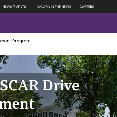
NEWS/EVENTS
ALCORN IN THE NEWS
CAREERS
lopment Program
ASCAR Drive
pment