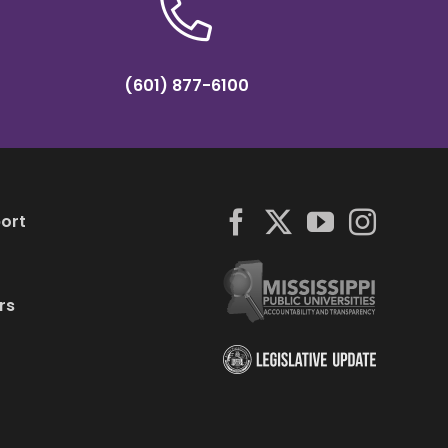
(601) 877-6100
ort
rs