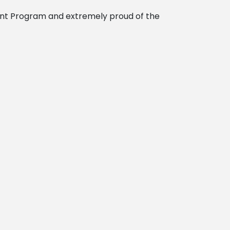
nt Program and extremely proud of the