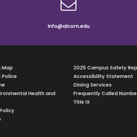
info@alcorn.edu
 Map
2025 Campus Safety Rep
Police
Accessibility Statement
ine
Dining Services
vironmental Health and
Frequently Called Numbe
Title IX
Policy
p