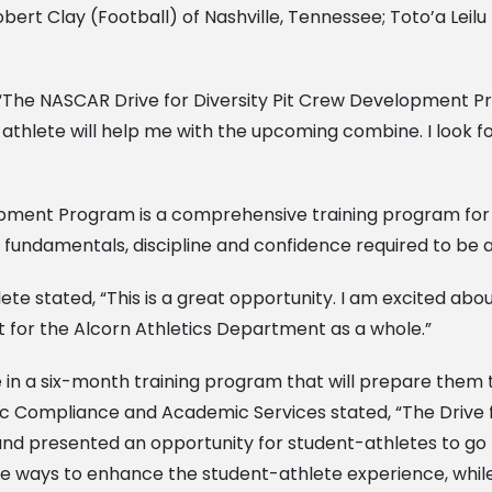
bert Clay (Football) of Nashville, Tennessee; Toto’a Leilu 
d, “The NASCAR Drive for Diversity Pit Crew Development P
nt-athlete will help me with the upcoming combine. I look
opment Program is a comprehensive training program for 
 fundamentals, discipline and confidence required to be 
e stated, “This is a great opportunity. I am excited about 
 for the Alcorn Athletics Department as a whole.”
te in a six-month training program that will prepare them
tic Compliance and Academic Services stated, “The Drive 
 presented an opportunity for student-athletes to go pro 
e ways to enhance the student-athlete experience, while p