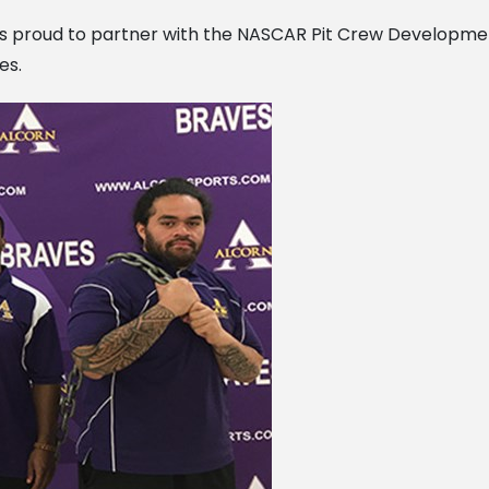
is proud to partner with the NASCAR Pit Crew Developme
es.