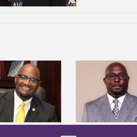
Alcorn State senior 
Alcorn State names Renardo
Mississippi Poultr
Murray dean of graduate studies
scholars