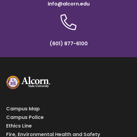
info@alcorn.edu
(601) 877-6100
Campus Map
Campus Police
Ethics Line
Fire, Environmental Health and Safety