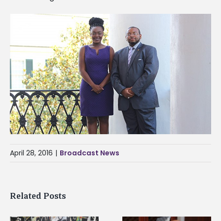
April 28, 2016
|
Broadcast News
Related Posts