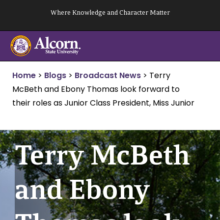
Skip
Where Knowledge and Character Matter
to
content
Home
>
Blogs
>
Broadcast News
>
Terry
McBeth and Ebony Thomas look forward to
their roles as Junior Class President, Miss Junior
Terry McBeth
and Ebony