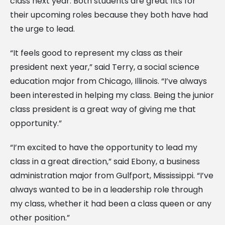
class next year. Both students are great fits for
their upcoming roles because they both have had
the urge to lead.
“It feels good to represent my class as their
president next year,” said Terry, a social science
education major from Chicago, Illinois. “I’ve always
been interested in helping my class. Being the junior
class president is a great way of giving me that
opportunity.”
“I’m excited to have the opportunity to lead my
class in a great direction,” said Ebony, a business
administration major from Gulfport, Mississippi. “I’ve
always wanted to be in a leadership role through
my class, whether it had been a class queen or any
other position.”