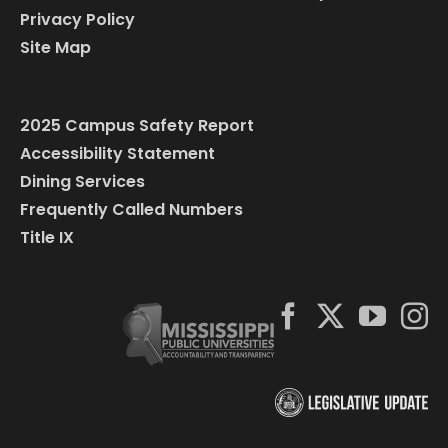
Privacy Policy
Site Map
2025 Campus Safety Report
Accessibility Statement
Dining Services
Frequently Called Numbers
Title IX