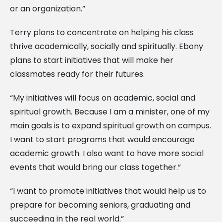
or an organization.”
Terry plans to concentrate on helping his class
thrive academically, socially and spiritually. Ebony
plans to start initiatives that will make her
classmates ready for their futures.
“My initiatives will focus on academic, social and
spiritual growth. Because I am a minister, one of my
main goals is to expand spiritual growth on campus.
I want to start programs that would encourage
academic growth. I also want to have more social
events that would bring our class together.”
“I want to promote initiatives that would help us to
prepare for becoming seniors, graduating and
succeeding in the real world.”