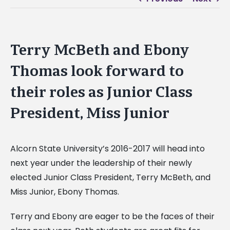
Terry McBeth and Ebony
Thomas look forward to
their roles as Junior Class
President, Miss Junior
Alcorn State University’s 2016-2017 will head into
next year under the leadership of their newly
elected Junior Class President, Terry McBeth, and
Miss Junior, Ebony Thomas.
Terry and Ebony are eager to be the faces of their