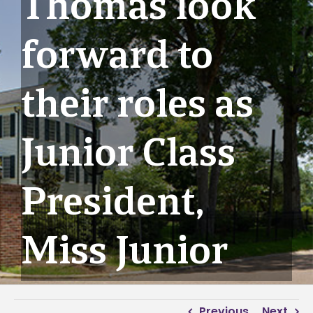
Thomas look
forward to
their roles as
Junior Class
President,
Miss Junior
Previous
Next