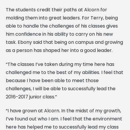
The students credit their paths at Alcorn for
molding them into great leaders. For Terry, being
able to handle the challenges of his classes gives
him confidence in his ability to carry on his new
task. Ebony said that being on campus and growing
as a person has shaped her into a good leader.
“The classes I’ve taken during my time here has
challenged me to the best of my abilities. I feel that
because I have been able to meet those
challenges, I will be able to successfully lead the
2016-2017 junior class.”
“I have grown at Alcorn. In the midst of my growth,
I’ve found out who I am. I feel that the environment
here has helped me to successfully lead my class