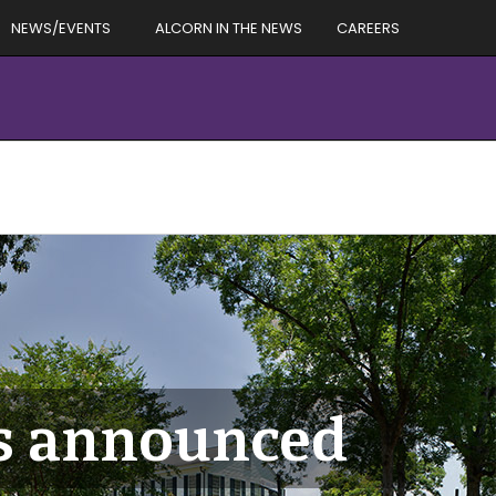
NEWS/EVENTS
ALCORN IN THE NEWS
CAREERS
s announced