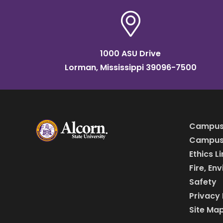
1000 ASU Drive
Lorman, Mississippi 39096-7500
Campus
Campus 
Ethics L
Fire, En
Safety
Privacy 
Site Ma