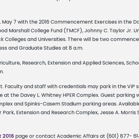
 May 7 with the 2016 Commencement Exercises in the Da
ood Marshall College Fund (TMCF), Johnny C. Taylor Jr. U
ck Colleges and Universities. There will be two commencem
ness and Graduate Studies at 8 a.m.
ulture, Research, Extension and Applied Sciences, Schoo
m.
t. Faculty and staff with credentials may park in the VI
ble at the Davey L. Whitney HPER Complex. Guest parking wi
mplex and Spinks-Casem Stadium parking areas. Available
 Park, Extension and Research Complex, Jesse A. Morris Sr
 2016
page or contact Academic Affairs at (601) 877- 61