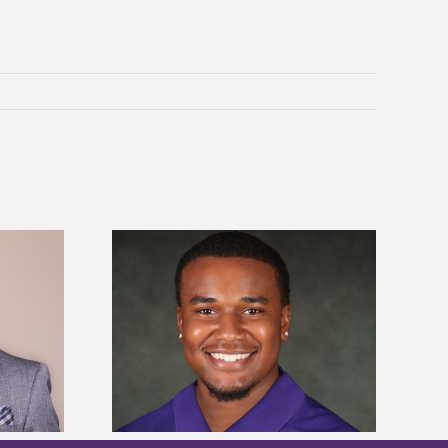
is first to win
Five Alcorn students study
y Association
tropical farming in Puerto Rico
hip