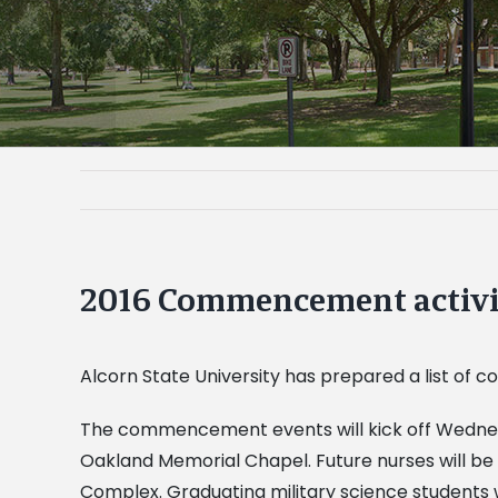
2016 Commencement activi
Alcorn State University has prepared a list of
The commencement events will kick off Wednesd
Oakland Memorial Chapel. Future nurses will be 
Complex. Graduating military science students