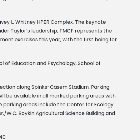
vey L. Whitney HPER Complex. The keynote
nder Taylor’s leadership, TMCF represents the
ent exercises this year, with the first being for
l of Education and Psychology, School of
P section along Spinks-Casem Stadium. Parking
ll be available in all marked parking areas with
 parking areas include the Center for Ecology
./W.C. Boykin Agricultural Science Building and
40.