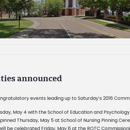
ties announced
 congratulatory events leading up to Saturday’s 2016 Co
ay, May 4 with the School of Education and Psychology 
pinned Thursday, May 5 at School of Nursing Pinning Cere
 will be celebrated Friday, May 6 at the ROTC Commissi