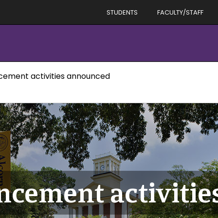
STUDENTS
FACULTY/STAFF
ement activities announced
cement activitie