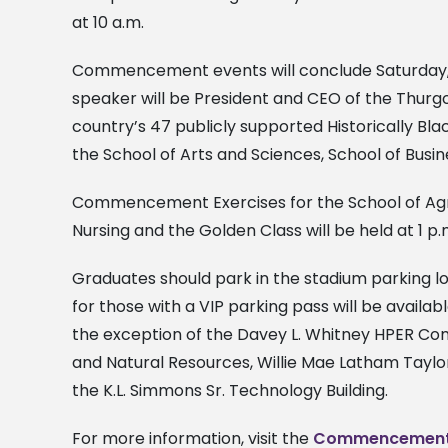
at 10 a.m.
Commencement events will conclude Saturday,
speaker will be President and CEO of the Thurg
country’s 47 publicly supported Historically Bla
the School of Arts and Sciences, School of Busi
Commencement Exercises for the School of Agric
Nursing and the Golden Class will be held at 1 p.
Graduates should park in the stadium parking lo
for those with a VIP parking pass will be availa
the exception of the Davey L. Whitney HPER Co
and Natural Resources, Willie Mae Latham Taylor
the K.L. Simmons Sr. Technology Building.
For more information, visit the
Commencement