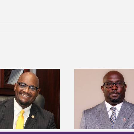
Alcorn State senior 
Alcorn State names Renardo
Mississippi Poultr
Murray dean of graduate studies
scholars