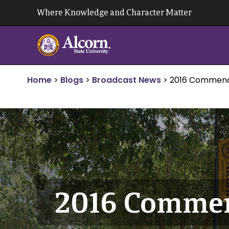
Skip
Where Knowledge and Character Matter
to
content
Home
>
Blogs
>
Broadcast News
>
2016 Commenc
2016 Commen