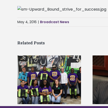
May 4, 2016
|
Broadcast News
Related Posts
Alcorn State’s Dexter Wakefield
tudy
named Food Systems Leadership
o Rico
Institute Fellow