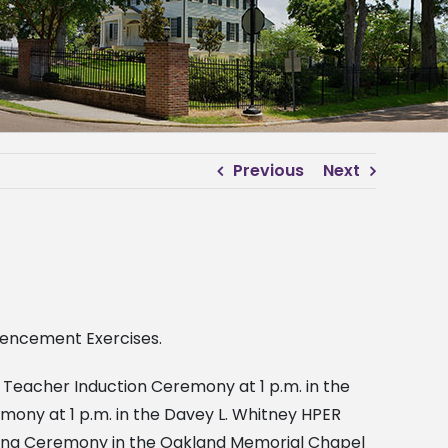
Previous
Next
mmencement Exercises.
Teacher Induction Ceremony at 1 p.m. in the
mony at 1 p.m. in the Davey L. Whitney HPER
oning Ceremony in the Oakland Memorial Chapel