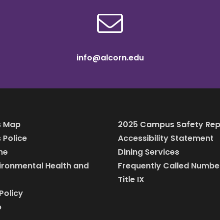
info@alcorn.edu
 Map
2025 Campus Safety Rep
Police
Accessibility Statement
ine
Dining Services
vironmental Health and
Frequently Called Numbe
Title IX
Policy
p