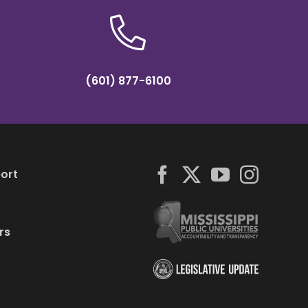
(601) 877-6100
ort
rs