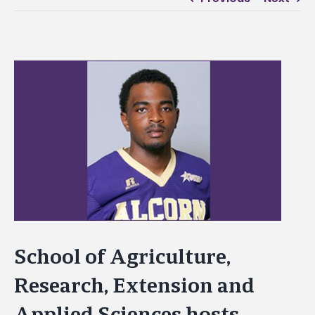
View
Larger
Image
School of Agriculture,
Research, Extension and
Applied Sciences hosts