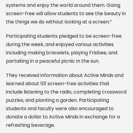
systems and enjoy the world around them. Going
screen-free will allow students to see the beauty in
the things we do without looking at a screen.”
Participating students pledged to be screen-free
during the week, and enjoyed various activities
including making bracelets, playing Frisbee, and
partaking in a peaceful picnic in the sun.
They received information about Active Minds and
learned about 101 screen-free activities that
include listening to the radio, completing crossword
puzzles, and planting a garden. Participating
students and faculty were also encouraged to
donate a dollar to Active Minds in exchange for a
refreshing beverage.