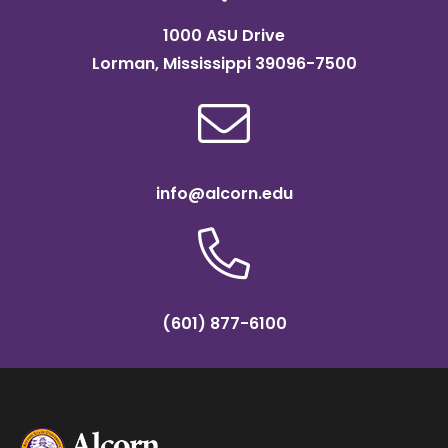
1000 ASU Drive
Lorman, Mississippi 39096-7500
info@alcorn.edu
(601) 877-6100