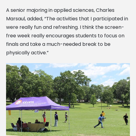
A senior majoring in applied sciences, Charles
Marsaul, added, “The activities that I participated in
were really fun and refreshing. I think the screen-
free week really encourages students to focus on
finals and take a much-needed break to be
physically active.”