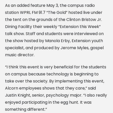
As an added feature May 3, the campus radio
station WPRL FM 91.7 “The Gold” hosted live under
the tent on the grounds of the Clinton Bristow Jr.
Dining Facility their weekly “Extension this Week”
talk show. Staff and students were interviewed on
the show hosted by Manola Erby, Extension youth
specialist, and produced by Jerome Myles, gospel
music director.
“I think this event is very beneficial for the students
on campus because technology is beginning to
take over the society. By implementing this event,
Alcorn employees shows that they care,” said
Justin Knight, senior, psychology major. “I also really
enjoyed participating in the egg hunt. It was
something different.”