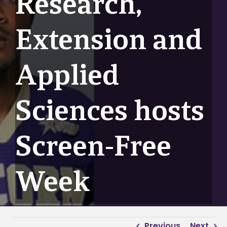
Research,
Extension and
Applied
Sciences hosts
Screen-Free
Week
Previous
Next