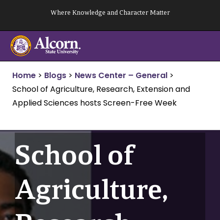
Skip
Where Knowledge and Character Matter
to
content
Home
>
Blogs
>
News Center – General
>
School of Agriculture, Research, Extension and
Applied Sciences hosts Screen-Free Week
School of
Agriculture,