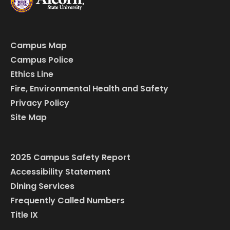
Campus Map
Campus Police
Ethics Line
Fire, Environmental Health and Safety
Privacy Policy
Site Map
2025 Campus Safety Report
Accessibility Statement
Dining Services
Frequently Called Numbers
Title IX