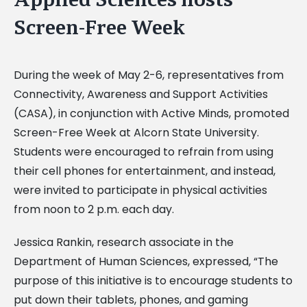
Screen-Free Week
During the week of May 2-6, representatives from
Connectivity, Awareness and Support Activities
(CASA), in conjunction with Active Minds, promoted
Screen-Free Week at Alcorn State University.
Students were encouraged to refrain from using
their cell phones for entertainment, and instead,
were invited to participate in physical activities
from noon to 2 p.m. each day.
Jessica Rankin, research associate in the
Department of Human Sciences, expressed, “The
purpose of this initiative is to encourage students to
put down their tablets, phones, and gaming