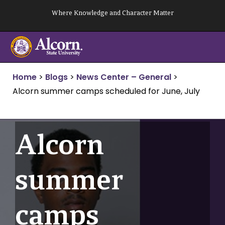
Skip
Where Knowledge and Character Matter
to
content
Home
>
Blogs
>
News Center – General
>
Alcorn summer camps scheduled for June, July
Alcorn
summer
camps