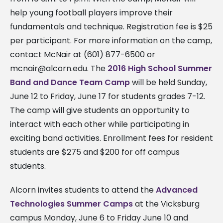
help young football players improve their
fundamentals and technique. Registration fee is $25
per participant. For more information on the camp,
contact McNair at (601) 877-6500 or
mcnair@alcorn.edu
. The
2016 High School Summer
Band and Dance Team Camp
will be held Sunday,
June 12 to Friday, June 17 for students grades 7-12.
The camp will give students an opportunity to
interact with each other while participating in
exciting band activities. Enrollment fees for resident
students are $275 and $200 for off campus
students.
Alcorn invites students to attend the
Advanced
Technologies Summer Camps
at the Vicksburg
campus Monday, June 6 to Friday June 10 and