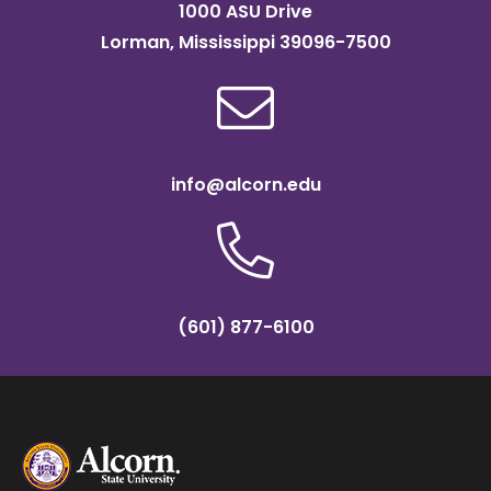
1000 ASU Drive
Lorman, Mississippi 39096-7500
info@alcorn.edu
(601) 877-6100