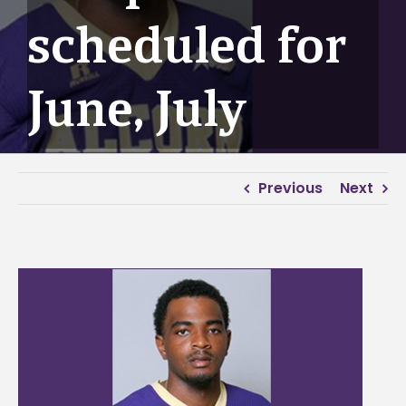
scheduled for
June, July
Previous
Next
View
Larger
Image