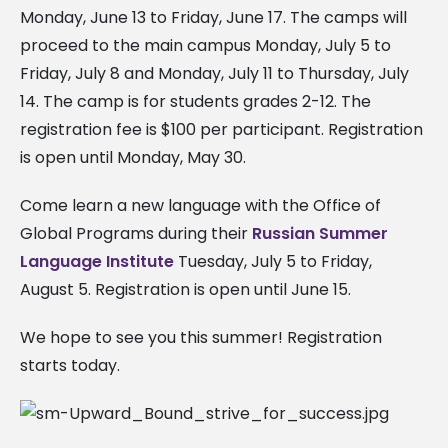
Monday, June 13 to Friday, June 17. The camps will
proceed to the main campus Monday, July 5 to
Friday, July 8 and Monday, July 11 to Thursday, July
14. The camp is for students grades 2-12. The
registration fee is $100 per participant. Registration
is open until Monday, May 30.
Come learn a new language with the Office of
Global Programs during their
Russian Summer
Language Institute
Tuesday, July 5 to Friday,
August 5. Registration is open until June 15.
We hope to see you this summer! Registration
starts today.