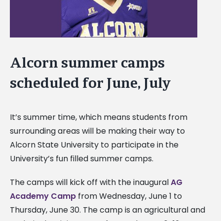
Alcorn summer camps
scheduled for June, July
It’s summer time, which means students from
surrounding areas will be making their way to
Alcorn State University to participate in the
University’s fun filled summer camps.
The camps will kick off with the inaugural
AG
Academy Camp
from Wednesday, June 1 to
Thursday, June 30. The camp is an agricultural and