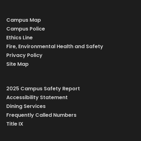
Campus Map
Campus Police
Ethics Line
Fire, Environmental Health and Safety
Privacy Policy
Site Map
2025 Campus Safety Report
Accessibility Statement
Dining Services
Frequently Called Numbers
Title IX