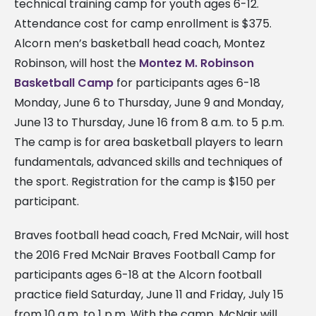
technical training camp for youth ages 6-12.
Attendance cost for camp enrollment is $375.
Alcorn men’s basketball head coach, Montez
Robinson, will host the
Montez M. Robinson
Basketball Camp
for participants ages 6-18
Monday, June 6 to Thursday, June 9 and Monday,
June 13 to Thursday, June 16 from 8 a.m. to 5 p.m.
The camp is for area basketball players to learn
fundamentals, advanced skills and techniques of
the sport. Registration for the camp is $150 per
participant.
Braves football head coach, Fred McNair, will host
the 2016 Fred McNair Braves Football Camp for
participants ages 6-18 at the Alcorn football
practice field Saturday, June 11 and Friday, July 15
from 10 a.m. to 1 p.m. With the camp, McNair will