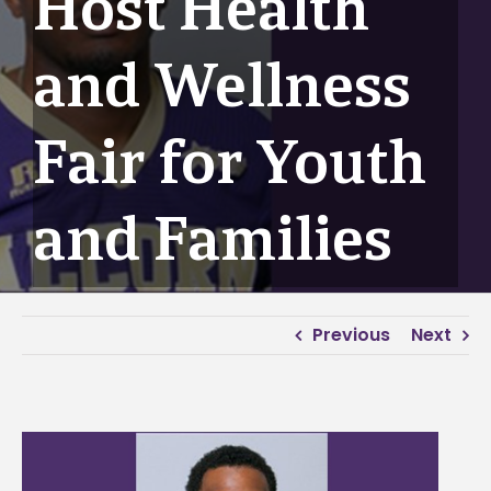
Host Health
and Wellness
Fair for Youth
and Families
Previous
Next
View
Larger