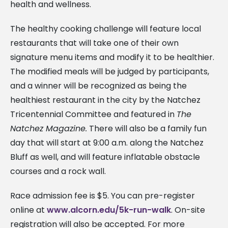
health and wellness.
The healthy cooking challenge will feature local
restaurants that will take one of their own
signature menu items and modify it to be healthier.
The modified meals will be judged by participants,
and a winner will be recognized as being the
healthiest restaurant in the city by the Natchez
Tricentennial Committee and featured in
The
Natchez Magazine.
There will also be a family fun
day that will start at 9:00 a.m. along the Natchez
Bluff as well, and will feature inflatable obstacle
courses and a rock wall.
Race admission fee is $5. You can pre-register
online at
www.alcorn.edu/5k-run-walk
. On-site
registration will also be accepted. For more