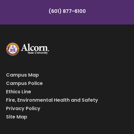
(601) 877-6100
Campus Map
Campus Police
Ethics Line
Fire, Environmental Health and Safety
Privacy Policy
Site Map