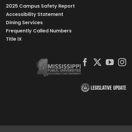
2025 Campus Safety Report
Accessibility Statement
Dining Services
Frequently Called Numbers
Title IX