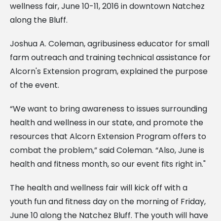
wellness fair, June 10-11, 2016 in downtown Natchez
along the Bluff.
Joshua A. Coleman, agribusiness educator for small
farm outreach and training technical assistance for
Alcorn's Extension program, explained the purpose
of the event.
“We want to bring awareness to issues surrounding
health and wellness in our state, and promote the
resources that Alcorn Extension Program offers to
combat the problem,” said Coleman. “Also, June is
health and fitness month, so our event fits right in."
The health and wellness fair will kick off with a
youth fun and fitness day on the morning of Friday,
June 10 along the Natchez Bluff. The youth will have