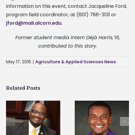
information on this event, contact Jacqueline Ford,
program field coordinator, at (601) 786-3131 or
jford@mail.alcorn.edu
.
Former student media intern Déjà Harris,’16,
contributed to this story.
May 17, 2016
|
Agriculture & Applied Sciences News
Related Posts
Alcorn State senior is
Drax Foundation an
first to win
Alcorn State
d
Mississippi Poultry
University partner t