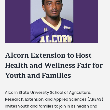
Image
Alcorn Extension to Host
Health and Wellness Fair for
Youth and Families
Alcorn State University School of Agriculture,
Research, Extension, and Applied Sciences (AREAS)
invites youth and families to join in its health and