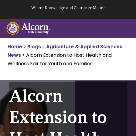
Skip
Where Knowledge and Character Matter
to
content
Home
>
Blogs
>
Agriculture & Applied Sciences
News
>
Alcorn Extension to Host Health and
Wellness Fair for Youth and Families
Alcorn
Extension to