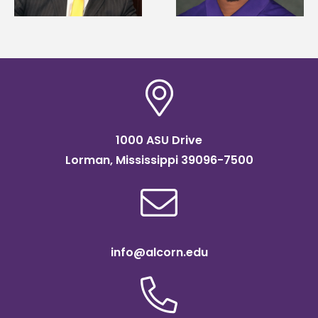
Association
connect students to
scholarship
agricultural science
1000 ASU Drive
Lorman, Mississippi 39096-7500
info@alcorn.edu