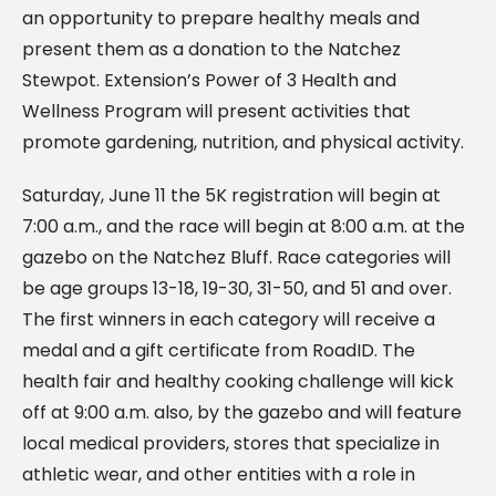
an opportunity to prepare healthy meals and
present them as a donation to the Natchez
Stewpot. Extension’s Power of 3 Health and
Wellness Program will present activities that
promote gardening, nutrition, and physical activity.
Saturday, June 11 the 5K registration will begin at
7:00 a.m., and the race will begin at 8:00 a.m. at the
gazebo on the Natchez Bluff. Race categories will
be age groups 13-18, 19-30, 31-50, and 51 and over.
The first winners in each category will receive a
medal and a gift certificate from RoadID. The
health fair and healthy cooking challenge will kick
off at 9:00 a.m. also, by the gazebo and will feature
local medical providers, stores that specialize in
athletic wear, and other entities with a role in