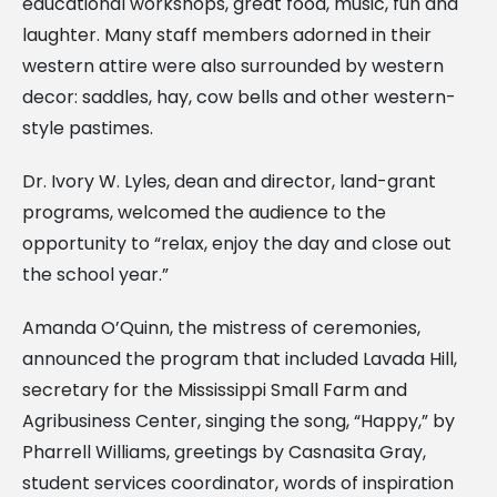
educational workshops, great food, music, fun and
laughter. Many staff members adorned in their
western attire were also surrounded by western
decor: saddles, hay, cow bells and other western-
style pastimes.
Dr. Ivory W. Lyles, dean and director, land-grant
programs, welcomed the audience to the
opportunity to “relax, enjoy the day and close out
the school year.”
Amanda O’Quinn, the mistress of ceremonies,
announced the program that included Lavada Hill,
secretary for the Mississippi Small Farm and
Agribusiness Center, singing the song, “Happy,” by
Pharrell Williams, greetings by Casnasita Gray,
student services coordinator, words of inspiration