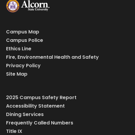
Campus Map
Campus Police
Ethics Line
Fire, Environmental Health and Safety
Privacy Policy
Site Map
2025 Campus Safety Report
Accessibility Statement
Dining Services
Frequently Called Numbers
Title IX