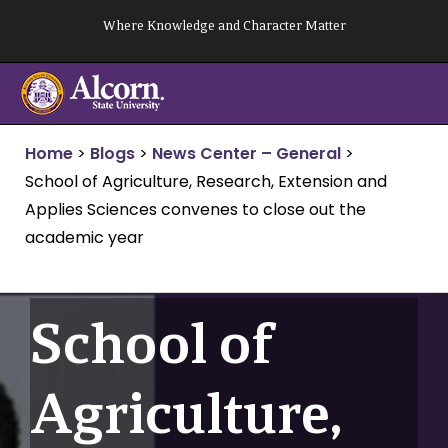
Skip
Where Knowledge and Character Matter
to
content
Home
>
Blogs
>
News Center – General
>
School of Agriculture, Research, Extension and
Applies Sciences convenes to close out the
academic year
School of
Agriculture,