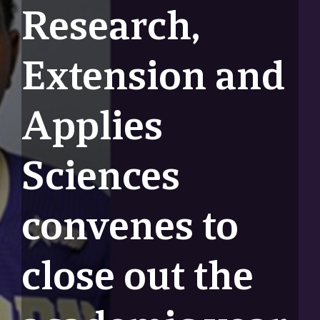
Research,
Extension and
Applies
Sciences
convenes to
close out the