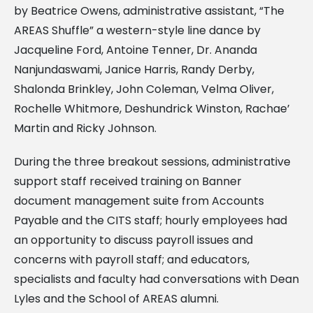
by Beatrice Owens, administrative assistant, “The
AREAS Shuffle” a western-style line dance by
Jacqueline Ford, Antoine Tenner, Dr. Ananda
Nanjundaswami, Janice Harris, Randy Derby,
Shalonda Brinkley, John Coleman, Velma Oliver,
Rochelle Whitmore, Deshundrick Winston, Rachae’
Martin and Ricky Johnson.
During the three breakout sessions, administrative
support staff received training on Banner
document management suite from Accounts
Payable and the CITS staff; hourly employees had
an opportunity to discuss payroll issues and
concerns with payroll staff; and educators,
specialists and faculty had conversations with Dean
Lyles and the School of AREAS alumni.