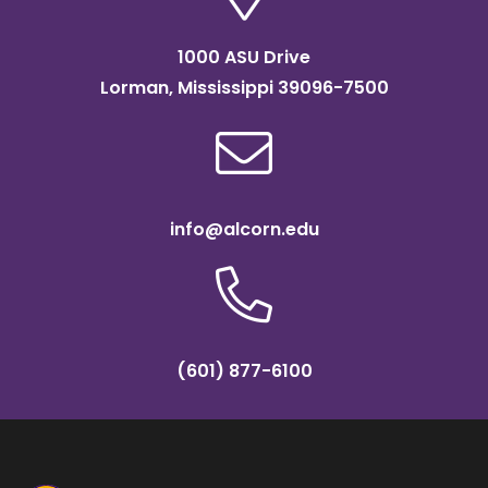
1000 ASU Drive
Lorman, Mississippi 39096-7500
info@alcorn.edu
(601) 877-6100