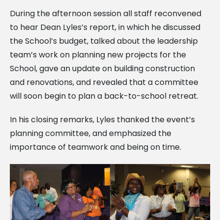
During the afternoon session all staff reconvened
to hear Dean Lyles’s report, in which he discussed
the School’s budget, talked about the leadership
team’s work on planning new projects for the
School, gave an update on building construction
and renovations, and revealed that a committee
will soon begin to plan a back-to-school retreat.
In his closing remarks, Lyles thanked the event’s
planning committee, and emphasized the
importance of teamwork and being on time.