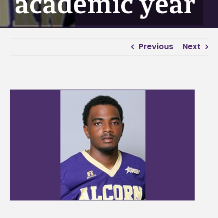
academic year
Previous
Next
View
Larger
Image