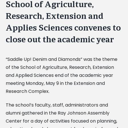
School of Agriculture,
Research, Extension and
Applies Sciences convenes to
close out the academic year
“Saddle Up! Denim and Diamonds” was the theme
of the School of Agriculture, Research, Extension
and Applied Sciences end of the academic year
meeting Monday, May 9 in the Extension and
Research Complex.
The school’s faculty, staff, administrators and
alumni gathered in the Ray Johnson Assembly
Center for a day of activities focused on planning,