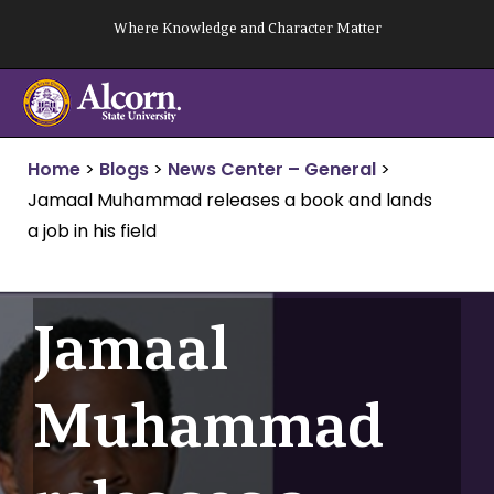
Skip
Where Knowledge and Character Matter
to
content
Home
>
Blogs
>
News Center – General
>
Jamaal Muhammad releases a book and lands
a job in his field
Jamaal
Muhammad