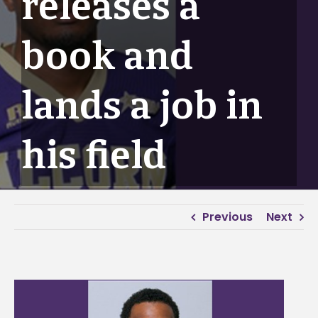
releases a
book and
lands a job in
his field
Previous
Next
View
Larger