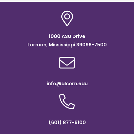
1000 ASU Drive
Lorman, Mississippi 39096-7500
info@alcorn.edu
(601) 877-6100