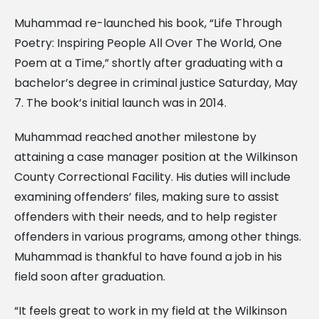
Muhammad re-launched his book, “Life Through
Poetry: Inspiring People All Over The World, One
Poem at a Time,” shortly after graduating with a
bachelor’s degree in criminal justice Saturday, May
7. The book’s initial launch was in 2014.
Muhammad reached another milestone by
attaining a case manager position at the Wilkinson
County Correctional Facility. His duties will include
examining offenders’ files, making sure to assist
offenders with their needs, and to help register
offenders in various programs, among other things.
Muhammad is thankful to have found a job in his
field soon after graduation.
“It feels great to work in my field at the Wilkinson