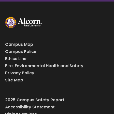
Campus Map
Campus Police
Ethics Line
Fire, Environmental Health and Safety
Privacy Policy
Site Map
2025 Campus Safety Report
Accessibility Statement