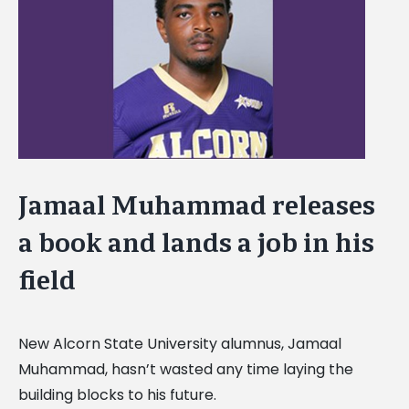
Image
Jamaal Muhammad releases
a book and lands a job in his
field
New Alcorn State University alumnus, Jamaal
Muhammad, hasn’t wasted any time laying the
building blocks to his future.