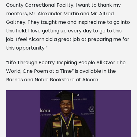
County Correctional Facility. I want to thank my
mentors, Mr. Alexander Martin and Mr. Alfred
Galtney. They taught me and inspired me to go into
this field. I love getting up every day to go to this
job. I feel Alcorn did a great job at preparing me for
this opportunity.”
“Life Through Poetry: Inspiring People All Over The
World, One Poem at a Time” is available in the
Barnes and Noble Bookstore at Alcorn.