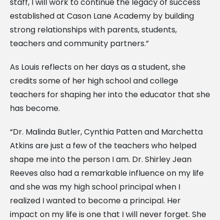
staff, I will work to continue the legacy of success
established at Cason Lane Academy by building
strong relationships with parents, students,
teachers and community partners.”
As Louis reflects on her days as a student, she
credits some of her high school and college
teachers for shaping her into the educator that she
has become.
“Dr. Malinda Butler, Cynthia Patten and Marchetta
Atkins are just a few of the teachers who helped
shape me into the person I am. Dr. Shirley Jean
Reeves also had a remarkable influence on my life
and she was my high school principal when I
realized I wanted to become a principal. Her
impact on my life is one that I will never forget. She