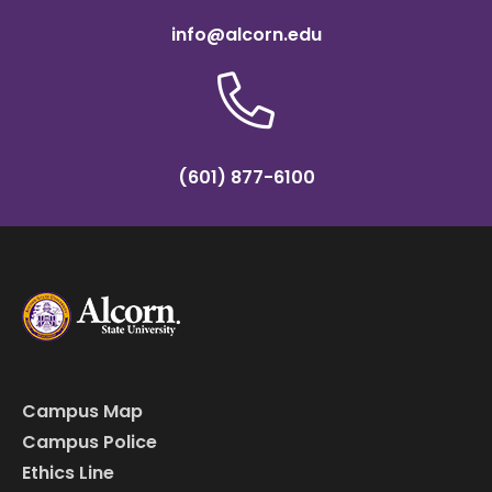
info@alcorn.edu
(601) 877-6100
Campus Map
Campus Police
Ethics Line