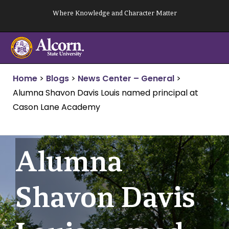
Skip
Where Knowledge and Character Matter
to
content
Home
>
Blogs
>
News Center – General
>
Alumna Shavon Davis Louis named principal at
Cason Lane Academy
Alumna
Shavon Davis