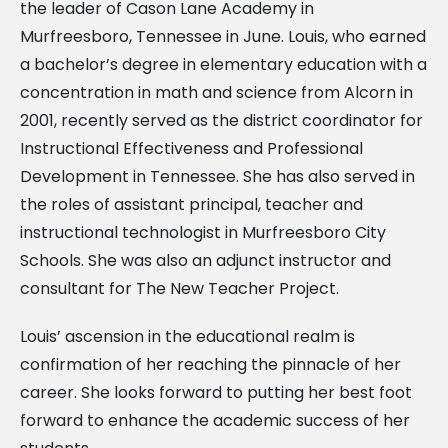
the leader of Cason Lane Academy in
Murfreesboro, Tennessee in June. Louis, who earned
a bachelor’s degree in elementary education with a
concentration in math and science from Alcorn in
2001, recently served as the district coordinator for
Instructional Effectiveness and Professional
Development in Tennessee. She has also served in
the roles of assistant principal, teacher and
instructional technologist in Murfreesboro City
Schools. She was also an adjunct instructor and
consultant for The New Teacher Project.
Louis’ ascension in the educational realm is
confirmation of her reaching the pinnacle of her
career. She looks forward to putting her best foot
forward to enhance the academic success of her