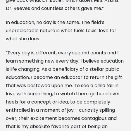
give back what Dr. Butler, Mrs. Patten, Mrs. Atkins,
Dr. Reeves and countless others gave me.”
In education, no day is the same. The field’s
unpredictable nature is what fuels Louis’ love for
what she does.
“Every day is different, every second counts and I
learn something new every day. I believe education
is life changing. As a beneficiary of a stellar public
education, I became an educator to return the gift
that was bestowed upon me. To see a child fall in
love with something, to watch them go head over
heels for a concept or idea, to be completely
enthralled in a moment of joy – curiosity spilling
over, their excitement becomes contagious and
that is my absolute favorite part of being an