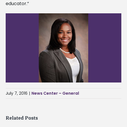
educator.”
July 7, 2016
|
News Center – General
Related Posts