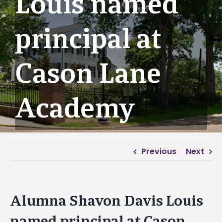
Louis named
principal at
Cason Lane
Academy
Previous
Next
Alumna Shavon Davis Louis
named principal at Cason