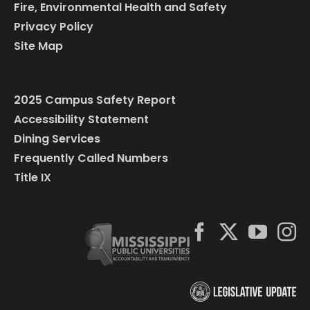
Fire, Environmental Health and Safety
Privacy Policy
Site Map
2025 Campus Safety Report
Accessibility Statement
Dining Services
Frequently Called Numbers
Title IX