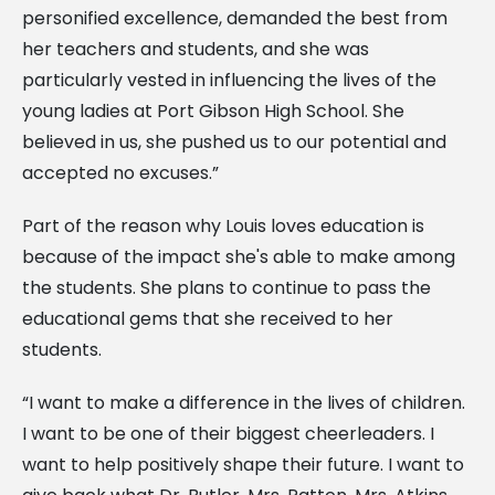
personified excellence, demanded the best from
her teachers and students, and she was
particularly vested in influencing the lives of the
young ladies at Port Gibson High School. She
believed in us, she pushed us to our potential and
accepted no excuses.”
Part of the reason why Louis loves education is
because of the impact she's able to make among
the students. She plans to continue to pass the
educational gems that she received to her
students.
“I want to make a difference in the lives of children.
I want to be one of their biggest cheerleaders. I
want to help positively shape their future. I want to