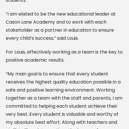
students.
“I am elated to be the new educational leader at
Cason Lane Academy and to work with each
stakeholder as a partner in education to ensure
every child’s success,” said Louis.
For Louis, effectively working as a team is the key to
positive academic results.
“My main goal is to ensure that every student
receives the highest quality education possible in a
safe and positive learning environment. Working
together as a team with the staff and parents, I am
committed to helping each student achieve their
very best. Every student is valuable and worthy of
my absolute best effort. Along with teachers and