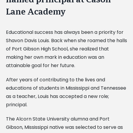
Lane Academy
Educational success has always been a priority for
Shavon Davis Louis. Back when she roamed the halls
of Port Gibson High School, she realized that
making her own mark in education was an
attainable goal for her future.
After years of contributing to the lives and
educations of students in Mississippi and Tennessee
as a teacher, Louis has accepted a new role;
principal.
The Alcorn State University alumna and Port
Gibson, Mississippi native was selected to serve as