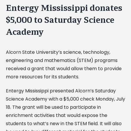
Entergy Mississippi donates
$5,000 to Saturday Science
Academy
Alcorn State University’s science, technology,
engineering and mathematics (STEM) programs
received a grant that would allow them to provide
more resources for its students.
Entergy Mississippi presented Alcorn’s Saturday
Science Academy with a $5,000 check Monday, July
18. The grant will be used to participate in
enrichment activities that would expose the
students to what’s new in the STEM field. It will also