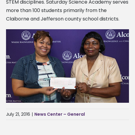
STEM disciplines. Saturday Science Academy serves
more than 100 students primarily from the
Claiborne and Jefferson county school districts.
July 21, 2016
|
News Center – General