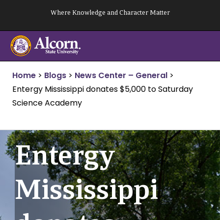
Skip
Where Knowledge and Character Matter
to
content
Home
>
Blogs
>
News Center – General
>
Entergy Mississippi donates $5,000 to Saturday
Science Academy
Entergy
Mississippi