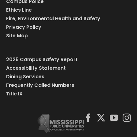
Campus Police
Ethics Line
Fire, Environmental Health and Safety
Privacy Policy
Site Map
2025 Campus Safety Report
Accessibility Statement
Dining Services
Frequently Called Numbers
Title IX