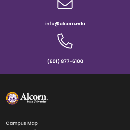
info@alcorn.edu
(601) 877-6100
Campus Map