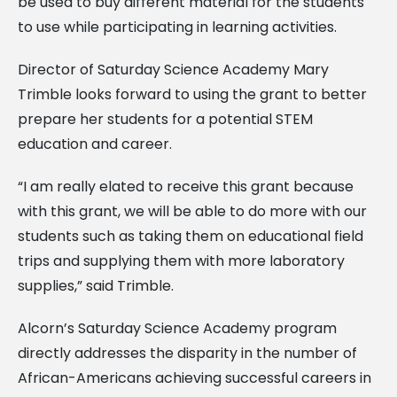
be used to buy different material for the students
to use while participating in learning activities.
Director of Saturday Science Academy Mary
Trimble looks forward to using the grant to better
prepare her students for a potential STEM
education and career.
“I am really elated to receive this grant because
with this grant, we will be able to do more with our
students such as taking them on educational field
trips and supplying them with more laboratory
supplies,” said Trimble.
Alcorn’s Saturday Science Academy program
directly addresses the disparity in the number of
African-Americans achieving successful careers in