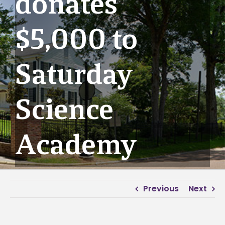
donates
$5,000 to
Saturday
Science
Academy
Previous
Next