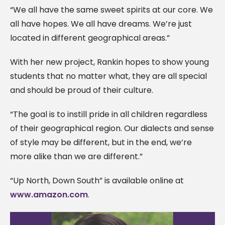
“We all have the same sweet spirits at our core. We
all have hopes. We all have dreams. We’re just
located in different geographical areas.”
With her new project, Rankin hopes to show young
students that no matter what, they are all special
and should be proud of their culture.
“The goal is to instill pride in all children regardless
of their geographical region. Our dialects and sense
of style may be different, but in the end, we’re
more alike than we are different.”
“Up North, Down South” is available online at
www.amazon.com
.