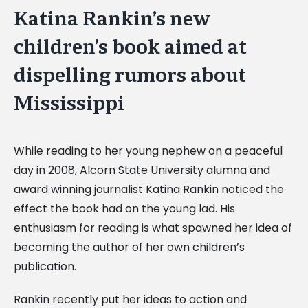
Katina Rankin’s new
children’s book aimed at
dispelling rumors about
Mississippi
While reading to her young nephew on a peaceful
day in 2008, Alcorn State University alumna and
award winning journalist Katina Rankin noticed the
effect the book had on the young lad. His
enthusiasm for reading is what spawned her idea of
becoming the author of her own children’s
publication.
Rankin recently put her ideas to action and