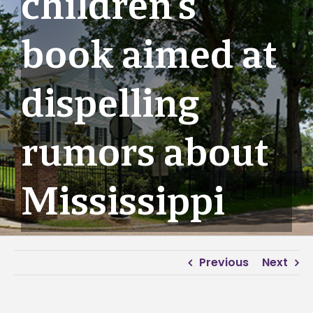
children’s
book aimed at
dispelling
rumors about
Mississippi
Previous
Next