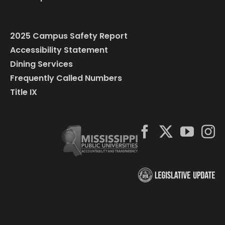
2025 Campus Safety Report
Accessibility Statement
Dining Services
Frequently Called Numbers
Title IX