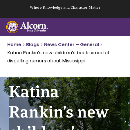
Skip
Where Knowledge and Character Matter
to
content
Home
>
Blogs
>
News Center – General
>
Katina Rankin’s new children’s book aimed at
dispelling rumors about Mississippi
Katina
Rankin’s new