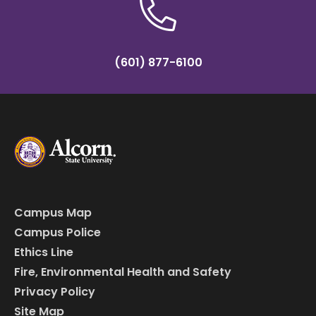
(601) 877-6100
Campus Map
Campus Police
Ethics Line
Fire, Environmental Health and Safety
Privacy Policy
Site Map