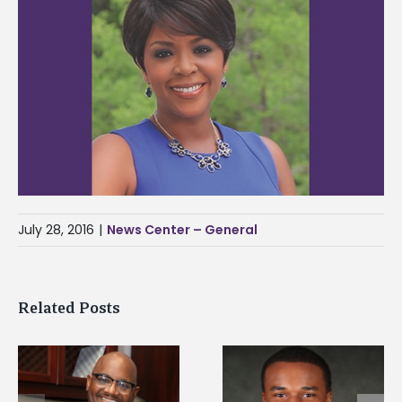
July 28, 2016
|
News Center – General
Related Posts
Alcorn State senior is
Alcorn Career
first to win
Services staff gain