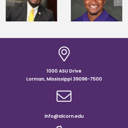
d
Mississippi Poultry
development
Association
strategies at NACE
scholarship
conference
1000 ASU Drive
Lorman, Mississippi 39096-7500
info@alcorn.edu