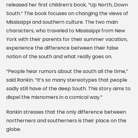
released her first children’s book, “Up North, Down
South.” The book focuses on changing the views of
Mississippi and southern culture. The two main
characters, who traveled to Mississippi from New
York with their parents for their summer vacation,
experience the difference between their false
notion of the south and what really goes on.
“People hear rumors about the south all the time,”
said Rankin. “It’s so many stereotypes that people
sadly still have of the deep South. This story aims to
dispel the misnomers in a comical way.”
Rankin stresses that the only difference between
northerners and southerners is their place on the
globe.