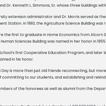
ell and Dr. Kenneth L. Simmons, Sr. whose three buildings wi
ersity extension administrator and Dr. Morris served as th
ent Station. In 1993, the Agriculture Science Building was
he first to graduate in Home Economics from Alcorn State
 Human Sciences Building was named in her honor in 1955.
School’s first Cooperative Education Program, and later b
amed in his honor.
 Day is more than just old friends reconnecting, but mor
committing to our students, and establishing and rekindl
members of the honorees as well as alumni from the Depa