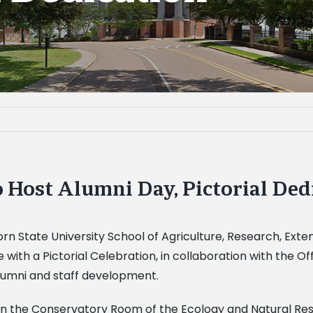
 Host Alumni Day, Pictorial Ded
n State University School of Agriculture, Research, Exte
e with a Pictorial Celebration, in collaboration with the 
alumni and staff development.
m. in the Conservatory Room of the Ecology and Natural Res