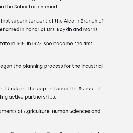
thin the School are named.
e first superintendent of the Alcorn Branch of
 renamed in honor of Drs. Boykin and Morris.
 in 1919. In 1923, she became the first
egan the planning process for the Industrial
e of bridging the gap between the School of
ing active partnerships.
rtments of Agriculture, Human Sciences and