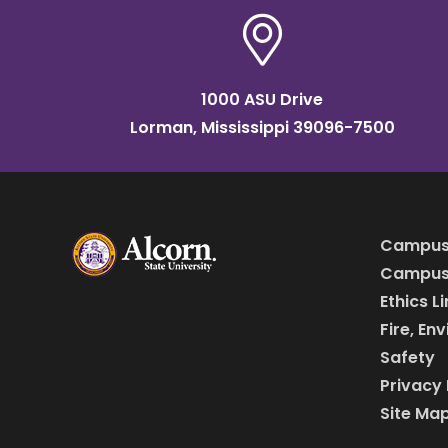
1000 ASU Drive
Lorman, Mississippi 39096-7500
Campus
Campus 
Ethics L
Fire, En
Safety
Privacy 
Site Ma