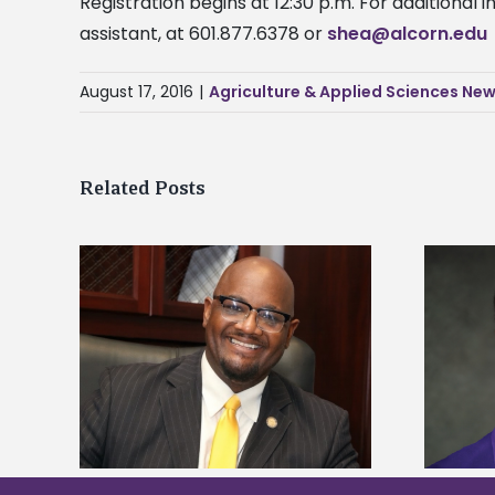
Registration begins at 12:30 p.m. For additional
assistant, at 601.877.6378 or
shea@alcorn.edu
August 17, 2016
|
Agriculture & Applied Sciences Ne
Related Posts
kefield
Alcorn State senior is first to win
dership
Mississippi Poultry Association
scholarship