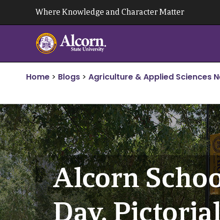
Skip
Where Knowledge and Character Matter
to
content
Home
>
Blogs
>
Agriculture & Applied Sciences 
Alcorn Schoo
Day, Pictoria