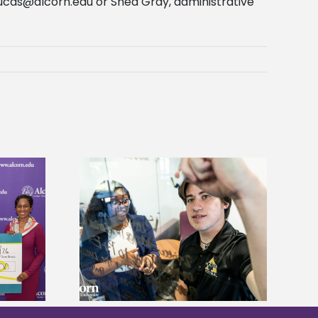
ucas@alcorn.edu
or Shea Gray, administrative
Alcorn State’s Dexter Wakefield
ves Graduate
named Food Systems Leadership
 Fees
Institute Fellow