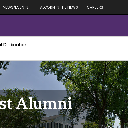
NEWS/EVENTS
ALCORN IN THE NEWS
CAREERS
al Dedication
st Alumni