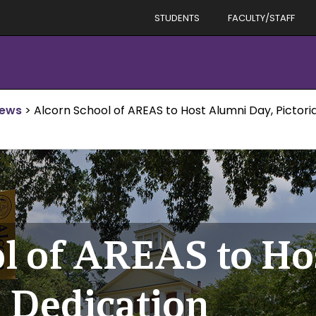
STUDENTS
FACULTY/STAFF
News
>
Alcorn School of AREAS to Host Alumni Day, Pictori
l of AREAS to Ho
l Dedication