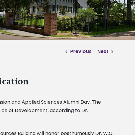
Previous
Next
ication
nsion and Applied Sciences Alumni Day. The
Office of Development, according to Dr.
ources Building will honor posthumously Dr. W.C.