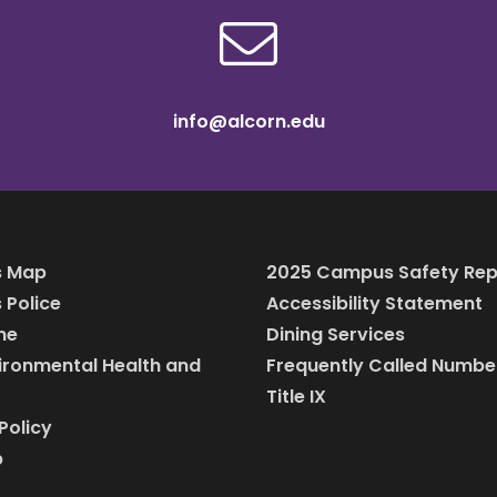
info@alcorn.edu
 Map
2025 Campus Safety Rep
Police
Accessibility Statement
ine
Dining Services
vironmental Health and
Frequently Called Numbe
Title IX
Policy
p