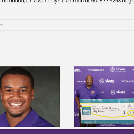
 information, Dr. Gwendolyn L. Gordon at 601.877.6253 or
gl
ws
Drax Foundation and Alcorn State
Alcorn State Wai
University partner to connect
Application
students to agricultural sciences