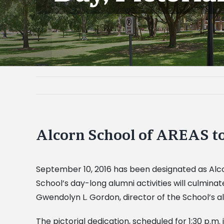
Alcorn School of AREAS to
September 10, 2016 has been designated as Alcor
School’s day-long alumni activities will culminat
Gwendolyn L. Gordon, director of the School’s 
The pictorial dedication, scheduled for 1:30 p.