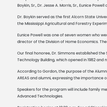
Boykin, Sr., Dr. Jesse A. Morris, Sr., Eunice Pow
Dr. Boykin served as the first Alcorn State Univ
the Mississippi Agricultural and Forestry Experim
Eunice Powell was one of seven women who were t
director of the Division of Home Economics. The
Our final honoree, Dr. Simmons established the 
Technology Building, which opened in 1982 and n
According to Gordon, the purpose of the Alumni
AREAS and alumni, expressing the importance of 
Speakers for the program will include family 
Advanced Technologies.