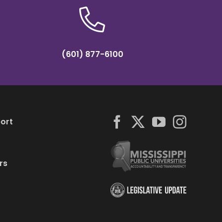
(601) 877-6100
ort
rs