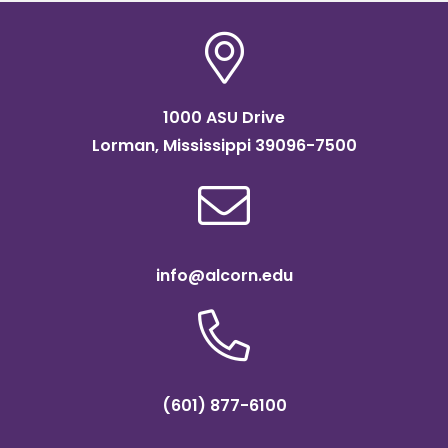
1000 ASU Drive
Lorman, Mississippi 39096-7500
info@alcorn.edu
(601) 877-6100