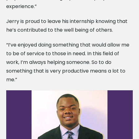
experience.”
Jerry is proud to leave his internship knowing that
he’s contributed to the well being of others.
“I’ve enjoyed doing something that would allow me
to be of service to those in need. In this field of
work, I’m always helping someone. So to do
something that is very productive means a lot to
me.”