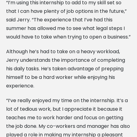
“I’m using this internship to add to my skill set so
that I can have plenty of job options in the future,”
said Jerry. “The experience that I’ve had this
summer has allowed me to see what legal steps I
would have to take when trying to open a business.”
Although he’s had to take on a heavy workload,
Jerry understands the importance of completing
his daily tasks. He’s taken advantage of prepping
himself to be a hard worker while enjoying his
experience.
“I’ve really enjoyed my time on the internship. It’s a
lot of tedious work, but I appreciate it because it
teaches me to work harder and focus on getting
the job done. My co-workers and manager has also
played a role in making my internship a pleasant