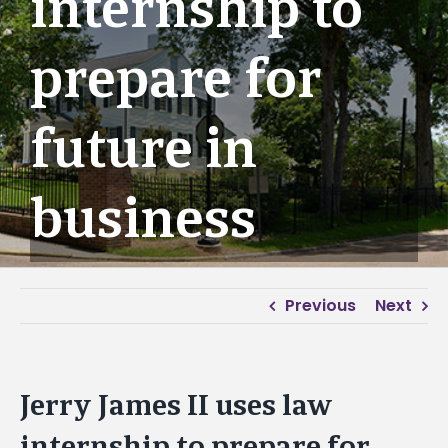
internship to
prepare for
future in
business
Previous
Next
Jerry James II uses law
internship to prepare for