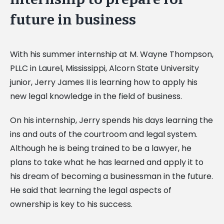
future in business
With his summer internship at M. Wayne Thompson,
PLLC in Laurel, Mississippi, Alcorn State University
junior, Jerry James II is learning how to apply his
new legal knowledge in the field of business.
On his internship, Jerry spends his days learning the
ins and outs of the courtroom and legal system.
Although he is being trained to be a lawyer, he
plans to take what he has learned and apply it to
his dream of becoming a businessman in the future.
He said that learning the legal aspects of
ownership is key to his success.