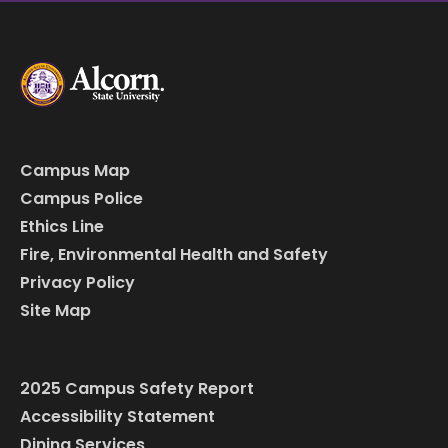
Campus Map
Campus Police
Ethics Line
Fire, Environmental Health and Safety
Privacy Policy
Site Map
2025 Campus Safety Report
Accessibility Statement
Dining Services