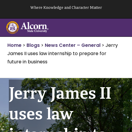
Skip
Where Knowledge and Character Matter
to
content
Home
>
Blogs
>
News Center – General
>
Jerry
James II uses law internship to prepare for
future in business
Jerry James II
uses law