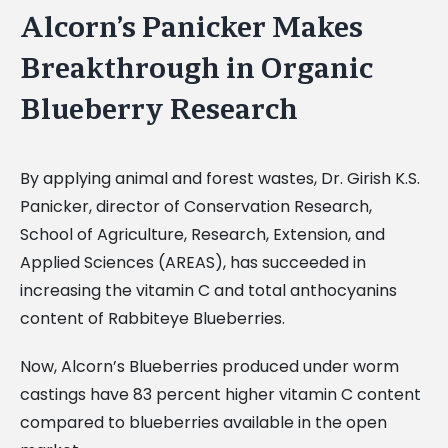
Alcorn’s Panicker Makes
Breakthrough in Organic
Blueberry Research
By applying animal and forest wastes, Dr. Girish K.S.
Panicker, director of Conservation Research,
School of Agriculture, Research, Extension, and
Applied Sciences (AREAS), has succeeded in
increasing the vitamin C and total anthocyanins
content of Rabbiteye Blueberries.
Now, Alcorn’s Blueberries produced under worm
castings have 83 percent higher vitamin C content
compared to blueberries available in the open