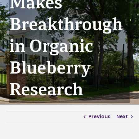
Makes
Breakthrough
in Organic
Blueberry
Research
Previous
Next