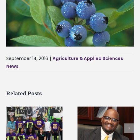
September 14, 2016
|
Agriculture & Applied Sciences
News
Related Posts
Alcorn State senior i
Alcorn State’s Dexter
first to win
Wakefield named Food
g
Mississippi Poultry
Systems Leadership