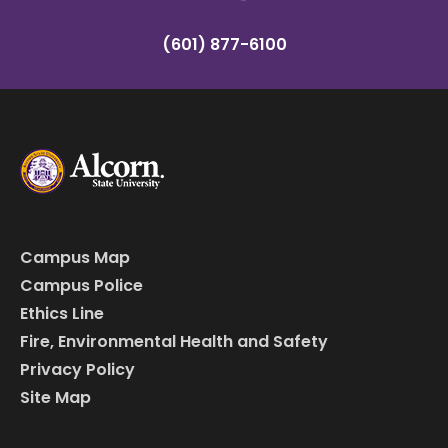
(601) 877-6100
Campus Map
Campus Police
Ethics Line
Fire, Environmental Health and Safety
Privacy Policy
Site Map