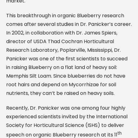
market.
This breakthrough in organic Blueberry research
comes after several studies in Dr. Panicker’s career.
In 2002, in collaboration with Dr. James Spiers,
director of USDA Thad Cochran Horticultural
Research Laboratory, Poplarville, Mississippi, Dr.
Panicker was one of the first scientists to succeed
in raising Blueberry on a flat land of heavy soil:
Memphis Silt Loam. Since blueberries do not have
root hairs and depend on Mycorrhizae for soil
nutrients, they can’t be raised on heavy soils.
Recently, Dr. Panicker was one among four highly
experienced scientists invited by the International
Society for Horticultural Science (ISHS) to deliver
th
speech on organic Blueberry research at its 11