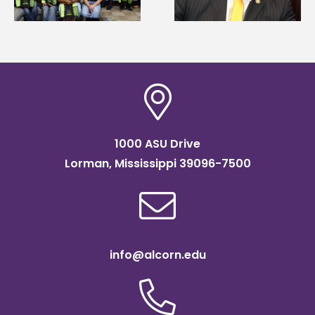
Association
Institute Fellow
scholarship
1000 ASU Drive
Lorman, Mississippi 39096-7500
info@alcorn.edu