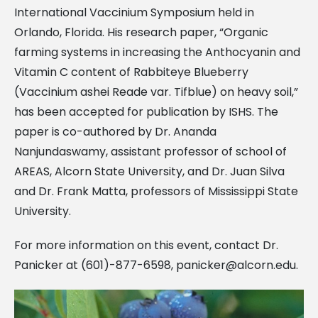
International Vaccinium Symposium held in
Orlando, Florida. His research paper, “Organic
farming systems in increasing the Anthocyanin and
Vitamin C content of Rabbiteye Blueberry
(Vaccinium ashei Reade var. Tifblue) on heavy soil,”
has been accepted for publication by ISHS. The
paper is co-authored by Dr. Ananda
Nanjundaswamy, assistant professor of school of
AREAS, Alcorn State University, and Dr. Juan Silva
and Dr. Frank Matta, professors of Mississippi State
University.
For more information on this event, contact Dr.
Panicker at (601)-877-6598,
panicker@alcorn.edu
.