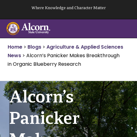
Skip
Where Knowledge and Character Matter
to
content
Home
>
Blogs
>
Agriculture & Applied Sciences
News
>
Alcorn’s Panicker Makes Breakthrough
in Organic Blueberry Research
Alcorn’s
Panicker