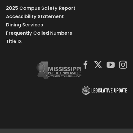
2025 Campus Safety Report
Accessibility Statement
Dining Services
Frequently Called Numbers
Title IX