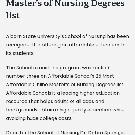
Master’s of Nursing Degrees
list
Alcorn State University’s School of Nursing has been
recognized for offering an affordable education to
its students.
The School’s master’s program was ranked
number three on Affordable School’s 25 Most
Affordable Online Master’s of Nursing Degrees list.
Affordable Schools is a leading higher education
resource that helps adults of all ages and
backgrounds obtain a high quality education while
avoiding huge college costs.
Dean for the School of Nursing, Dr. Debra Spring, is