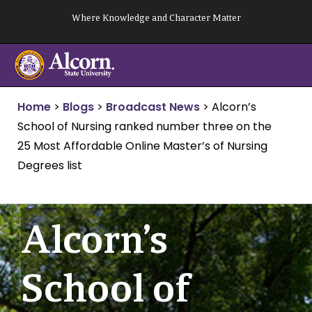
Skip
Where Knowledge and Character Matter
to
content
Home
>
Blogs
>
Broadcast News
>
Alcorn’s
School of Nursing ranked number three on the
25 Most Affordable Online Master’s of Nursing
Degrees list
Alcorn’s
School of