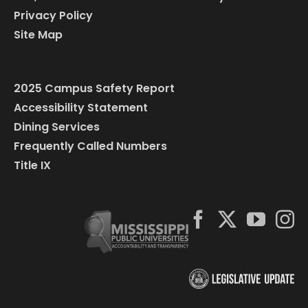
Privacy Policy
Site Map
2025 Campus Safety Report
Accessibility Statement
Dining Services
Frequently Called Numbers
Title IX