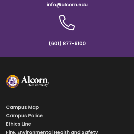
info@alcorn.edu
(601) 877-6100
Campus Map
Campus Police
Ethics Line
Fire, Environmental Health and Safety