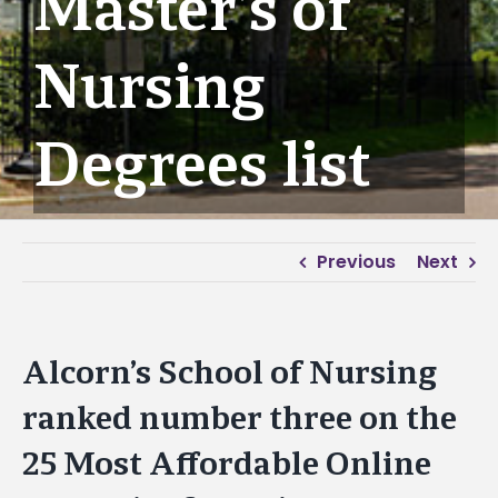
Master’s of
Nursing
Degrees list
Previous
Next
Alcorn’s School of Nursing
ranked number three on the
25 Most Affordable Online