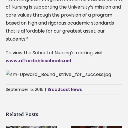
of Nursing is supporting the University’s mission and
core values through the provision of a program
based on high and rigorous academic standards
that is affordable for our greatest asset; our
students.”
To view the School of Nursing’s ranking, visit
www.affordableschools.net
.
September 15, 2016
|
Broadcast News
Related Posts