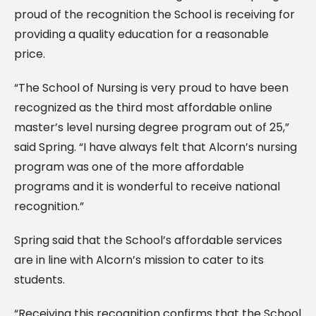
proud of the recognition the School is receiving for
providing a quality education for a reasonable
price.
“The School of Nursing is very proud to have been
recognized as the third most affordable online
master’s level nursing degree program out of 25,”
said Spring. “I have always felt that Alcorn’s nursing
program was one of the more affordable
programs and it is wonderful to receive national
recognition.”
Spring said that the School’s affordable services
are in line with Alcorn’s mission to cater to its
students.
“Receiving this recognition confirms that the School