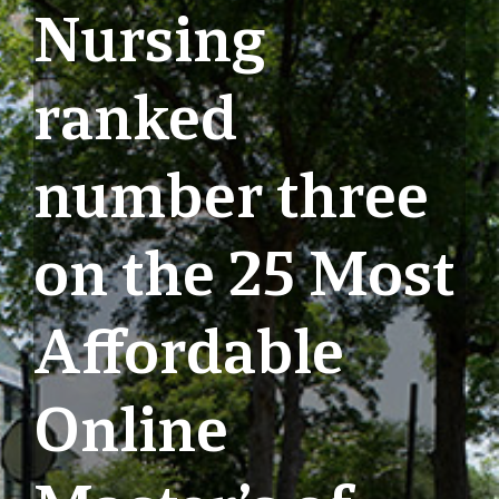
Nursing
ranked
number three
on the 25 Most
Affordable
Online