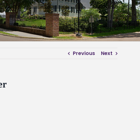
Previous
Next
er