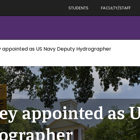
STUDENTS
FACULTY/STAFF
y appointed as US Navy Deputy Hydrographer
ey appointed as 
ographer