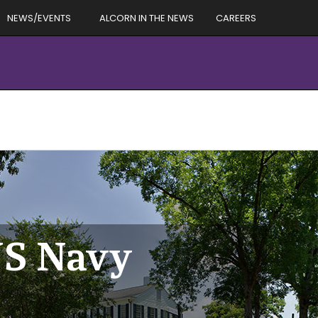
NEWS/EVENTS
ALCORN IN THE NEWS
CAREERS
US Navy