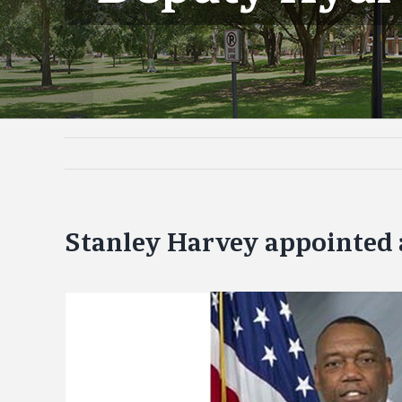
Stanley Harvey appointed