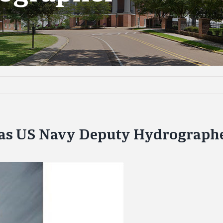
 as US Navy Deputy Hydrograph