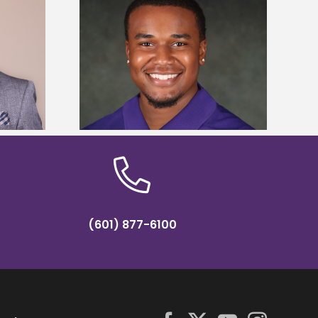
is first to win
Five Alcorn students study
y Association
tropical farming in Puerto Rico
hip
(601) 877-6100