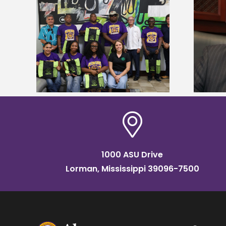
Alcorn State’s Dexter Wakefield
tudy
named Food Systems Leadership
o Rico
Institute Fellow
1000 ASU Drive
Lorman, Mississippi 39096-7500