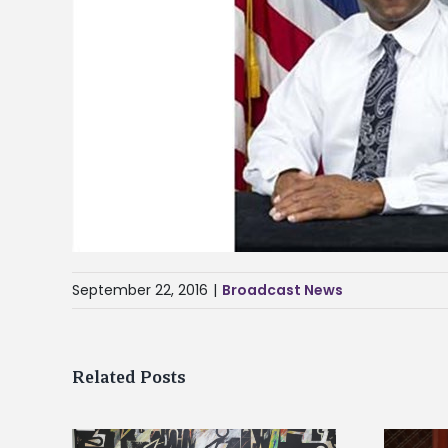
September 22, 2016
|
Broadcast News
Related Posts