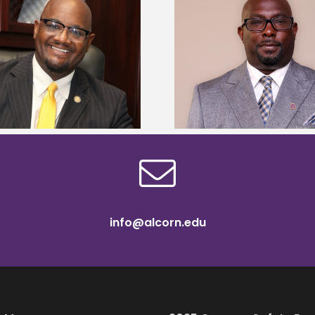
Alcorn State senior 
Alcorn State names Renardo
Mississippi Poultr
Murray dean of graduate studies
scholars
info@alcorn.edu