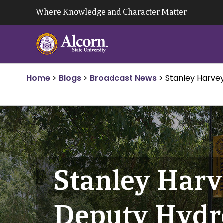
Skip
Where Knowledge and Character Matter
to
content
Home
>
Blogs
>
Broadcast News
>
Stanley Harve
Stanley Harv
Deputy Hydr